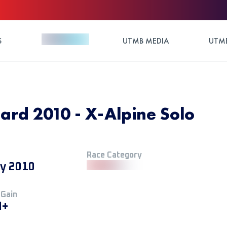
S
UTMB MEDIA
UTMB
nard 2010 - X-Alpine Solo
Race Category
ly 2010
 Gain
M+