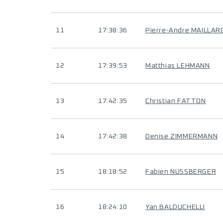
11
17:38:36
Pierre-Andre MAILLAR
12
17:39:53
Matthias LEHMANN
13
17:42:35
Christian FATTON
14
17:42:38
Denise ZIMMERMANN
15
18:18:52
Fabien NUSSBERGER
16
18:24:10
Yan BALDUCHELLI