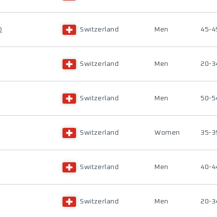
D
Switzerland
Men
45-4
Switzerland
Men
20-3
Switzerland
Men
50-5
Switzerland
Women
35-3
Switzerland
Men
40-4
Switzerland
Men
20-3