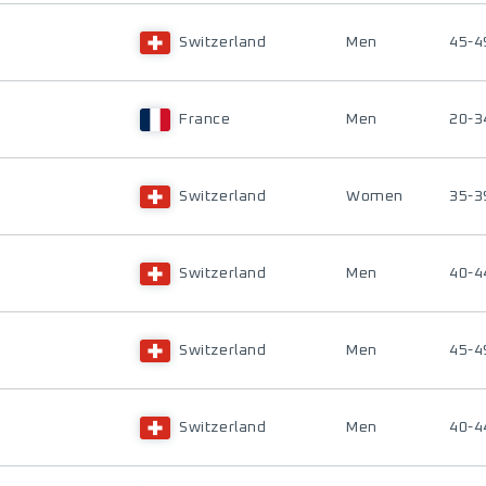
Switzerland
Men
45-4
France
Men
20-3
Switzerland
Women
35-3
Switzerland
Men
40-4
Switzerland
Men
45-4
Switzerland
Men
40-4