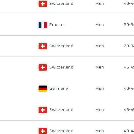
Switzerland
Men
40-4
France
Men
20-3
Switzerland
Men
20-3
Switzerland
Men
45-4
Germany
Men
40-4
Switzerland
Men
45-4
Switzerland
Men
40-4