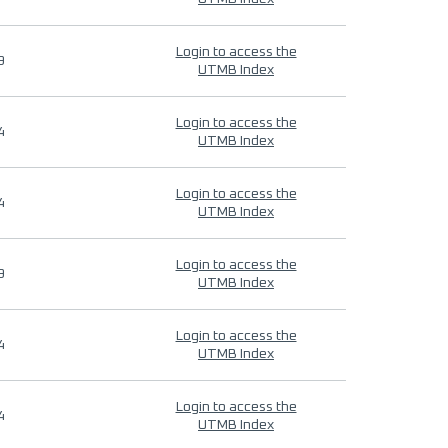
Login to access the
9
UTMB Index
Login to access the
4
UTMB Index
Login to access the
4
UTMB Index
Login to access the
9
UTMB Index
Login to access the
4
UTMB Index
Login to access the
4
UTMB Index