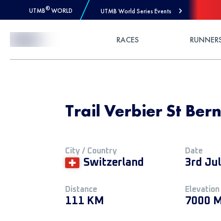
®
UTMB
WORLD
UTMB World Series Events
Skip to Content
RACES
RUNNER
Trail Verbier St Ber
City / Country
Date
Switzerland
3rd Ju
Distance
Elevation
111 KM
7000 