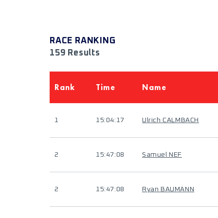
RACE RANKING
159 Results
Rank
Time
Name
1
15:04:17
Ulrich CALMBACH
2
15:47:08
Samuel NEF
2
15:47:08
Ryan BAUMANN