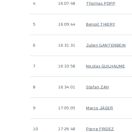
4
16:07:48
Thomas POPP
5
16:09:44
Benoit THIERY
6
16:31:31
Julien GANTENBEIN
7
16:33:58
Nicolas GUILHAUME
8
16:34:01
Stefan ZAH
9
17:05:05
Marco JÄGER
10
17:26:48
Pierre FRIDEZ