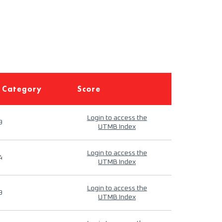
 Category
Score
Login to access the
9
UTMB Index
Login to access the
4
UTMB Index
Login to access the
9
UTMB Index