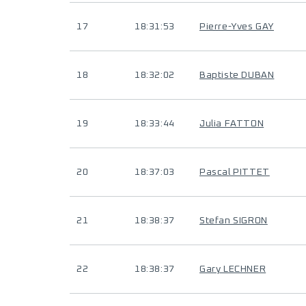
17
18:31:53
Pierre-Yves GAY
18
18:32:02
Baptiste DUBAN
19
18:33:44
Julia FATTON
20
18:37:03
Pascal PITTET
21
18:38:37
Stefan SIGRON
22
18:38:37
Gary LECHNER