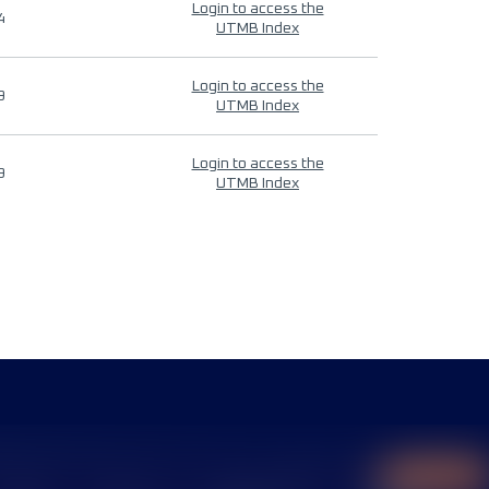
Login to access the
4
UTMB Index
Login to access the
9
UTMB Index
Login to access the
9
UTMB Index