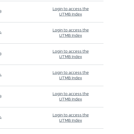
Login to access the
9
UTMB Index
Login to access the
4
UTMB Index
Login to access the
9
UTMB Index
Login to access the
4
UTMB Index
Login to access the
9
UTMB Index
Login to access the
4
UTMB Index