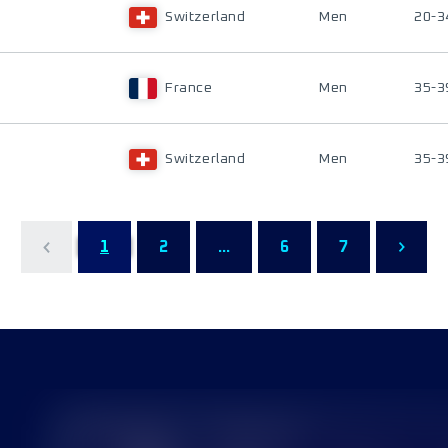
Switzerland
Men
20-3
France
Men
35-3
Switzerland
Men
35-3
1
2
...
6
7