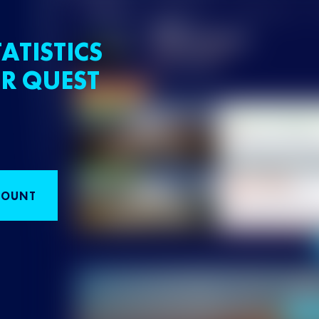
ATISTICS
R QUEST
COUNT