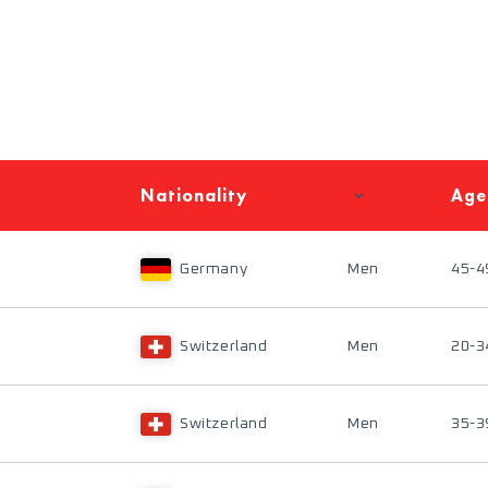
Nationality
Age
Germany
Men
45-4
Switzerland
Men
20-3
Switzerland
Men
35-3