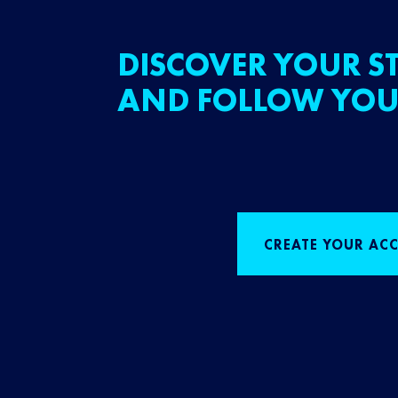
DISCOVER YOUR ST
AND FOLLOW YOU
CREATE YOUR AC