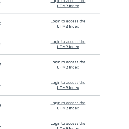
Login to access the
4
UTMB Index
Login to access the
4
UTMB Index
Login to access the
4
UTMB Index
Login to access the
9
UTMB Index
Login to access the
4
UTMB Index
Login to access the
9
UTMB Index
Login to access the
4
UTMB Index