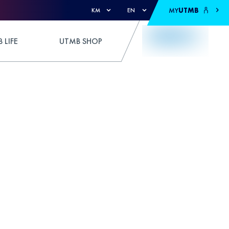
MY
UTMB
KM
EN
 LIFE
UTMB SHOP