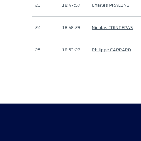
23
18:47:57
Charles PRALONG
24
18:48:29
Nicolas COINTEPAS
25
18:53:22
Philippe CARRARD