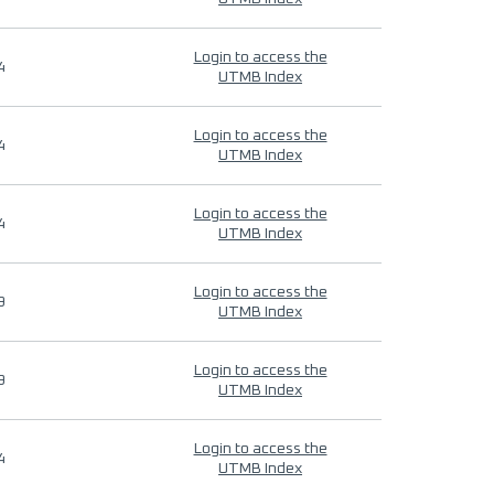
Login to access the
4
UTMB Index
Login to access the
4
UTMB Index
Login to access the
4
UTMB Index
Login to access the
9
UTMB Index
Login to access the
9
UTMB Index
Login to access the
4
UTMB Index