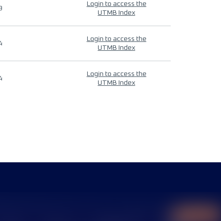
Login to access the
9
UTMB Index
Login to access the
4
UTMB Index
Login to access the
4
UTMB Index