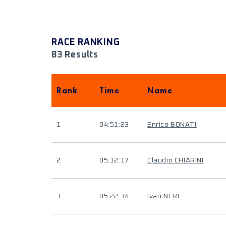
RACE RANKING
83 Results
Rank
Time
Name
1
04:51:23
Enrico BONATI
2
05:12:17
Claudio CHIARINI
3
05:22:34
Ivan NERI