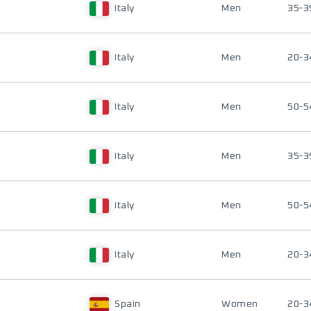
Italy
Men
35-3
Italy
Men
20-3
Italy
Men
50-5
Italy
Men
35-3
Italy
Men
50-5
Italy
Men
20-3
Spain
Women
20-3