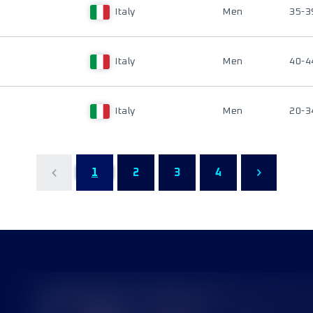
Italy
Men
35-3
Italy
Men
40-4
Italy
Men
20-3
1
2
3
4