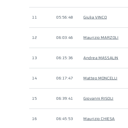
11
05:56:48
Giulia VINCO
12
06:03:46
Maurizio MARZOLI
13
06:15:36
Andrea MASSALIN
14
06:17:47
Matteo MONCELLI
15
06:39:41
Giovanni RISOLI
16
06:45:53
Maurizio CHIESA