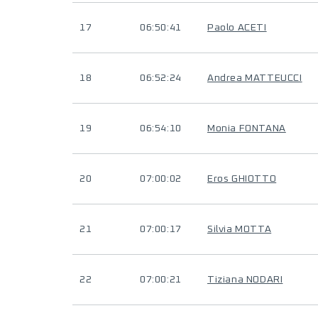
17
06:50:41
Paolo ACETI
18
06:52:24
Andrea MATTEUCCI
19
06:54:10
Monia FONTANA
20
07:00:02
Eros GHIOTTO
21
07:00:17
Silvia MOTTA
22
07:00:21
Tiziana NODARI