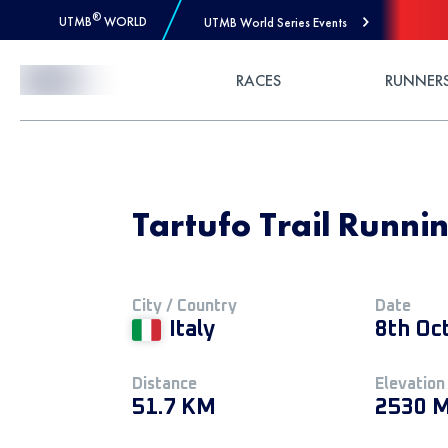
®
UTMB
WORLD
UTMB World Series Events
Skip to Content
RACES
RUNNER
Tartufo Trail Runni
City / Country
Date
Italy
8th Oc
Distance
Elevation
51.7 KM
2530 