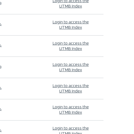
Login to access the
9
UTMB Index
Login to access the
4
UTMB Index
Login to access the
4
UTMB Index
Login to access the
9
UTMB Index
Login to access the
4
UTMB Index
Login to access the
4
UTMB Index
Login to access the
4
UTMB Index