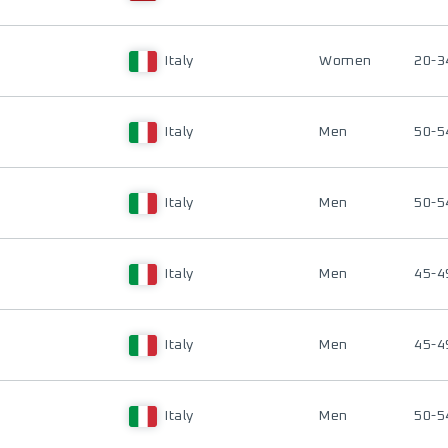
Italy
Women
20-3
Italy
Men
50-5
Italy
Men
50-5
Italy
Men
45-4
Italy
Men
45-4
Italy
Men
50-5