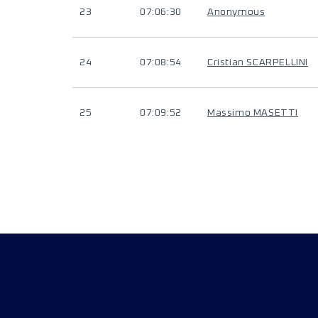
23
07:06:30
Anonymous
24
07:08:54
Cristian SCARPELLINI
25
07:09:52
Massimo MASETTI