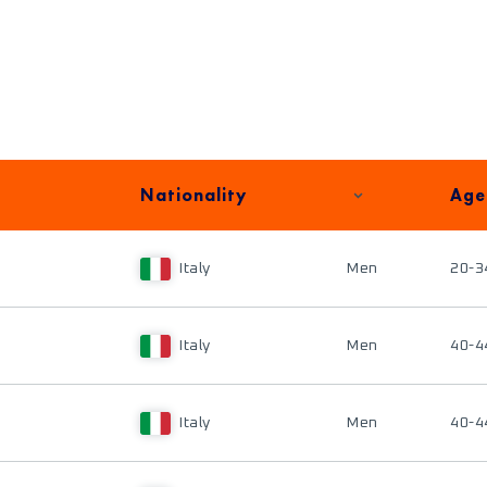
Nationality
Age
Italy
Men
20-3
Italy
Men
40-4
Italy
Men
40-4