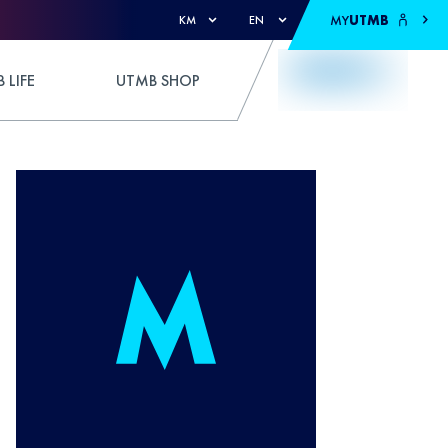
MY
UTMB
KM
EN
 LIFE
UTMB SHOP