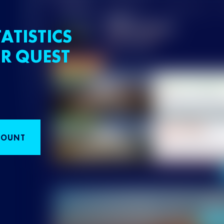
ATISTICS
R QUEST
COUNT