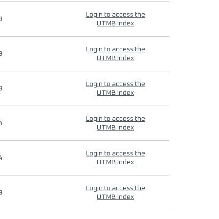
Login to access the
9
UTMB Index
Login to access the
9
UTMB Index
Login to access the
9
UTMB Index
Login to access the
4
UTMB Index
Login to access the
4
UTMB Index
Login to access the
9
UTMB Index