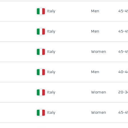
Italy
Men
45-4
Italy
Men
45-4
Italy
Women
45-4
Italy
Men
40-4
Italy
Women
20-3
Italy
Women
45-4