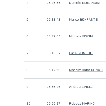
4
05:25:55
Daniele MORANDINI
5
05:33:42
Marco BONFANTE
6
05:37:04
Michele FISCINI
7
05:42:37
Luca GIUNTOLI
8
05:47:50
Massimiliano DONATI
9
05:55:35
Andrea ZINELLI
10
05:56:17
Rebeca MARINO