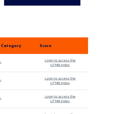
 Category
Score
Login to access the
4
UTMB Index
Login to access the
4
UTMB Index
Login to access the
4
UTMB Index