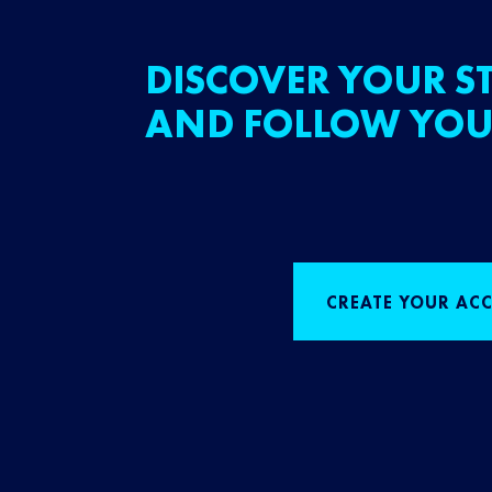
DISCOVER YOUR ST
AND FOLLOW YOU
CREATE YOUR AC