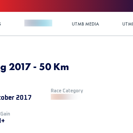
S
UTMB MEDIA
UTMB
ng 2017 - 50 Km
Race Category
tober 2017
 Gain
M+