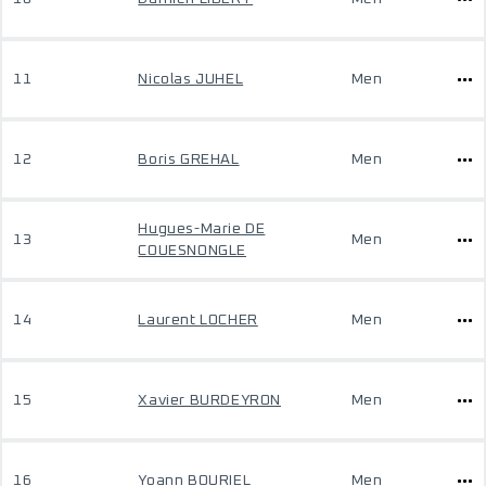
11
Nicolas JUHEL
Men
12
Boris GREHAL
Men
Hugues-Marie DE
13
Men
COUESNONGLE
14
Laurent LOCHER
Men
15
Xavier BURDEYRON
Men
16
Yoann BOURIEL
Men