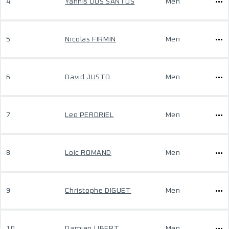
4
Yannis DOS SANTOS
Men
5
Nicolas FIRMIN
Men
6
David JUSTO
Men
7
Leo PERDRIEL
Men
8
Loic ROMAND
Men
9
Christophe DIGUET
Men
10
Damien LIBERT
Men