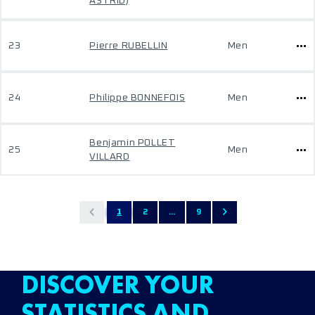
ASTRID)
23
Pierre RUBELLIN
Men
24
Philippe BONNEFOIS
Men
Benjamin POLLET
25
Men
VILLARD
1
2
...
9
DISCOVER YOUR
STATISTICS AND