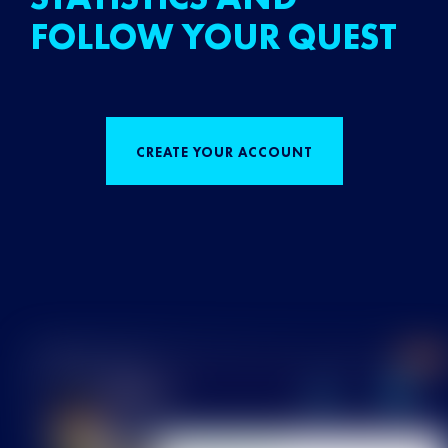
FOLLOW YOUR QUEST
CREATE YOUR ACCOUNT