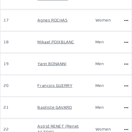
17
Agnes ROCHAS
Women
18
Mikael POIXBLANC
Men
19
Yann BONANNI
Men
20
François GUERRY
Men
21
Baptiste GAVARD
Men
Astrid RENET (Renet
22
Women