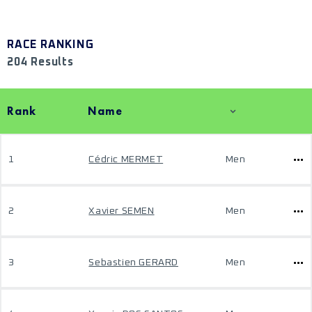
RACE RANKING
204 Results
Rank
Name
1
Cédric MERMET
Men
2
Xavier SEMEN
Men
3
Sebastien GERARD
Men