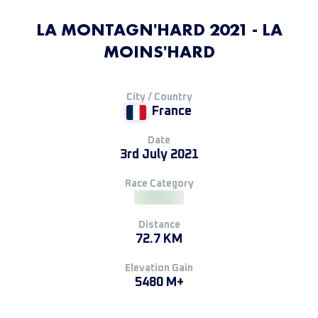
LA MONTAGN'HARD 2021 - LA
MOINS'HARD
City / Country
France
Date
3rd July 2021
Race Category
Distance
72.7 KM
Elevation Gain
5480 M+