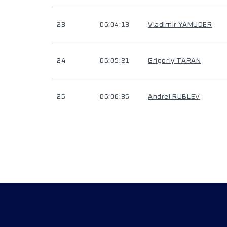
23
06:04:13
Vladimir YAMUDER
24
06:05:21
Grigoriy TARAN
25
06:06:35
Andrei RUBLEV