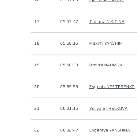
16
05:57:20
Igor VLADIMIROV
17
05:57:47
Tatiana NIKITINA
18
05:58:16
Maxim YANSHIN
19
05:58:39
Dmitrii NAUMOV
20
05:59:59
Evgeniy NESTERENKO
21
06:01:16
Yuliya STRELKOVA
22
06:02:47
Evgeniya YANSHINA