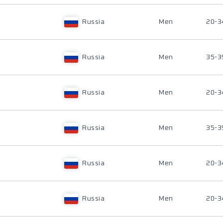
Russia
Men
20-3
Russia
Men
35-3
Russia
Men
20-3
Russia
Men
35-3
Russia
Men
20-3
Russia
Men
20-3