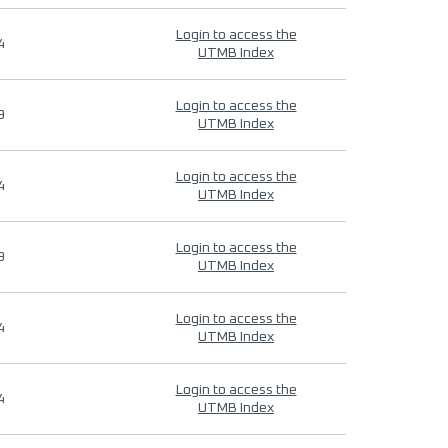
Login to access the
4
UTMB Index
Login to access the
9
UTMB Index
Login to access the
4
UTMB Index
Login to access the
9
UTMB Index
Login to access the
4
UTMB Index
Login to access the
4
UTMB Index