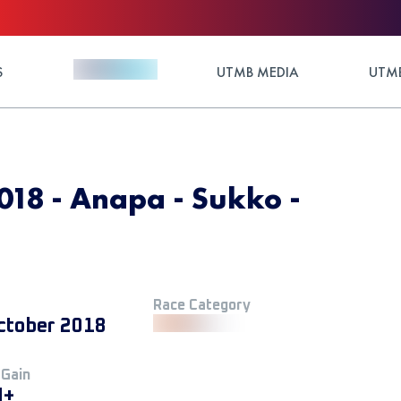
S
UTMB MEDIA
UTMB
018 - Anapa - Sukko -
Race Category
ctober 2018
 Gain
M+