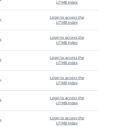
4
UTMB Index
Login to access the
4
UTMB Index
Login to access the
9
UTMB Index
Login to access the
9
UTMB Index
Login to access the
4
UTMB Index
Login to access the
9
UTMB Index
Login to access the
9
UTMB Index