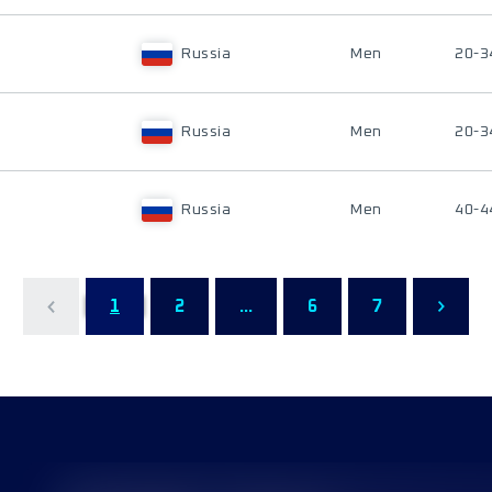
Russia
Men
20-3
Russia
Men
20-3
Russia
Men
40-4
1
2
...
6
7