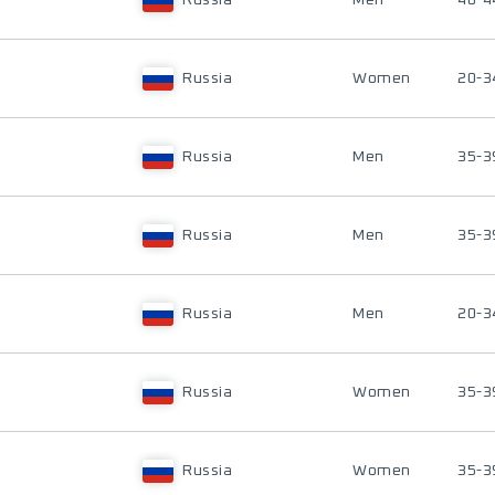
Russia
Men
40-4
Russia
Women
20-3
Russia
Men
35-3
Russia
Men
35-3
Russia
Men
20-3
Russia
Women
35-3
Russia
Women
35-3