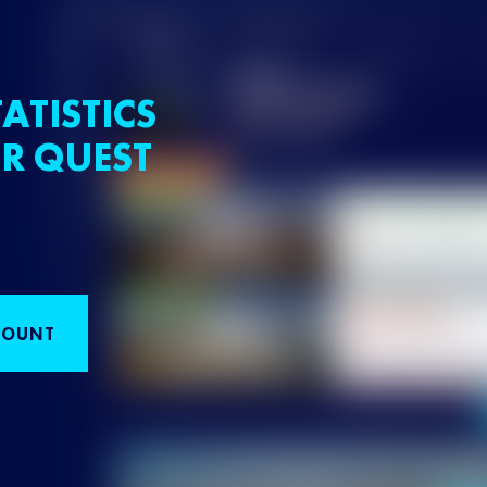
ATISTICS
R QUEST
COUNT