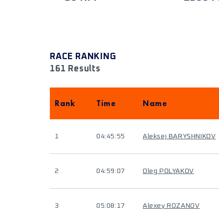
RACE RANKING
161 Results
Rank
Time
Name
1
04:45:55
Aleksej BARYSHNIKOV
2
04:59:07
Oleg POLYAKOV
3
05:08:17
Alexey ROZANOV