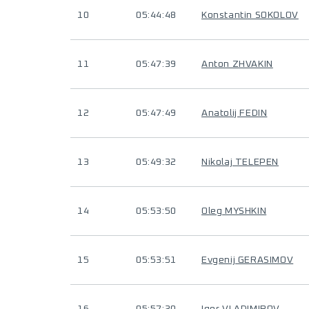
10
05:44:48
Konstantin SOKOLOV
11
05:47:39
Anton ZHVAKIN
12
05:47:49
Anatolij FEDIN
13
05:49:32
Nikolaj TELEPEN
14
05:53:50
Oleg MYSHKIN
15
05:53:51
Evgenij GERASIMOV