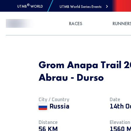
®
UTMB
WORLD
UTMB World Series Events
Skip to Content
RACES
RUNNER
Grom Anapa Trail 2
Abrau - Durso
City / Country
Date
Russia
14th O
Distance
Elevation
56 KM
1560 