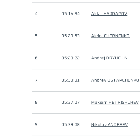
4
05:14:34
Aldar HAJDAPOV
5
05:20:53
Aleks CHERNENKO
6
05:23:22
Andrej DRYUCHIN
7
05:33:31
Andrey OSTAPCHENKO
8
05:37:07
Maksim PETRISHCHEV
9
05:39:08
Nikolay ANDREEV