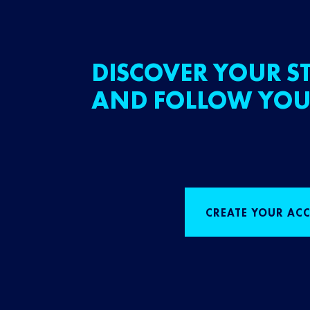
DISCOVER YOUR ST
AND FOLLOW YOU
CREATE YOUR AC