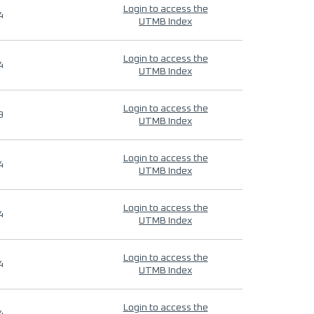
Login to access the
4
UTMB Index
Login to access the
4
UTMB Index
Login to access the
9
UTMB Index
Login to access the
4
UTMB Index
Login to access the
4
UTMB Index
Login to access the
4
UTMB Index
Login to access the