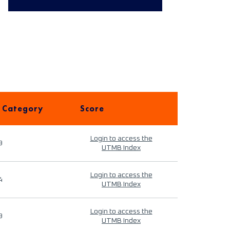
 Category
Score
Login to access the
9
UTMB Index
Login to access the
4
UTMB Index
Login to access the
9
UTMB Index