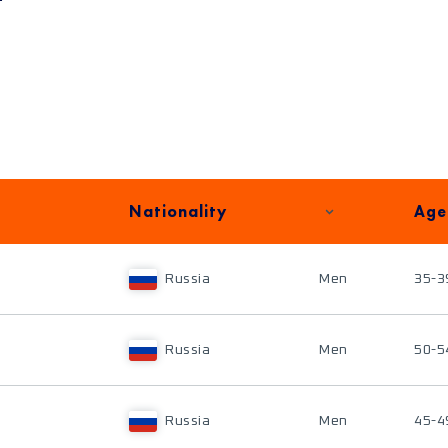
Nationality
Age
Russia
Men
35-3
Russia
Men
50-5
Russia
Men
45-4