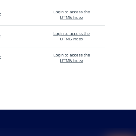
Login to access the
4
UTMB Index
Login to access the
4
UTMB Index
Login to access the
4
UTMB Index