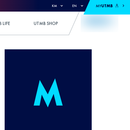
MY
UTMB
KM
EN
 LIFE
UTMB SHOP