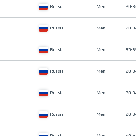
Russia
Men
20-3
Russia
Men
20-3
Russia
Men
35-3
Russia
Men
20-3
Russia
Men
20-3
Russia
Men
20-3