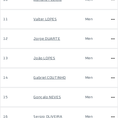
11
Valter LOPES
Men
12
Jorge DUARTE
Men
13
João LOPES
Men
14
Gabriel COUTINHO
Men
15
Gonçalo NEVES
Men
16
Sergio OLIVEIRA
Men