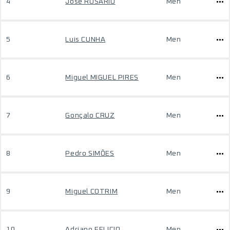
4
José ROSÁRIO
Men
5
Luis CUNHA
Men
6
Miguel MIGUEL PIRES
Men
7
Gonçalo CRUZ
Men
8
Pedro SIMÕES
Men
9
Miguel COTRIM
Men
10
Adriano FELICIO
Men