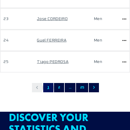
23
Jose CORDEIRO
Men
24
Guel FERREIRA
Men
25
Tiago PEDROSA
Men
1
2
...
25
DISCOVER YOUR
STATISTICS AND