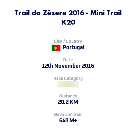
Trail do Zêzere 2016 - Mini Trail
K20
City / Country
Portugal
Date
12th November 2016
Race Category
Distance
20.2 KM
Elevation Gain
640 M+