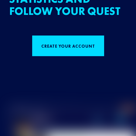
FOLLOW YOUR QUEST
CREATE YOUR ACCOUNT