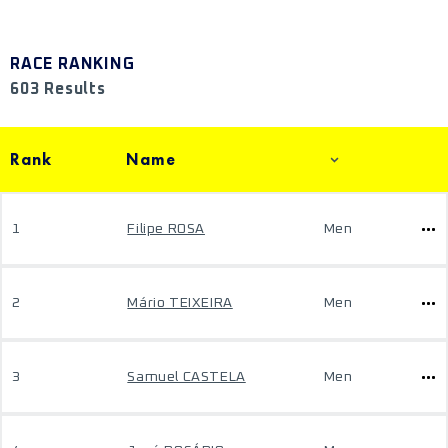
RACE RANKING
603 Results
Rank
Name
1
Filipe ROSA
Men
2
Mário TEIXEIRA
Men
3
Samuel CASTELA
Men