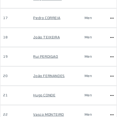
17
Pedro CORREIA
Men
18
João TEIXEIRA
Men
19
Rui PERDIGAO
Men
20
João FERNANDES
Men
21
Hugo CONDE
Men
22
Vasco MONTEIRO
Men