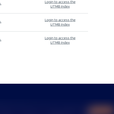
Login to access the
4
UTMB Index
Login to access the
4
UTMB Index
Login to access the
4
UTMB Index