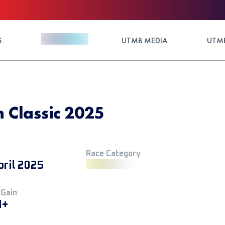
S
UTMB MEDIA
UTMB
 Classic 2025
Race Category
pril 2025
 Gain
M+