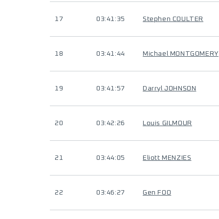
17
03:41:35
Stephen COULTER
18
03:41:44
Michael MONTGOMERY
19
03:41:57
Darryl JOHNSON
20
03:42:26
Louis GILMOUR
21
03:44:05
Eliott MENZIES
22
03:46:27
Gen FOO