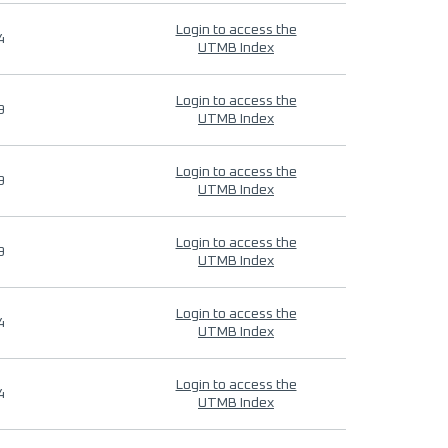
Login to access the
4
UTMB Index
Login to access the
9
UTMB Index
Login to access the
9
UTMB Index
Login to access the
9
UTMB Index
Login to access the
4
UTMB Index
Login to access the
4
UTMB Index