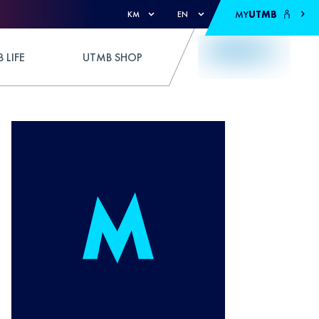
MY
UTMB
KM
EN
 LIFE
UTMB SHOP