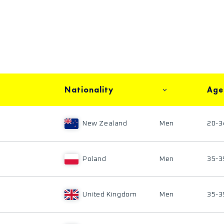
Nationality
Age
New Zealand
Men
20-3
Poland
Men
35-3
United Kingdom
Men
35-3