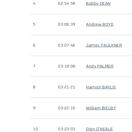
4
02:54:58
Bobby DEAN
5
03:06:39
Andrew BOYD
6
03:07:46
James FAULKNER
7
03:18:08
Andy PALMER
8
03:21:21
Hamish BAYLIS
9
03:22:16
William BIELBY
10
03:23:03
Dion O'NEALE