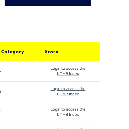
 Category
Score
Login to access the
4
UTMB Index
Login to access the
9
UTMB Index
Login to access the
9
UTMB Index