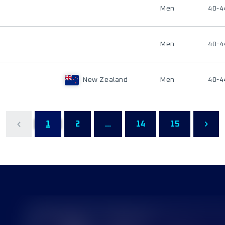
Men
40-4
Men
40-4
New Zealand
Men
40-4
1
2
...
14
15