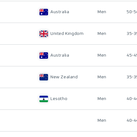
Australia
Men
50-5
United Kingdom
Men
35-3
Australia
Men
45-4
New Zealand
Men
35-3
Lesotho
Men
40-4
Men
40-4