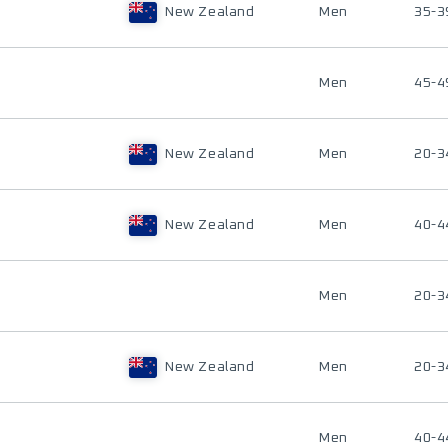
New Zealand
Men
35-3
Men
45-4
New Zealand
Men
20-3
New Zealand
Men
40-4
Men
20-3
New Zealand
Men
20-3
Men
40-4