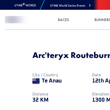
®
UTMB
WORLD
UTMB World Series Events
Skip to Content
RACES
RUNNER
Arc'teryx Routeburn
City / Country
Date
Te Anau
12th A
Distance
Elevation
32 KM
1300 