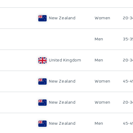
New Zealand
Women
20-3
Men
35-3
United Kingdom
Men
20-3
New Zealand
Women
45-4
New Zealand
Women
20-3
New Zealand
Men
45-4