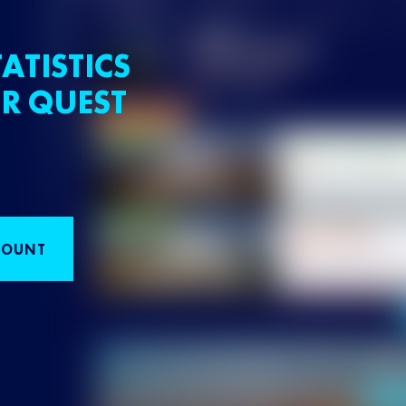
ATISTICS
R QUEST
COUNT