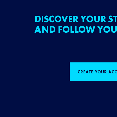
DISCOVER YOUR ST
AND FOLLOW YOU
CREATE YOUR AC