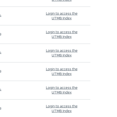
Login to access the
4
UTMB Index
Login to access the
9
UTMB Index
Login to access the
4
UTMB Index
Login to access the
9
UTMB Index
Login to access the
4
UTMB Index
Login to access the
9
UTMB Index