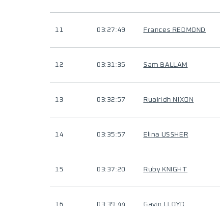
11
03:27:49
Frances REDMOND
12
03:31:35
Sam BALLAM
13
03:32:57
Ruairidh NIXON
14
03:35:57
Elina USSHER
15
03:37:20
Ruby KNIGHT
16
03:39:44
Gavin LLOYD