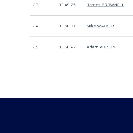
23
03:49:25
James BROWNELL
24
03:50:11
Mike WALKER
25
03:50:47
Adam WILSON