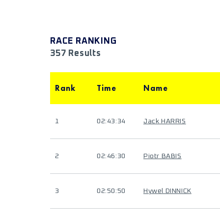
RACE RANKING
357 Results
Rank
Time
Name
1
02:43:34
Jack HARRIS
2
02:46:30
Piotr BABIS
3
02:50:50
Hywel DINNICK