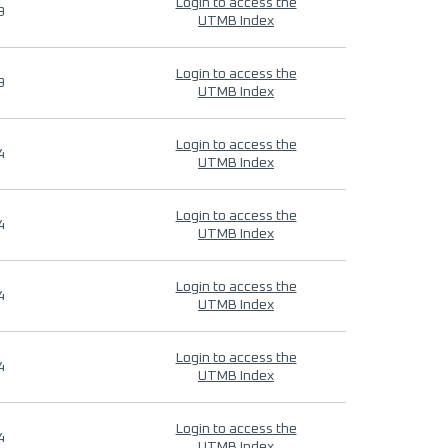
Login to access the
9
UTMB Index
Login to access the
9
UTMB Index
Login to access the
4
UTMB Index
Login to access the
4
UTMB Index
Login to access the
4
UTMB Index
Login to access the
4
UTMB Index
Login to access the
4
UTMB Index