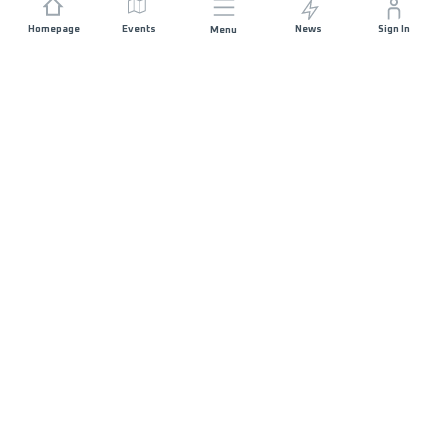
Homepage
Events
News
Sign In
Menu
JOIN US
Sponsorship
Race Organisers