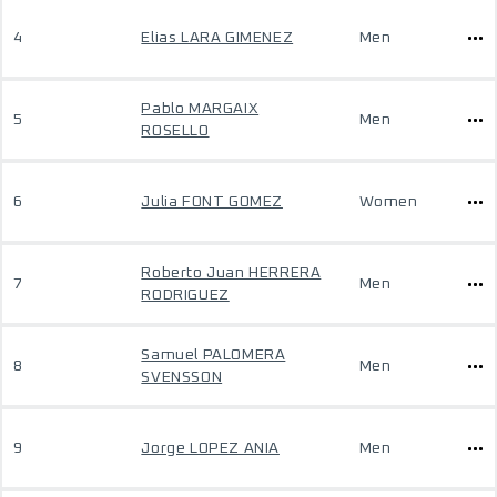
4
Elias LARA GIMENEZ
Men
Pablo MARGAIX
5
Men
ROSELLO
6
Julia FONT GOMEZ
Women
Roberto Juan HERRERA
7
Men
RODRIGUEZ
Samuel PALOMERA
8
Men
SVENSSON
9
Jorge LOPEZ ANIA
Men