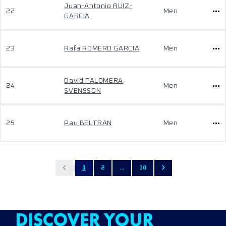
Juan-Antonio RUIZ-
22
Men
GARCIA
23
Rafa ROMERO GARCIA
Men
David PALOMERA
24
Men
SVENSSON
25
Pau BELTRAN
Men
1
2
...
10
DISCOVER YOUR