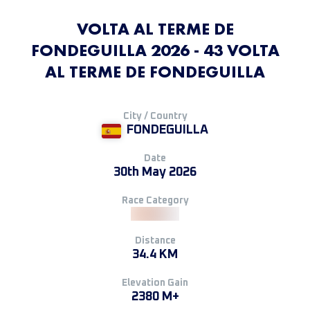
VOLTA AL TERME DE
FONDEGUILLA 2026 - 43 VOLTA
AL TERME DE FONDEGUILLA
City / Country
FONDEGUILLA
Date
30th May 2026
Race Category
Distance
34.4 KM
Elevation Gain
2380 M+