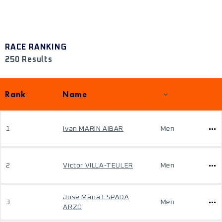
RACE RANKING
250 Results
Rank
Name
1
Ivan MARIN AIBAR
Men
2
Victor VILLA-TEULER
Men
Jose Maria ESPADA
3
Men
ARZO