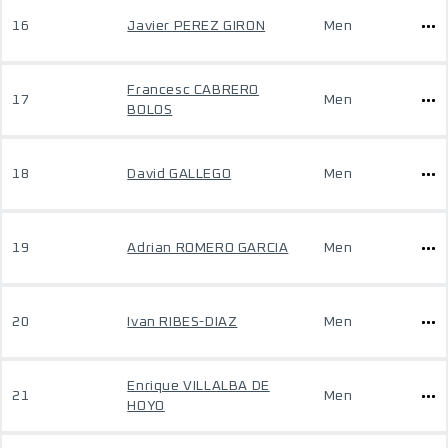
16
Javier PEREZ GIRON
Men
Francesc CABRERO
17
Men
BOLOS
18
David GALLEGO
Men
19
Adrian ROMERO GARCIA
Men
20
Ivan RIBES-DIAZ
Men
Enrique VILLALBA DE
21
Men
HOYO