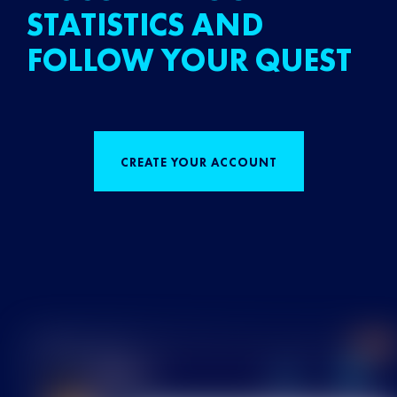
STATISTICS AND
FOLLOW YOUR QUEST
CREATE YOUR ACCOUNT