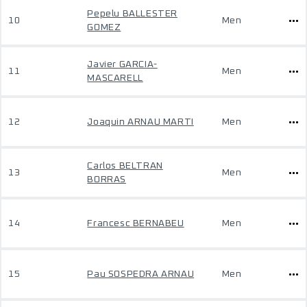
Pepelu BALLESTER
10
Men
GOMEZ
Javier GARCIA-
11
Men
MASCARELL
12
Joaquin ARNAU MARTI
Men
Carlos BELTRAN
13
Men
BORRAS
14
Francesc BERNABEU
Men
15
Pau SOSPEDRA ARNAU
Men