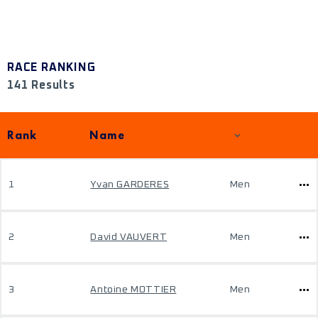
RACE RANKING
141 Results
Rank
Name
1
Yvan GARDERES
Men
2
David VAUVERT
Men
3
Antoine MOTTIER
Men