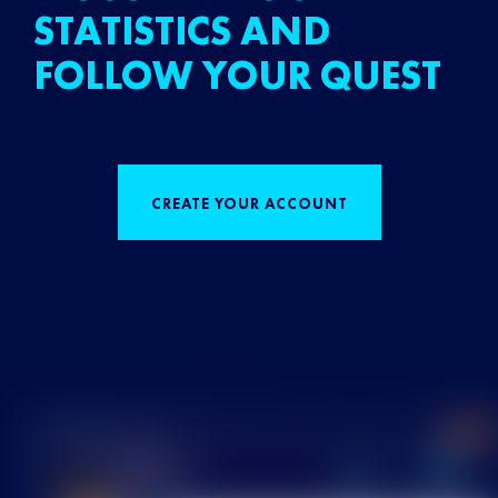
STATISTICS AND
FOLLOW YOUR QUEST
CREATE YOUR ACCOUNT