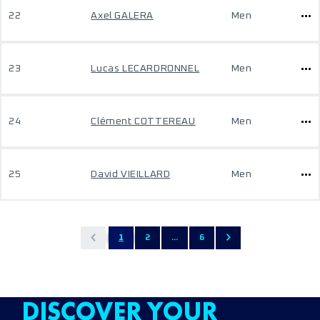
22
Axel GALERA
Men
23
Lucas LECARDRONNEL
Men
24
Clément COTTEREAU
Men
25
David VIEILLARD
Men
1
2
...
6
DISCOVER YOUR