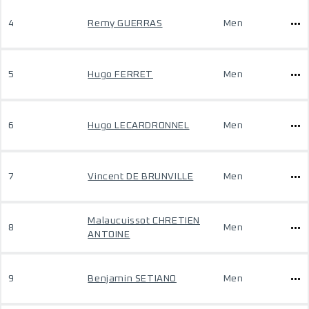
4
Remy GUERRAS
Men
5
Hugo FERRET
Men
6
Hugo LECARDRONNEL
Men
7
Vincent DE BRUNVILLE
Men
Malaucuissot CHRETIEN
8
Men
ANTOINE
9
Benjamin SETIANO
Men