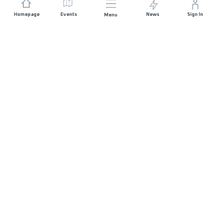
Homepage
Events
News
Sign In
Menu
JOIN US
Sponsorship
Race Organisers