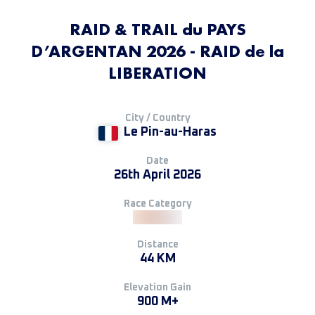
RAID & TRAIL du PAYS
D’ARGENTAN 2026 - RAID de la
LIBERATION
City / Country
Le Pin-au-Haras
Date
26th April 2026
Race Category
Distance
44 KM
Elevation Gain
900 M+