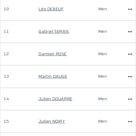
10
Léo DEBEUF
Men
11
Gabriel SERAIS
Men
12
Damien ROSE
Men
13
Martin DAUGE
Men
14
Julien DOUARRE
Men
15
Julien NOIRY
Men