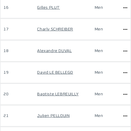
16
Gilles PLUT
Men
17
Charly SCHREIBER
Men
18
Alexandre DUVAL
Men
19
David LE BELLEGO
Men
20
Baptiste LEBREUILLY
Men
21
Julien PELLOUIN
Men