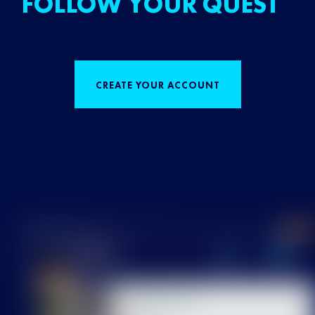
FOLLOW YOUR QUEST
CREATE YOUR ACCOUNT