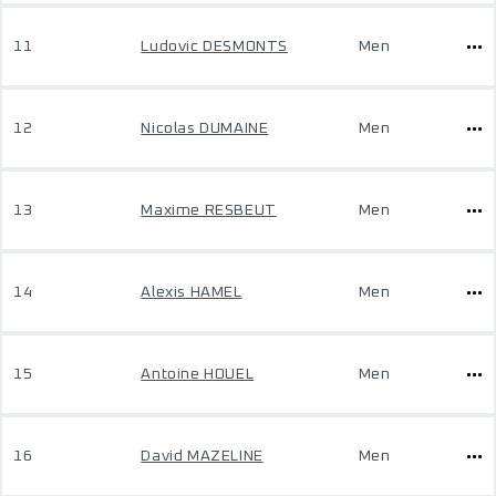
11
Ludovic DESMONTS
Men
12
Nicolas DUMAINE
Men
13
Maxime RESBEUT
Men
14
Alexis HAMEL
Men
15
Antoine HOUEL
Men
16
David MAZELINE
Men