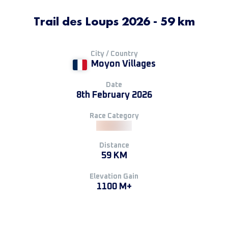
Trail des Loups 2026 - 59 km
City / Country
Moyon Villages
Date
8th February 2026
Race Category
Distance
59 KM
Elevation Gain
1100 M+