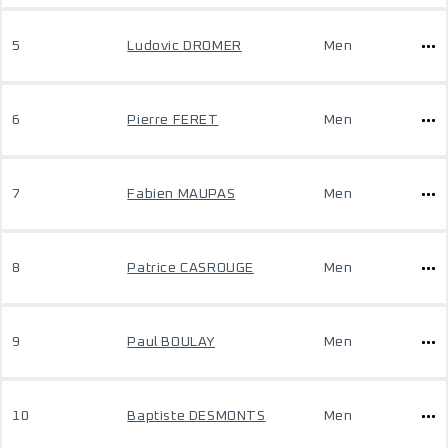
5
Ludovic DROMER
Men
6
Pierre FERET
Men
7
Fabien MAUPAS
Men
8
Patrice CASROUGE
Men
9
Paul BOULAY
Men
10
Baptiste DESMONTS
Men