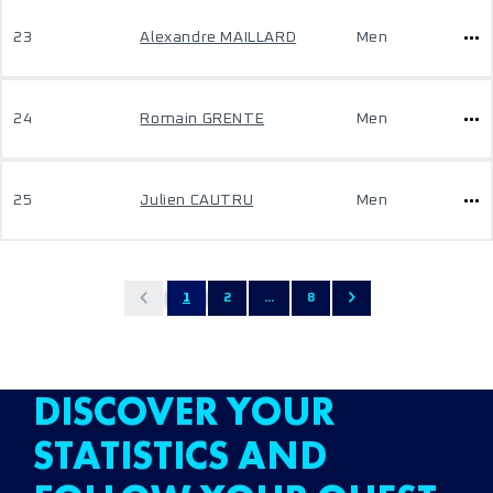
23
Alexandre MAILLARD
Men
24
Romain GRENTE
Men
25
Julien CAUTRU
Men
1
2
...
8
DISCOVER YOUR
STATISTICS AND