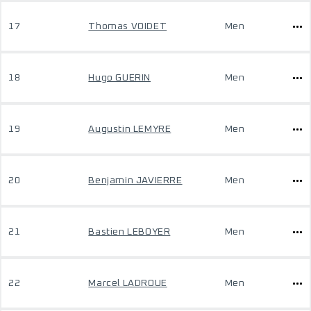
17
Thomas VOIDET
Men
18
Hugo GUERIN
Men
19
Augustin LEMYRE
Men
20
Benjamin JAVIERRE
Men
21
Bastien LEBOYER
Men
22
Marcel LADROUE
Men