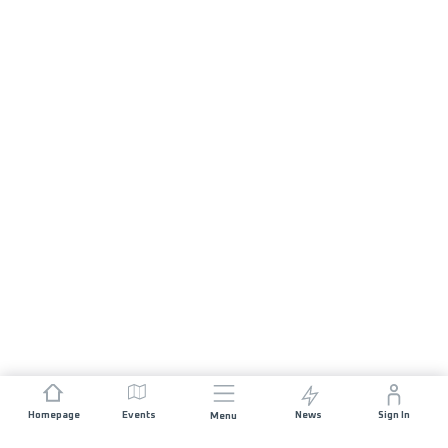
Homepage
Events
News
Sign In
Menu