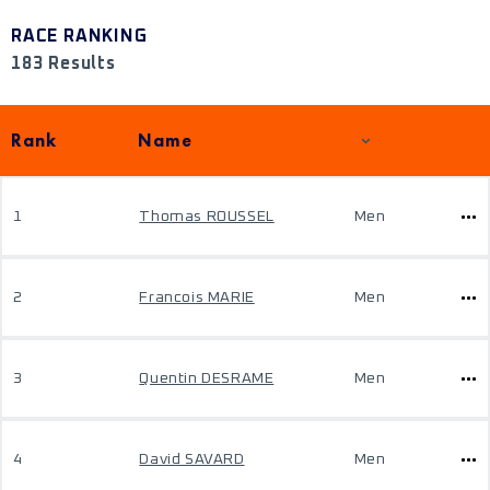
RACE RANKING
183 Results
Rank
Name
1
Thomas ROUSSEL
Men
2
Francois MARIE
Men
3
Quentin DESRAME
Men
4
David SAVARD
Men