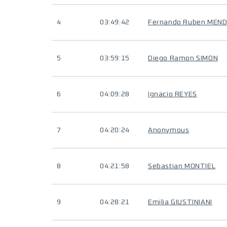
4
03:49:42
Fernando Ruben MEND
5
03:59:15
Diego Ramon SIMON
6
04:09:28
Ignacio REYES
7
04:20:24
Anonymous
8
04:21:58
Sebastian MONTIEL
9
04:28:21
Emilia GIUSTINIANI