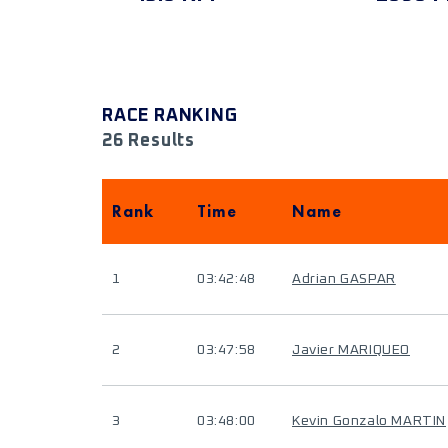
RACE RANKING
26 Results
Rank
Time
Name
1
03:42:48
Adrian GASPAR
2
03:47:58
Javier MARIQUEO
3
03:48:00
Kevin Gonzalo MARTIN