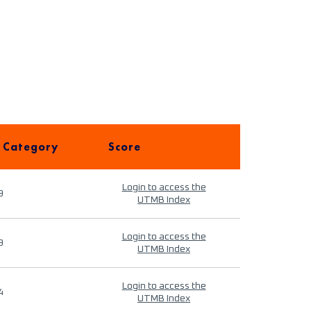
 Category
Score
Login to access the
9
UTMB Index
Login to access the
9
UTMB Index
Login to access the
4
UTMB Index