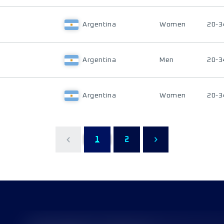
Argentina
Women
20-3
Argentina
Men
20-3
Argentina
Women
20-3
1
2