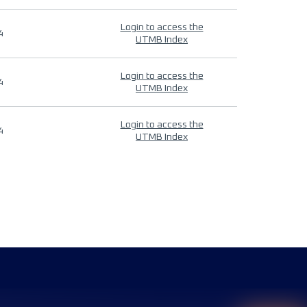
Login to access the
4
UTMB Index
Login to access the
4
UTMB Index
Login to access the
4
UTMB Index