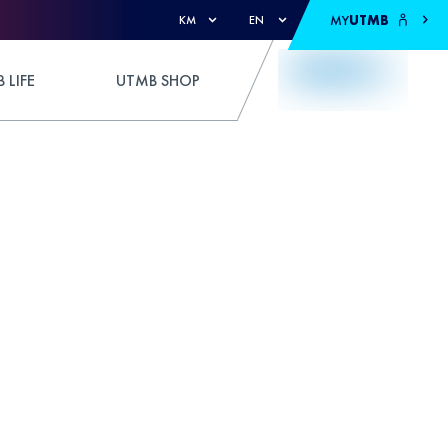
MY
UTMB
KM
EN
 LIFE
UTMB SHOP