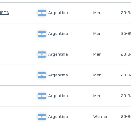
IETA
Argentina
Men
20-3
Argentina
Men
35-3
Argentina
Men
20-3
Argentina
Men
20-3
Argentina
Men
20-3
Argentina
Women
20-3