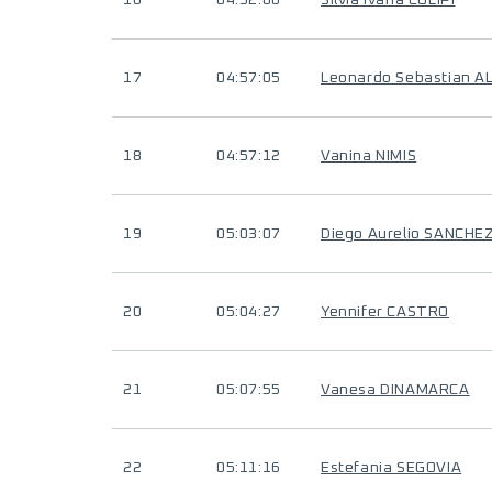
16
04:52:06
Silvia Ivana COLIPI
17
04:57:05
Leonardo Sebastian A
18
04:57:12
Vanina NIMIS
19
05:03:07
Diego Aurelio SANCHE
20
05:04:27
Yennifer CASTRO
21
05:07:55
Vanesa DINAMARCA
22
05:11:16
Estefania SEGOVIA