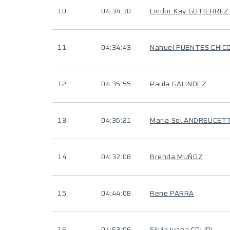
10
04:34:30
Lindor Kay GUTIERRE
11
04:34:43
Nahuel FUENTES CHIC
12
04:35:55
Paula GALINDEZ
13
04:36:21
Maria Sol ANDREUCET
14
04:37:08
Brenda MUÑOZ
15
04:44:08
Rene PARRA