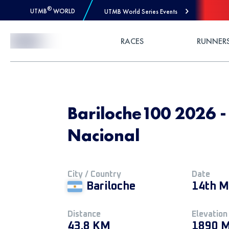
®
UTMB
WORLD
UTMB World Series Events
Skip to Content
RACES
RUNNER
Bariloche100 2026 
Nacional
City / Country
Date
Bariloche
14th M
Distance
Elevation
43.8 KM
1890 