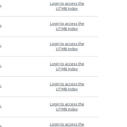
Login to access the
4
UTMB Index
Login to access the
9
UTMB Index
Login to access the
4
UTMB Index
Login to access the
4
UTMB Index
Login to access the
4
UTMB Index
Login to access the
4
UTMB Index
Login to access the