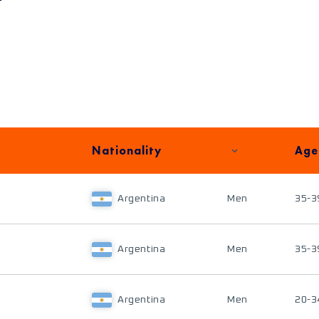
Nationality
Age
Argentina
Men
35-3
Argentina
Men
35-3
Argentina
Men
20-3