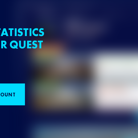
ATISTICS
R QUEST
COUNT