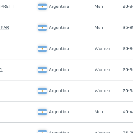
Z PRETT
Argentina
Men
20-3
OPAR
Argentina
Men
35-3
Argentina
Women
20-3
TI
Argentina
Women
20-3
Argentina
Women
20-3
Argentina
Men
40-4