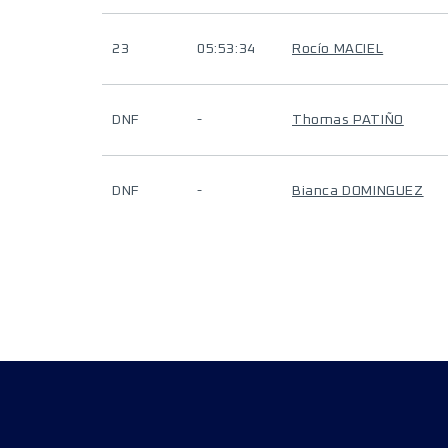
23
05:53:34
Rocío MACIEL
DNF
-
Thomas PATIÑO
DNF
-
Bianca DOMINGUEZ