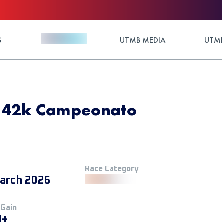
S
UTMB MEDIA
UTMB
- 42k Campeonato
Race Category
arch 2026
 Gain
M+