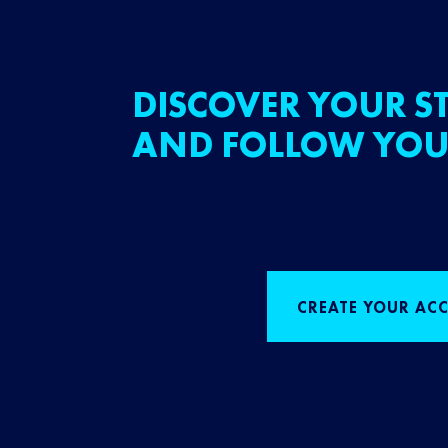
DISCOVER YOUR ST
AND FOLLOW YOU
CREATE YOUR AC