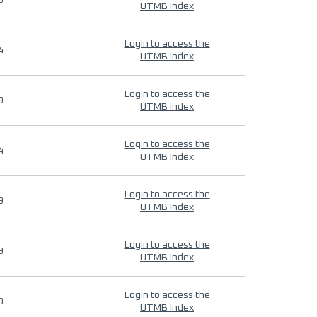
9
UTMB Index
Login to access the
4
UTMB Index
Login to access the
9
UTMB Index
Login to access the
4
UTMB Index
Login to access the
9
UTMB Index
Login to access the
9
UTMB Index
Login to access the
9
UTMB Index