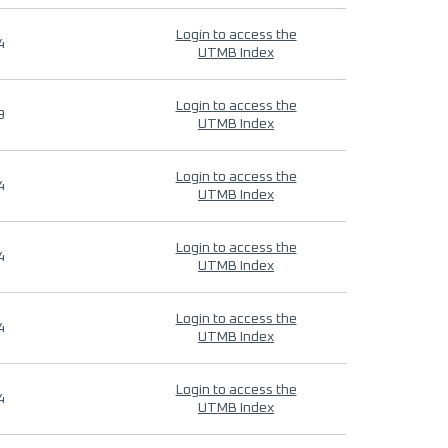
Login to access the
4
UTMB Index
Login to access the
9
UTMB Index
Login to access the
4
UTMB Index
Login to access the
4
UTMB Index
Login to access the
4
UTMB Index
Login to access the
4
UTMB Index