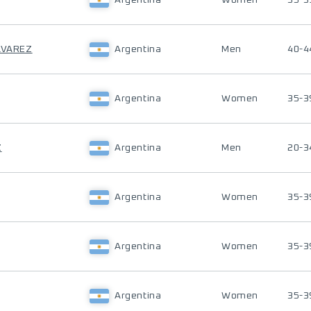
Argentina
Women
35-3
LVAREZ
Argentina
Men
40-4
Argentina
Women
35-3
Z
Argentina
Men
20-3
Argentina
Women
35-3
Argentina
Women
35-3
Argentina
Women
35-3