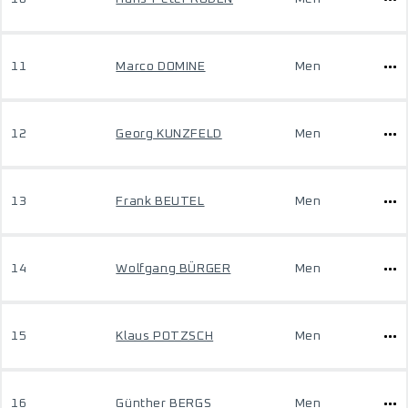
11
Marco DOMINE
Men
12
Georg KUNZFELD
Men
13
Frank BEUTEL
Men
14
Wolfgang BÜRGER
Men
15
Klaus POTZSCH
Men
16
Günther BERGS
Men