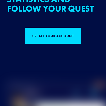
FOLLOW YOUR QUEST
CREATE YOUR ACCOUNT