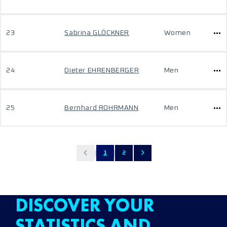
23
Sabrina GLÖCKNER
Women
24
Dieter EHRENBERGER
Men
25
Bernhard ROHRMANN
Men
1
2
DISCOVER YOUR
STATISTICS AND