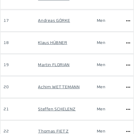
17
Andreas GÖRKE
Men
18
Klaus HÜBNER
Men
19
Martin FLORIAN
Men
20
Achim WETTEMANN
Men
21
Steffen SCHELENZ
Men
22
Thomas FIETZ
Men