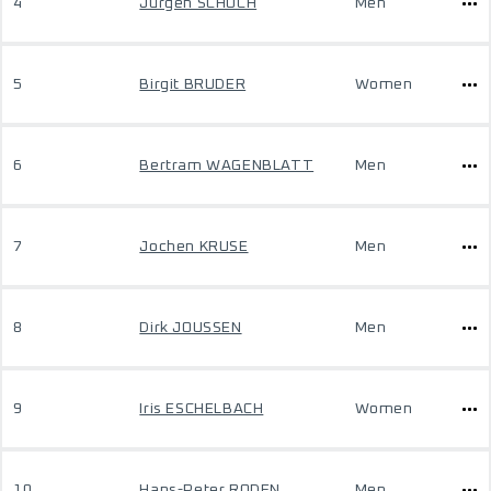
4
Jürgen SCHOCH
Men
5
Birgit BRUDER
Women
6
Bertram WAGENBLATT
Men
7
Jochen KRUSE
Men
8
Dirk JOUSSEN
Men
9
Iris ESCHELBACH
Women
10
Hans-Peter RODEN
Men