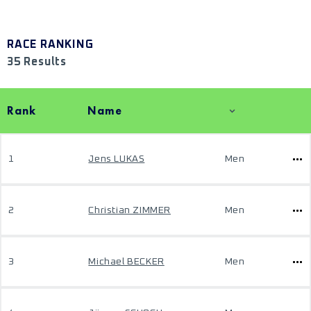
RACE RANKING
35 Results
Rank
Name
1
Jens LUKAS
Men
2
Christian ZIMMER
Men
3
Michael BECKER
Men