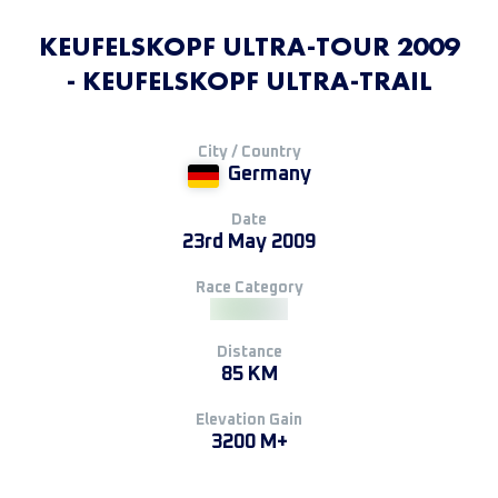
KEUFELSKOPF ULTRA-TOUR 2009
- KEUFELSKOPF ULTRA-TRAIL
City / Country
Germany
Date
23rd May 2009
Race Category
Distance
85 KM
Elevation Gain
3200 M+