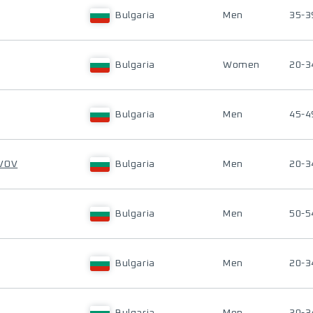
Bulgaria
Men
35-3
Bulgaria
Women
20-3
Bulgaria
Men
45-4
AVOV
Bulgaria
Men
20-3
Bulgaria
Men
50-5
Bulgaria
Men
20-3