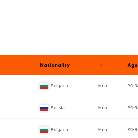
Nationality
Age
Bulgaria
Men
20-3
Russia
Men
20-3
Bulgaria
Men
20-3