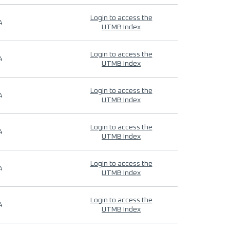
Login to access the
4
UTMB Index
Login to access the
4
UTMB Index
Login to access the
4
UTMB Index
Login to access the
4
UTMB Index
Login to access the
4
UTMB Index
Login to access the
4
UTMB Index