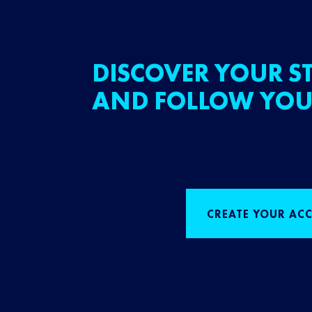
DISCOVER YOUR ST
AND FOLLOW YOU
CREATE YOUR AC