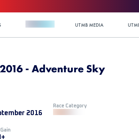
S
UTMB MEDIA
UTMB
2016 - Adventure Sky
Race Category
ptember 2016
 Gain
M+