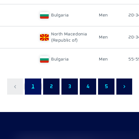
Bulgaria
Men
20-3
North Macedonia
Men
20-3
(Republic of)
Bulgaria
Men
55-5
1
2
3
4
5