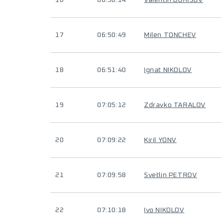
16
06:50:14
Valentin BORISOV
17
06:50:49
Milen TONCHEV
18
06:51:40
Ignat NIKOLOV
19
07:05:12
Zdravko TARALOV
20
07:09:22
Kiril YONV
21
07:09:58
Svetlin PETROV
22
07:10:18
Ivo NIKOLOV