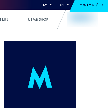
MY
UTMB
KM
EN
 LIFE
UTMB SHOP