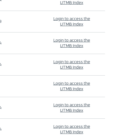
4
UTMB Index
Login to access the
9
UTMB Index
Login to access the
4
UTMB Index
Login to access the
4
UTMB Index
Login to access the
UTMB Index
Login to access the
4
UTMB Index
Login to access the
4
UTMB Index