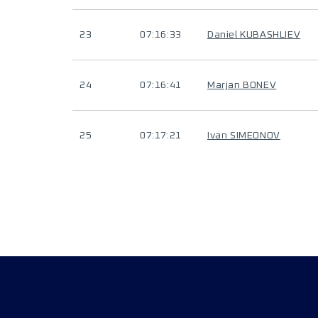
23
07:16:33
Daniel KUBASHLIEV
24
07:16:41
Marjan BONEV
25
07:17:21
Ivan SIMEONOV