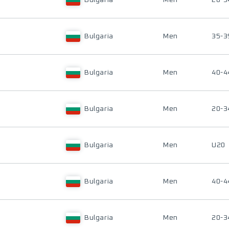
Bulgaria
Men
20-3
Bulgaria
Men
35-3
Bulgaria
Men
40-4
Bulgaria
Men
20-3
Bulgaria
Men
U20
Bulgaria
Men
40-4
Bulgaria
Men
20-3