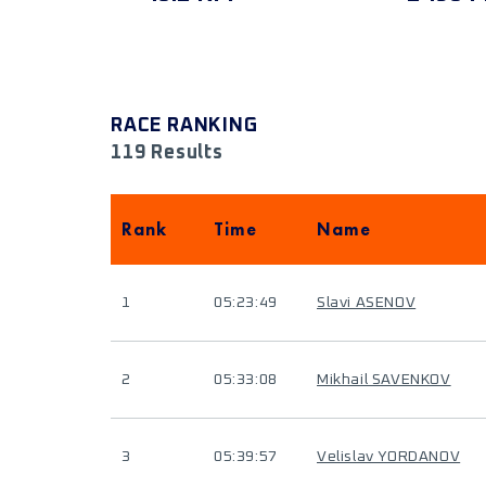
RACE RANKING
119 Results
Rank
Time
Name
1
05:23:49
Slavi ASENOV
2
05:33:08
Mikhail SAVENKOV
3
05:39:57
Velislav YORDANOV