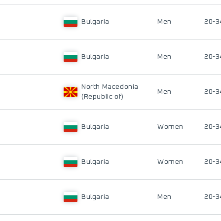
Bulgaria
Men
20-3
Bulgaria
Men
20-3
North Macedonia
Men
20-3
(Republic of)
Bulgaria
Women
20-3
Bulgaria
Women
20-3
Bulgaria
Men
20-3