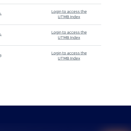
Login to access the
4
UTMB Index
Login to access the
4
UTMB Index
Login to access the
9
UTMB Index