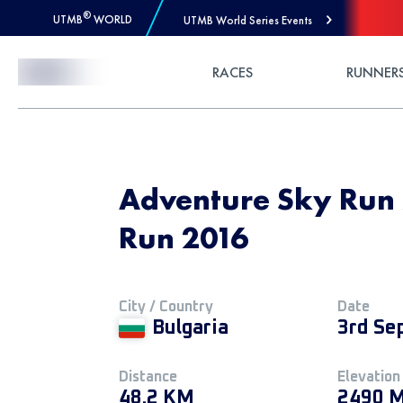
®
UTMB
WORLD
UTMB World Series Events
Skip to Content
RACES
RUNNER
Adventure Sky Run 
Run 2016
City / Country
Date
Bulgaria
3rd Se
Distance
Elevation
48.2 KM
2490 