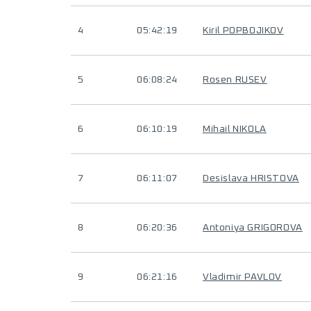
4
05:42:19
Kiril POPBOJIKOV
5
06:08:24
Rosen RUSEV
6
06:10:19
Mihail NIKOLA
7
06:11:07
Desislava HRISTOVA
8
06:20:36
Antoniya GRIGOROVA
9
06:21:16
Vladimir PAVLOV