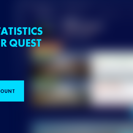
ATISTICS
R QUEST
COUNT