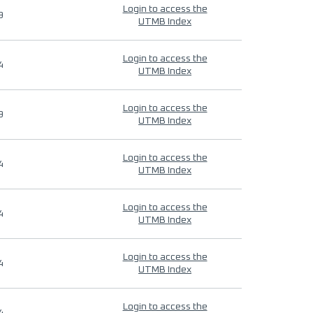
Login to access the
9
UTMB Index
Login to access the
4
UTMB Index
Login to access the
9
UTMB Index
Login to access the
4
UTMB Index
Login to access the
4
UTMB Index
Login to access the
4
UTMB Index
Login to access the