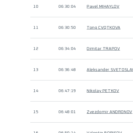
10
06:30:04
Pavel MIHAYLOV
11
06:30:50
Tonq CVQTKOVA
12
06:34:04
Dimitar TRAPOV
13
06:36:48
Aleksander SVETOSL
14
06:47:19
Nikolay PETKOV
15
06:48:01
Zvezdomir ANDRONOV