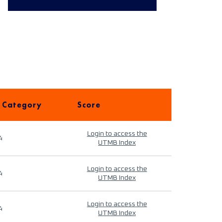
 Category
Score
Login to access the
4
UTMB Index
Login to access the
4
UTMB Index
Login to access the
4
UTMB Index