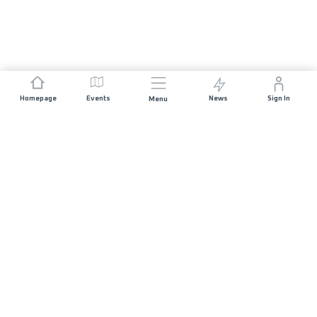
Homepage
Events
News
Sign In
Menu
JOIN US