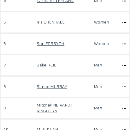
4
Lachlan CLEELAND
Men
5
Iris CHENHALL
Women
6
Sue FORSYTH
Women
7
Jake REID
Men
8
Simon MURRAY
Men
Mitchell NEIVANDT-
9
Men
KINGHORN
10
Matt DUNN
Men