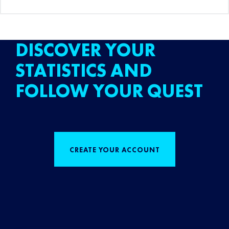
DISCOVER YOUR
STATISTICS AND
FOLLOW YOUR QUEST
CREATE YOUR ACCOUNT