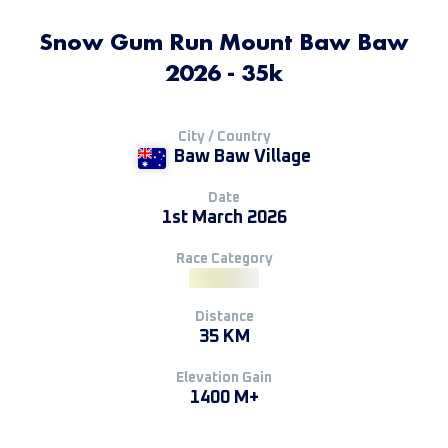
Snow Gum Run Mount Baw Baw
2026 - 35k
City / Country
Baw Baw Village
Date
1st March 2026
Race Category
Distance
35 KM
Elevation Gain
1400 M+