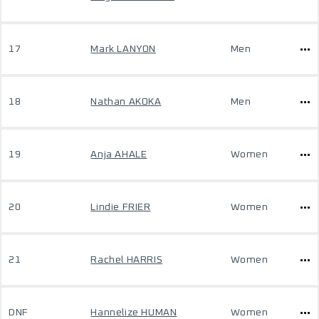
17
Mark LANYON
Men
18
Nathan AKOKA
Men
19
Anja AHALE
Women
20
Lindie FRIER
Women
21
Rachel HARRIS
Women
DNF
Hannelize HUMAN
Women