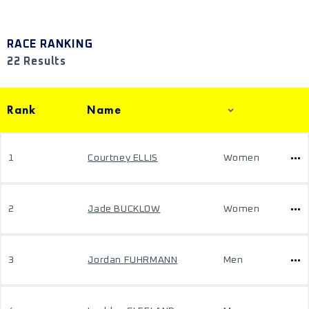
RACE RANKING
22 Results
Rank
Name
1
Courtney ELLIS
Women
2
Jade BUCKLOW
Women
3
Jordan FUHRMANN
Men