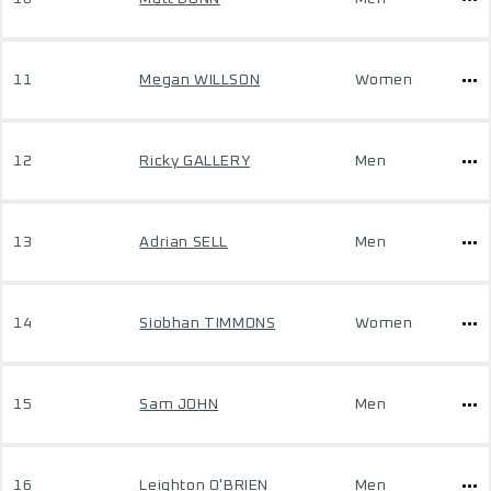
11
Megan WILLSON
Women
12
Ricky GALLERY
Men
13
Adrian SELL
Men
14
Siobhan TIMMONS
Women
15
Sam JOHN
Men
16
Leighton O'BRIEN
Men