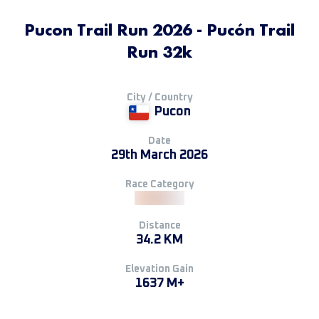
Pucon Trail Run 2026 - Pucón Trail
Run 32k
City / Country
Pucon
Date
29th March 2026
Race Category
Distance
34.2 KM
Elevation Gain
1637 M+