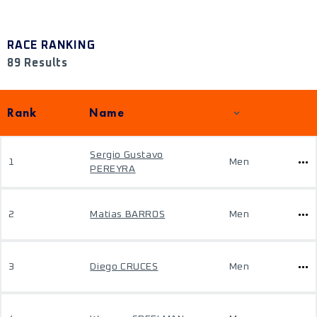
RACE RANKING
89 Results
Rank
Name
Sergio Gustavo
1
Men
PEREYRA
2
Matias BARROS
Men
3
Diego CRUCES
Men