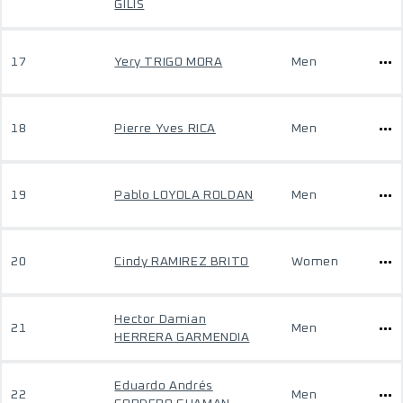
GILIS
17
Yery TRIGO MORA
Men
18
Pierre Yves RICA
Men
19
Pablo LOYOLA ROLDAN
Men
20
Cindy RAMIREZ BRITO
Women
Hector Damian
21
Men
HERRERA GARMENDIA
Eduardo Andrés
22
Men