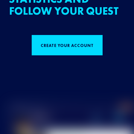
FOLLOW YOUR QUEST
CREATE YOUR ACCOUNT