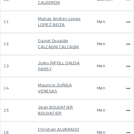
CALDERON
Matias Andres Lopez
11
Men
LOPEZ BEIZA
Daniel Osvaldo
12
Men
CALCAGNI CALCAGNI
Jules RIPOLL DAUSA
13
Men
PARSY
Mauricio ZUÑIGA
14
Men
VENEGAS
Jean BOUVATIER
15
Men
BOUVATIER
Christian ALVARADO
16
Men