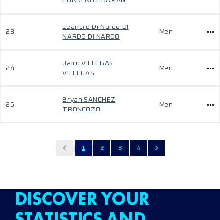
CORDERO GUAMAN
Leandro Di Nardo DI
23
Men
NARDO DI NARDO
Jairo VILLEGAS
24
Men
VILLEGAS
Bryan SANCHEZ
25
Men
TRONCOZO
1
2
3
4
DISCOVER YOUR
STATISTICS AND