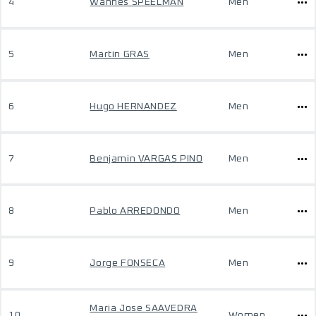
4
Wannes SPEELMAN
Men
5
Martin GRAS
Men
6
Hugo HERNANDEZ
Men
7
Benjamin VARGAS PINO
Men
8
Pablo ARREDONDO
Men
9
Jorge FONSECA
Men
Maria Jose SAAVEDRA
10
Women