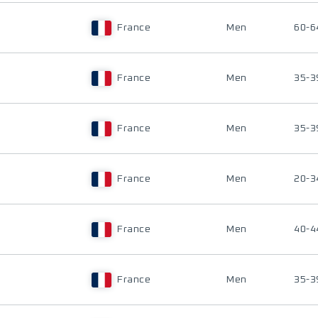
France
Men
60-6
France
Men
35-3
France
Men
35-3
France
Men
20-3
France
Men
40-4
France
Men
35-3