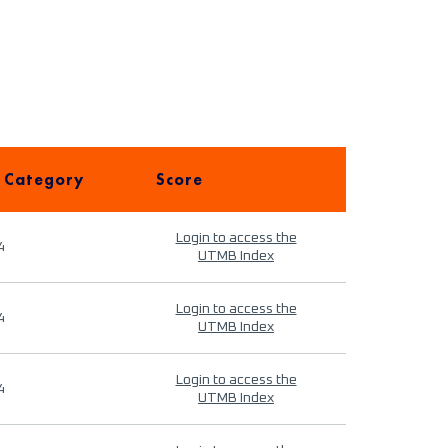
 Category
Score
Login to access the
4
UTMB Index
Login to access the
4
UTMB Index
Login to access the
4
UTMB Index