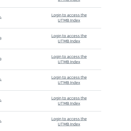
Login to access the
4
UTMB Index
Login to access the
9
UTMB Index
Login to access the
9
UTMB Index
Login to access the
4
UTMB Index
Login to access the
4
UTMB Index
Login to access the
4
UTMB Index