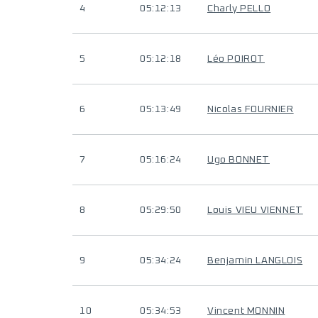
4
05:12:13
Charly PELLO
5
05:12:18
Léo POIROT
6
05:13:49
Nicolas FOURNIER
7
05:16:24
Ugo BONNET
8
05:29:50
Louis VIEU VIENNET
9
05:34:24
Benjamin LANGLOIS
10
05:34:53
Vincent MONNIN