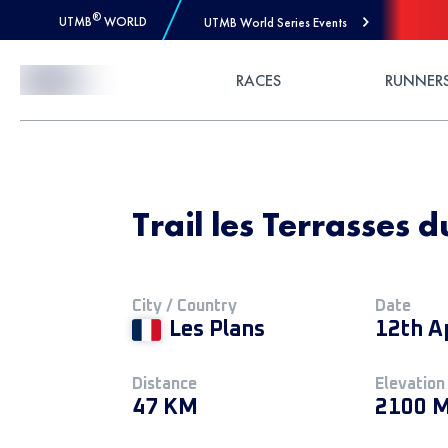
®
UTMB
WORLD
UTMB World Series Events
Skip to Content
RACES
RUNNER
Trail les Terrasses 
City / Country
Date
Les Plans
12th A
Distance
Elevation
47 KM
2100 