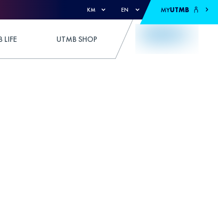
MY
UTMB
KM
EN
 LIFE
UTMB SHOP