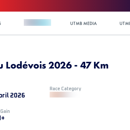
S
UTMB MEDIA
UTMB
du Lodévois 2026 - 47 Km
Race Category
pril 2026
 Gain
M+