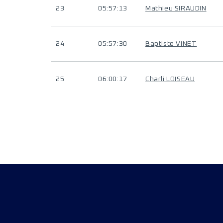
23
05:57:13
Mathieu SIRAUDIN
24
05:57:30
Baptiste VINET
25
06:00:17
Charli LOISEAU