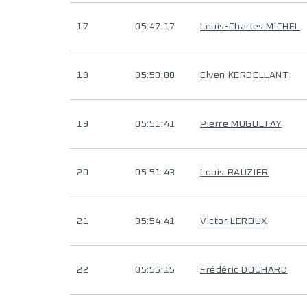
17
05:47:17
Louis-Charles MICHEL
18
05:50:00
Elven KERDELLANT
19
05:51:41
Pierre MOGULTAY
20
05:51:43
Louis RAUZIER
21
05:54:41
Victor LEROUX
22
05:55:15
Frédéric DOUHARD