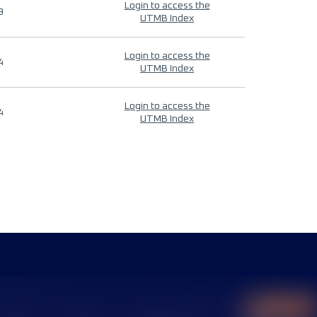
Login to access the
9
UTMB Index
Login to access the
4
UTMB Index
Login to access the
4
UTMB Index