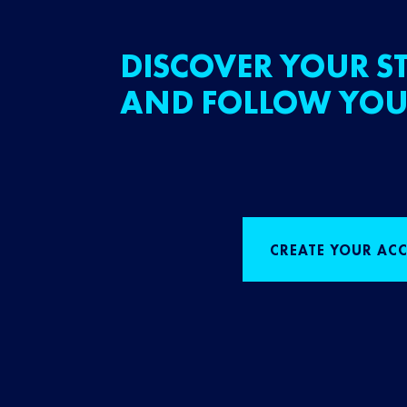
DISCOVER YOUR ST
AND FOLLOW YOU
CREATE YOUR AC