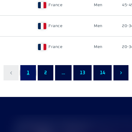
France
Men
45-4
France
Men
20-3
France
Men
20-3
1
2
...
13
14