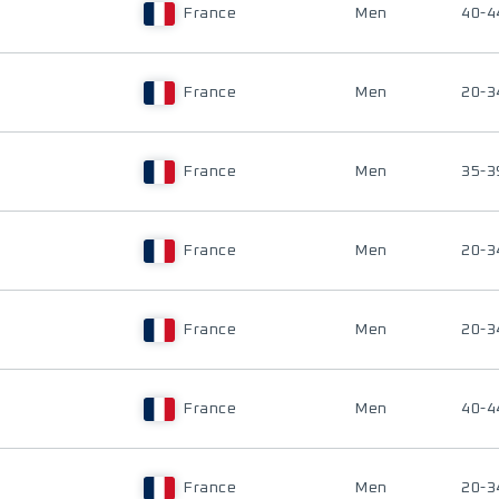
France
Men
40-4
France
Men
20-3
France
Men
35-3
France
Men
20-3
France
Men
20-3
France
Men
40-4
France
Men
20-3