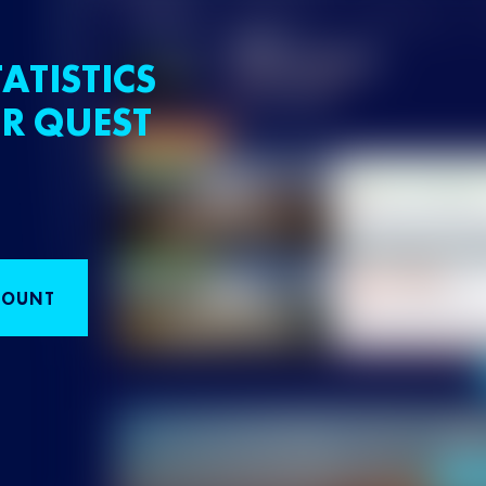
ATISTICS
R QUEST
COUNT