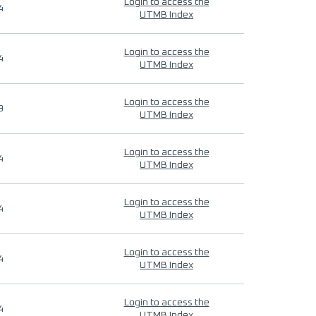
Login to access the
4
UTMB Index
Login to access the
4
UTMB Index
Login to access the
9
UTMB Index
Login to access the
4
UTMB Index
Login to access the
4
UTMB Index
Login to access the
4
UTMB Index
Login to access the
4
UTMB Index