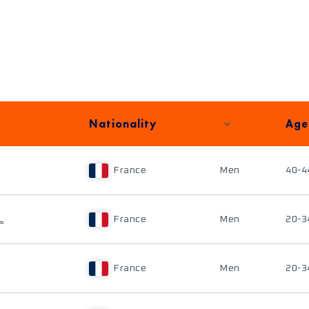
Nationality
Age
France
Men
40-4
L
France
Men
20-3
France
Men
20-3