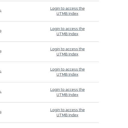
Login to access the
4
UTMB Index
Login to access the
9
UTMB Index
Login to access the
9
UTMB Index
Login to access the
4
UTMB Index
Login to access the
4
UTMB Index
Login to access the
9
UTMB Index