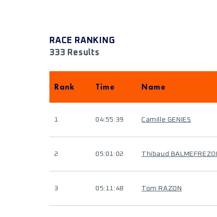
RACE RANKING
333 Results
Rank
Time
Name
1
04:55:39
Camille GENIES
2
05:01:02
Thibaud BALMEFREZO
3
05:11:48
Tom RAZON