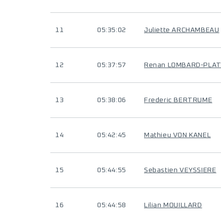
11
05:35:02
Juliette ARCHAMBEAU
12
05:37:57
Renan LOMBARD-PLA
13
05:38:06
Frederic BERTRUME
14
05:42:45
Mathieu VON KANEL
15
05:44:55
Sebastien VEYSSIERE
16
05:44:58
Lilian MOUILLARD