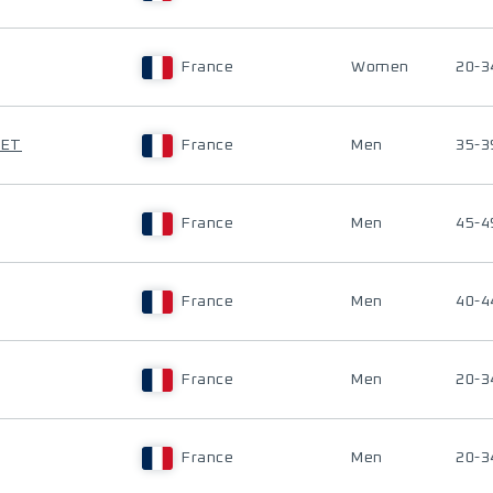
France
Women
20-3
TET
France
Men
35-3
France
Men
45-4
France
Men
40-4
France
Men
20-3
France
Men
20-3