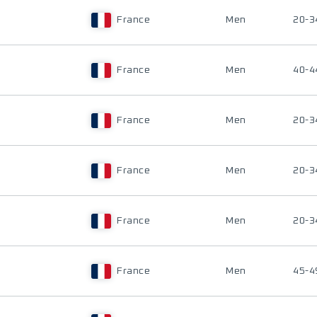
France
Men
20-3
France
Men
40-4
France
Men
20-3
France
Men
20-3
France
Men
20-3
France
Men
45-4