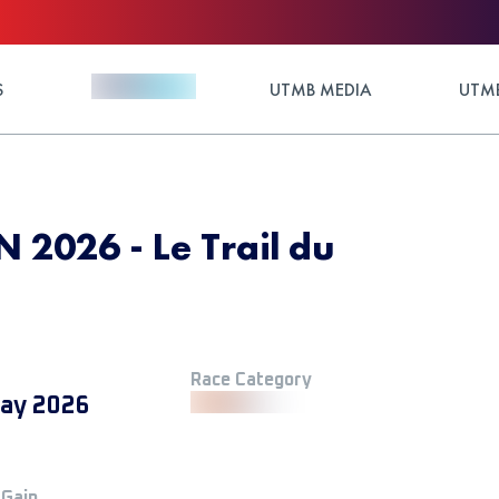
S
UTMB MEDIA
UTMB
 2026 - Le Trail du
Race Category
ay 2026
 Gain