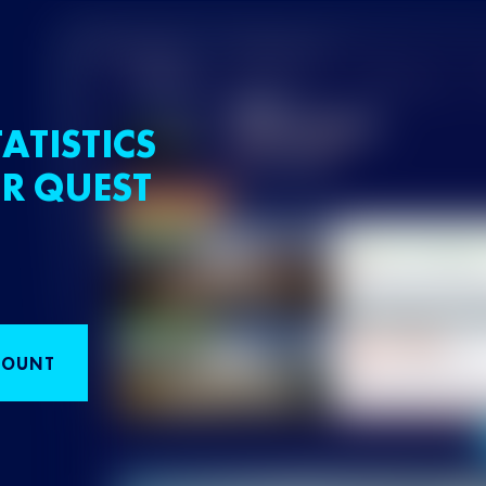
ATISTICS
R QUEST
COUNT