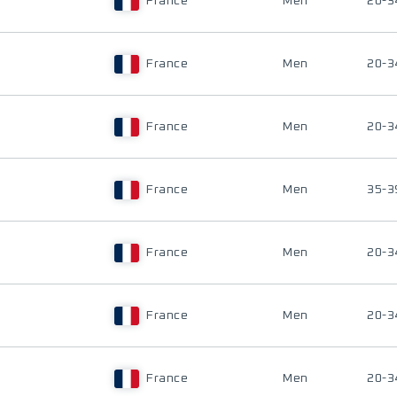
France
Men
20-3
France
Men
20-3
France
Men
20-3
France
Men
35-3
France
Men
20-3
France
Men
20-3
France
Men
20-3