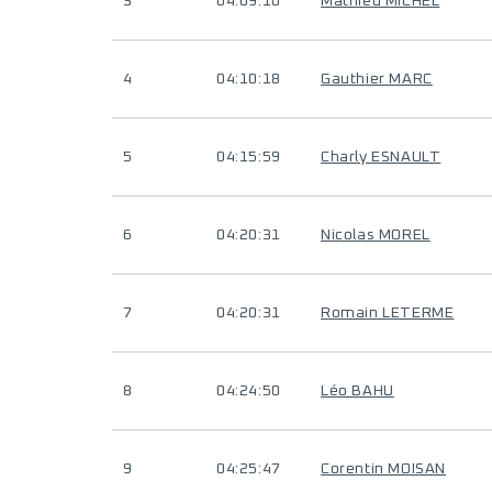
3
04:09:10
Mathieu MICHEL
4
04:10:18
Gauthier MARC
5
04:15:59
Charly ESNAULT
6
04:20:31
Nicolas MOREL
7
04:20:31
Romain LETERME
8
04:24:50
Léo BAHU
9
04:25:47
Corentin MOISAN