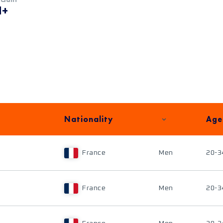
M+
Nationality
Age
France
Men
20-3
France
Men
20-3