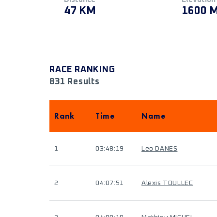
47 KM
1600 
RACE RANKING
831 Results
Rank
Time
Name
1
03:48:19
Leo DANES
2
04:07:51
Alexis TOULLEC