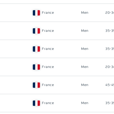
France
Men
20-3
France
Men
35-3
France
Men
35-3
France
Men
20-3
France
Men
45-4
France
Men
35-3