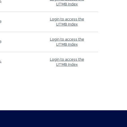
4
UTMB Index
Login to access the
9
UTMB Index
Login to access the
9
UTMB Index
Login to access the
4
UTMB Index