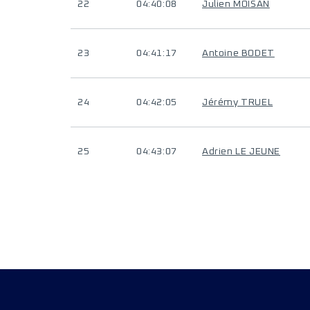
22
04:40:08
Julien MOISAN
23
04:41:17
Antoine BODET
24
04:42:05
Jérémy TRUEL
25
04:43:07
Adrien LE JEUNE