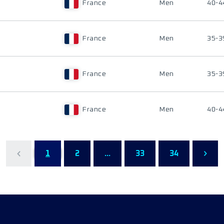
France
Men
40-4
France
Men
35-3
France
Men
35-3
France
Men
40-4
1
2
...
33
34