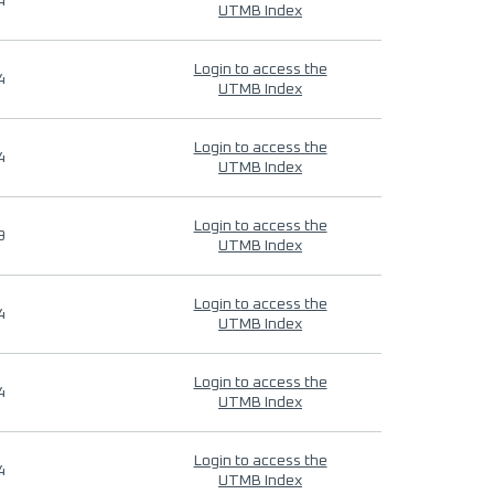
4
UTMB Index
Login to access the
4
UTMB Index
Login to access the
4
UTMB Index
Login to access the
9
UTMB Index
Login to access the
4
UTMB Index
Login to access the
4
UTMB Index
Login to access the
4
UTMB Index