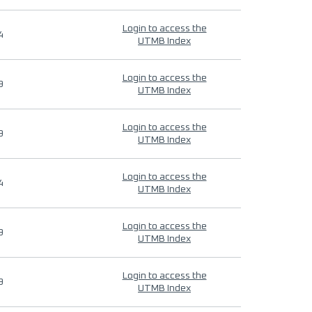
Login to access the
4
UTMB Index
Login to access the
9
UTMB Index
Login to access the
9
UTMB Index
Login to access the
4
UTMB Index
Login to access the
9
UTMB Index
Login to access the
9
UTMB Index