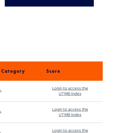
 Category
Score
Login to access the
4
UTMB Index
Login to access the
4
UTMB Index
Login to access the