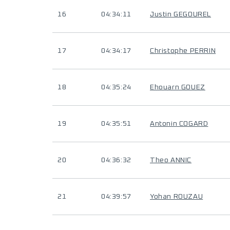
16
04:34:11
Justin GEGOUREL
17
04:34:17
Christophe PERRIN
18
04:35:24
Ehouarn GOUEZ
19
04:35:51
Antonin COGARD
20
04:36:32
Theo ANNIC
21
04:39:57
Yohan ROUZAU