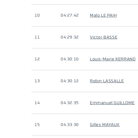
10
04:27:42
Malo LE PAIH
11
04:29:32
Victor BASSE
12
04:30:10
Louis-Marie KERRAND
13
04:30:12
Robin LASSALLE
14
04:32:35
Emmanuel GUILLOME
15
04:33:30
Gilles MAYAUX