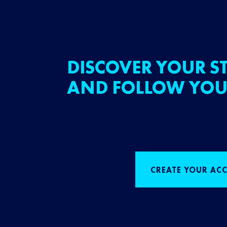
DISCOVER YOUR ST
AND FOLLOW YOU
CREATE YOUR AC