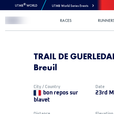
®
UTMB
WORLD
UTMB World Series Events
Skip to Content
RACES
RUNNER
TRAIL DE GUERLEDAN
Breuil
City / Country
Date
bon repos sur
23rd M
blavet
Distance
Elevation