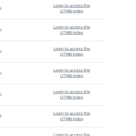
Login to access the
4
UTMB Index
Login to access the
4
UTMB Index
Login to access the
4
UTMB Index
Login to access the
4
UTMB Index
Login to access the
4
UTMB Index
Login to access the
9
UTMB Index
Login to access the