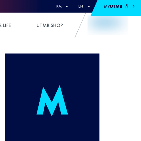
MY
UTMB
KM
EN
 LIFE
UTMB SHOP