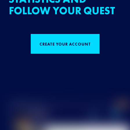
FOLLOW YOUR QUEST
CREATE YOUR ACCOUNT