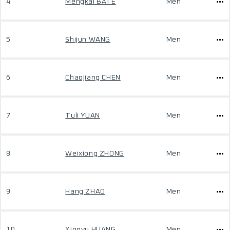
4
Mengkai BATE
Men
5
Shijun WANG
Men
6
Chaojiang CHEN
Men
7
Tuli YUAN
Men
8
Weixiong ZHONG
Men
9
Hang ZHAO
Men
10
Xingyu HUANG
Men