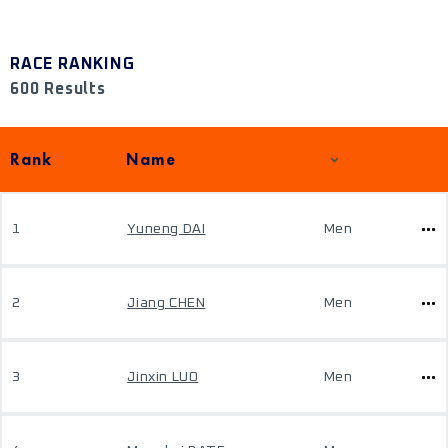
RACE RANKING
600 Results
Rank
Name
1
Yuneng DAI
Men
2
Jiang CHEN
Men
3
Jinxin LUO
Men