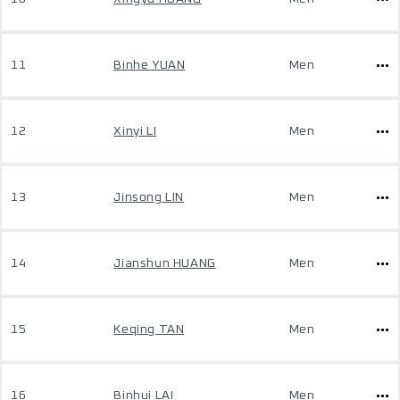
11
Binhe YUAN
Men
12
Xinyi LI
Men
13
Jinsong LIN
Men
14
Jianshun HUANG
Men
15
Keqing TAN
Men
16
Binhui LAI
Men