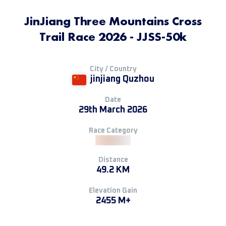
JinJiang Three Mountains Cross
Trail Race 2026 - JJSS-50k
City / Country
jinjiang Quzhou
Date
29th March 2026
Race Category
Distance
49.2 KM
Elevation Gain
2455 M+