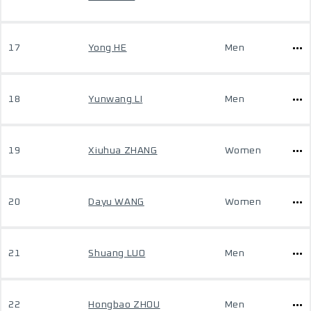
17
Yong HE
Men
18
Yunwang LI
Men
19
Xiuhua ZHANG
Women
20
Dayu WANG
Women
21
Shuang LUO
Men
22
Hongbao ZHOU
Men