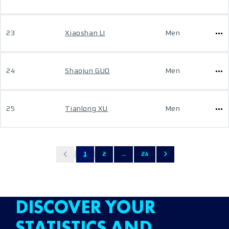
23
Xiaoshan LI
Men
24
Shaojun GUO
Men
25
Tianlong XU
Men
1
2
...
24
DISCOVER YOUR
STATISTICS AND