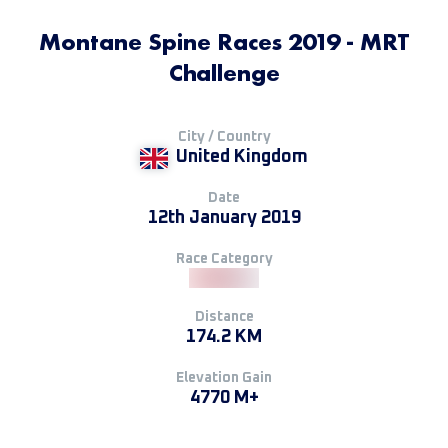
Montane Spine Races 2019 - MRT
Challenge
City / Country
United Kingdom
Date
12th January 2019
Race Category
Distance
174.2 KM
Elevation Gain
4770 M+