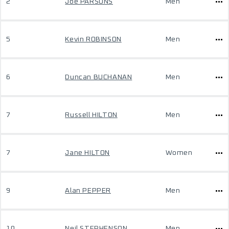
2
Joe PARSONS
Men
5
Kevin ROBINSON
Men
6
Duncan BUCHANAN
Men
7
Russell HILTON
Men
7
Jane HILTON
Women
9
Alan PEPPER
Men
10
Neil STEPHENSON
Men