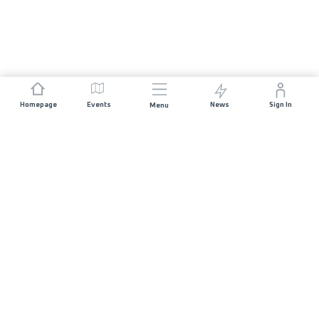
Homepage
Events
News
Sign In
Menu
JOIN US