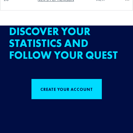
DISCOVER YOUR
STATISTICS AND
FOLLOW YOUR QUEST
CREATE YOUR ACCOUNT