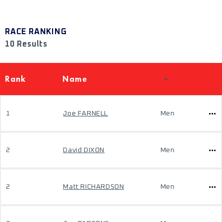
RACE RANKING
10 Results
Rank
Name
1
Joe FARNELL
Men
2
David DIXON
Men
2
Matt RICHARDSON
Men