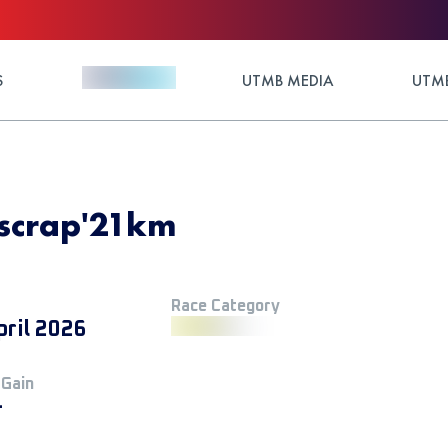
S
UTMB MEDIA
UTMB
Escrap'21km
Race Category
pril 2026
 Gain
+