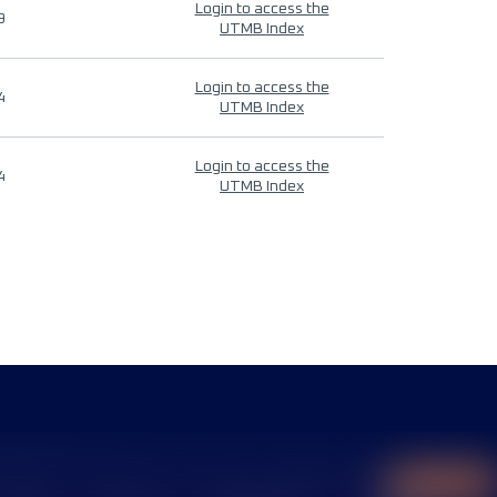
Login to access the
9
UTMB Index
Login to access the
4
UTMB Index
Login to access the
4
UTMB Index