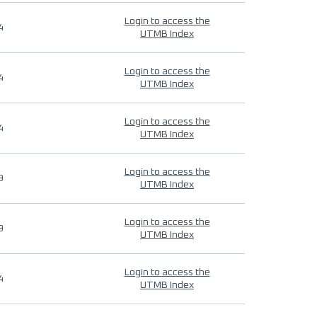
Login to access the
4
UTMB Index
Login to access the
4
UTMB Index
Login to access the
4
UTMB Index
Login to access the
9
UTMB Index
Login to access the
9
UTMB Index
Login to access the
4
UTMB Index