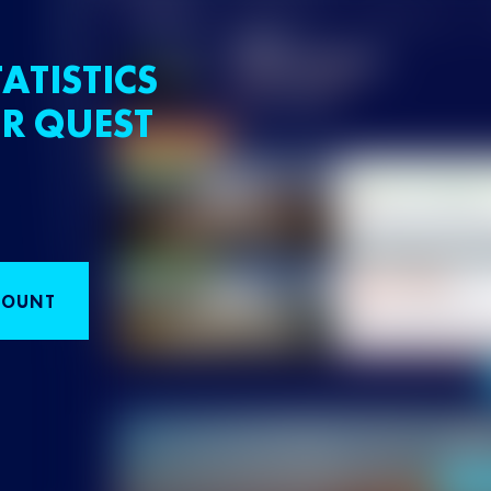
ATISTICS
R QUEST
COUNT