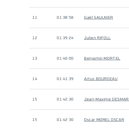
11
01:38:58
Gaël SAULNIER
12
01:39:24
Julien RIPOLL
13
01:40:00
Benjamin MORTEL
14
01:41:39
Artus BOURDEAU
15
01:42:30
Jean-Maxime DESMAR
15
01:42:30
Oscar MOREL OSCAR