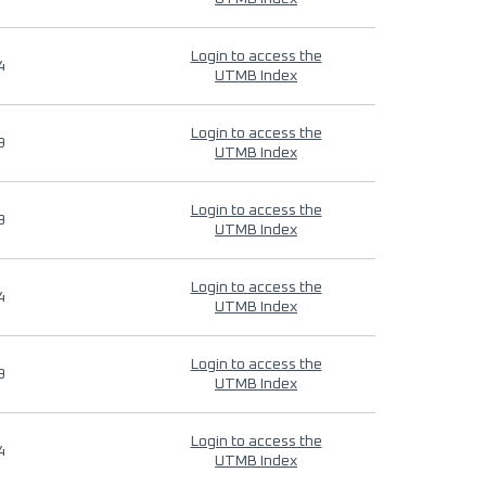
Login to access the
4
UTMB Index
Login to access the
9
UTMB Index
Login to access the
9
UTMB Index
Login to access the
4
UTMB Index
Login to access the
9
UTMB Index
Login to access the
4
UTMB Index