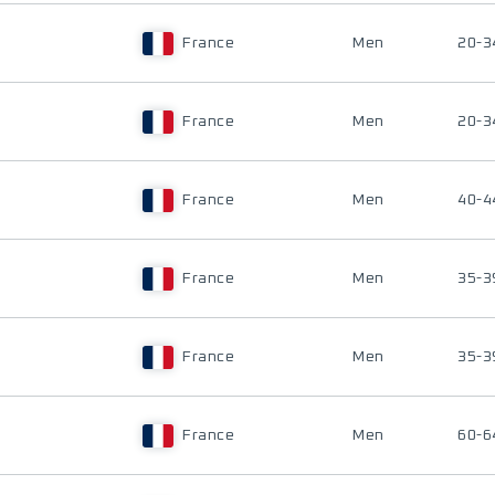
France
Men
20-3
France
Men
20-3
France
Men
40-4
France
Men
35-3
France
Men
35-3
France
Men
60-6