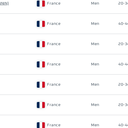
NNIN)
France
Men
20-3
France
Men
40-4
France
Men
20-3
France
Men
40-4
France
Men
20-3
France
Men
20-3
France
Men
40-4