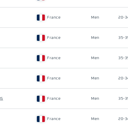
France
Men
20-3
France
Men
35-3
France
Men
35-3
France
Men
20-3
IS
France
Men
35-3
France
Men
20-3