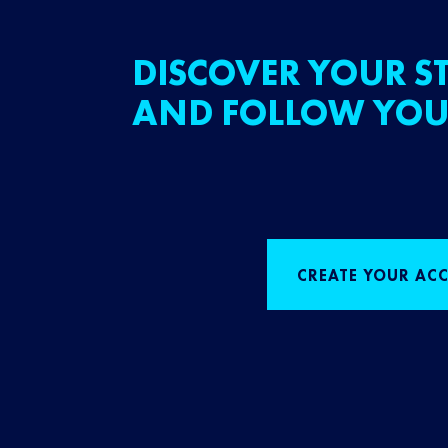
DISCOVER YOUR ST
AND FOLLOW YOU
CREATE YOUR AC