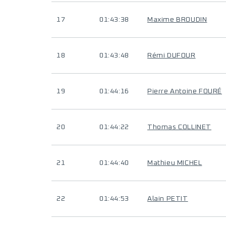
17
01:43:38
Maxime BROUDIN
18
01:43:48
Rémi DUFOUR
19
01:44:16
Pierre Antoine FOURÉ
20
01:44:22
Thomas COLLINET
21
01:44:40
Mathieu MICHEL
22
01:44:53
Alain PETIT