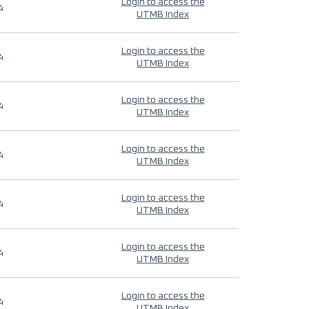
Login to access the
4
UTMB Index
Login to access the
4
UTMB Index
Login to access the
4
UTMB Index
Login to access the
4
UTMB Index
Login to access the
4
UTMB Index
Login to access the
4
UTMB Index
Login to access the
4
UTMB Index