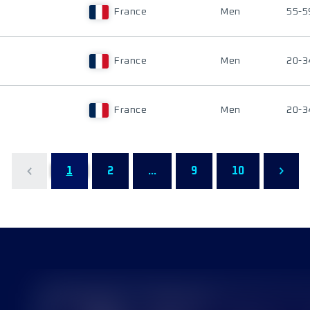
France
Men
55-5
France
Men
20-3
France
Men
20-3
1
2
...
9
10