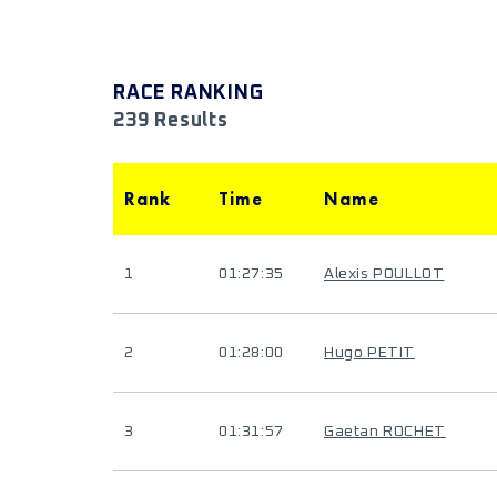
RACE RANKING
239 Results
Rank
Time
Name
1
01:27:35
Alexis POULLOT
2
01:28:00
Hugo PETIT
3
01:31:57
Gaetan ROCHET