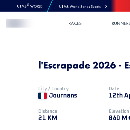
®
UTMB
WORLD
UTMB World Series Events
Skip to Content
RACES
RUNNER
l'Escrapade 2026 - 
City / Country
Date
Journans
12th A
Distance
Elevation
21 KM
840 M