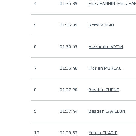
4
01:35:39
Élie JEANNIN (Elie JEA
5
01:36:39
Remi VOISIN
6
01:36:43
Alexandre VATIN
7
01:36:46
Florian MOREAU
8
01:37:20
Bastien CHENE
9
01:37:44
Bastien CAVILLON
10
01:38:53
Yohan CHARIF