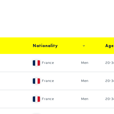
Nationality
Age
France
Men
20-3
France
Men
20-3
France
Men
20-3