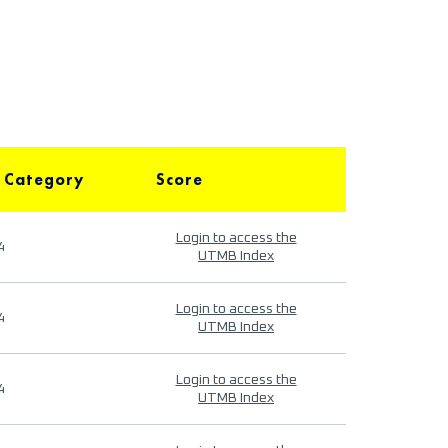
 Category
Score
Login to access the
4
UTMB Index
Login to access the
4
UTMB Index
Login to access the
4
UTMB Index