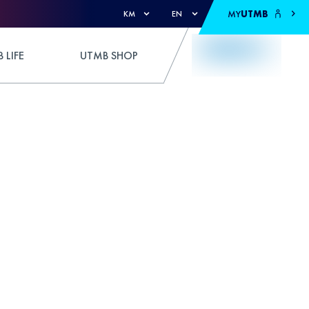
MY
UTMB
KM
EN
 LIFE
UTMB SHOP