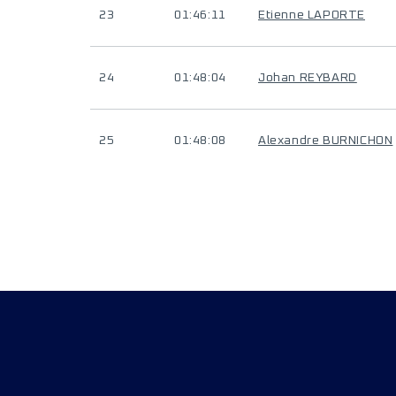
23
01:46:11
Etienne LAPORTE
24
01:48:04
Johan REYBARD
25
01:48:08
Alexandre BURNICHON