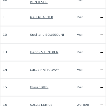
BONDESEN
11
Paul PEACOCK
Men
12
Soufiane BOUSSOUNI
Men
13
Henny STENEKER
Men
14
Lucas HATHAWAY
Men
15
Olivier RIHS
Men
16
Szilvia LUBICS
Women