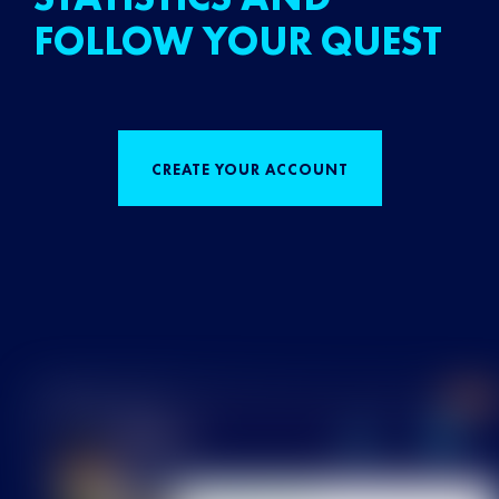
FOLLOW YOUR QUEST
CREATE YOUR ACCOUNT