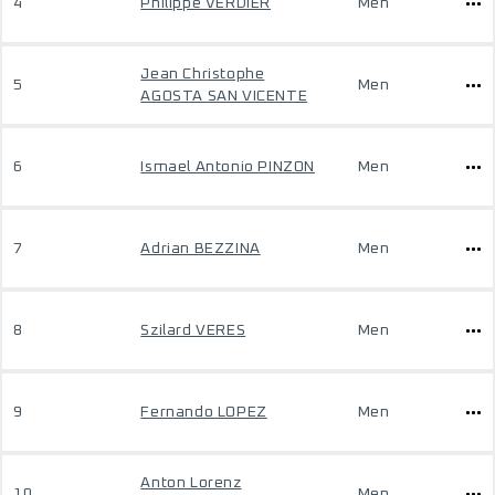
4
Philippe VERDIER
Men
Jean Christophe
5
Men
AGOSTA SAN VICENTE
6
Ismael Antonio PINZON
Men
7
Adrian BEZZINA
Men
8
Szilard VERES
Men
9
Fernando LOPEZ
Men
Anton Lorenz
10
Men