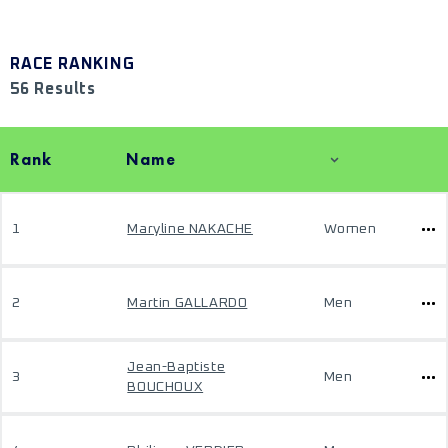
RACE RANKING
56 Results
Rank
Name
1
Maryline NAKACHE
Women
2
Martin GALLARDO
Men
Jean-Baptiste
3
Men
BOUCHOUX