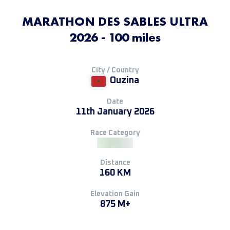
MARATHON DES SABLES ULTRA
2026 - 100 miles
City / Country
Ouzina
Date
11th January 2026
Race Category
Distance
160 KM
Elevation Gain
875 M+