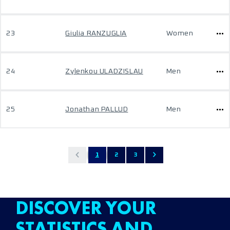
23
Giulia RANZUGLIA
Women
24
Zylenkou ULADZISLAU
Men
25
Jonathan PALLUD
Men
1
2
3
DISCOVER YOUR
STATISTICS AND