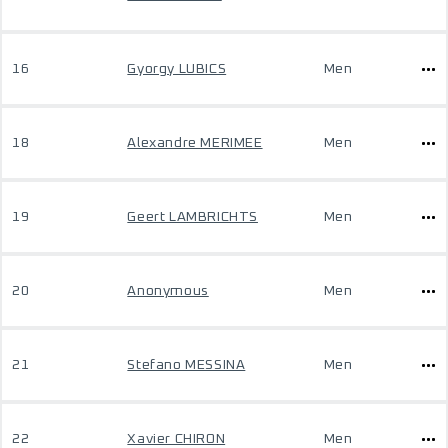
16
Gyorgy LUBICS
Men
18
Alexandre MERIMEE
Men
19
Geert LAMBRICHTS
Men
20
Anonymous
Men
21
Stefano MESSINA
Men
22
Xavier CHIRON
Men