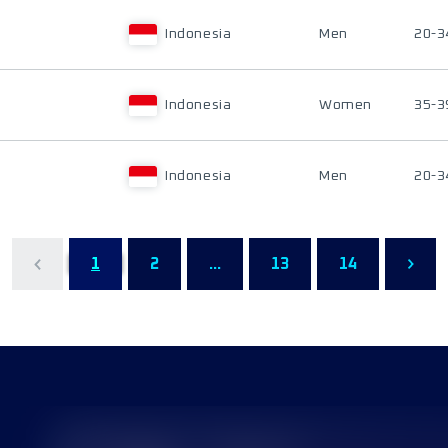
Indonesia
Men
20-3
Indonesia
Women
35-3
Indonesia
Men
20-3
1
2
...
13
14