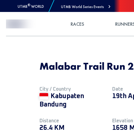
®
UTMB
WORLD
UTMB World Series Events
Skip to Content
RACES
RUNNER
Malabar Trail Run
City / Country
Date
Kabupaten
19th A
Bandung
Distance
Elevation
26.4 KM
1658 