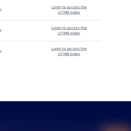
Login to access the
4
UTMB Index
Login to access the
9
UTMB Index
Login to access the
4
UTMB Index