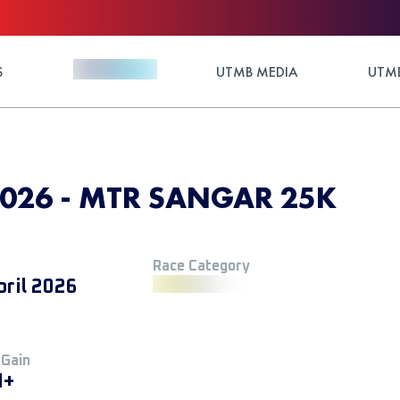
S
UTMB MEDIA
UTMB
 2026 - MTR SANGAR 25K
Race Category
pril 2026
 Gain
M+