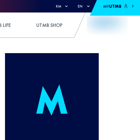
MY
UTMB
KM
EN
 LIFE
UTMB SHOP