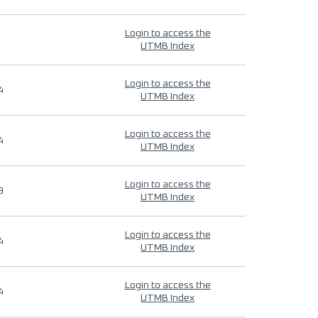
Login to access the
UTMB Index
Login to access the
4
UTMB Index
Login to access the
4
UTMB Index
Login to access the
9
UTMB Index
Login to access the
4
UTMB Index
Login to access the
4
UTMB Index