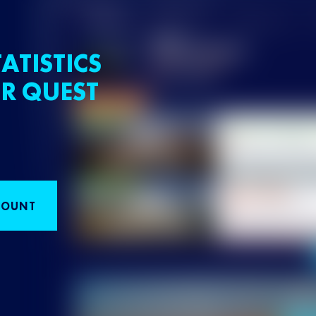
ATISTICS
R QUEST
COUNT