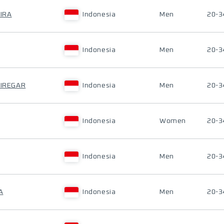
IRA
Indonesia
Men
20-3
Indonesia
Men
20-3
SIREGAR
Indonesia
Men
20-3
Indonesia
Women
20-3
Indonesia
Men
20-3
A
Indonesia
Men
20-3