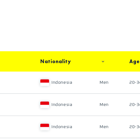
Nationality
Age
Indonesia
Men
20-3
Indonesia
Men
20-3
Indonesia
Men
20-3