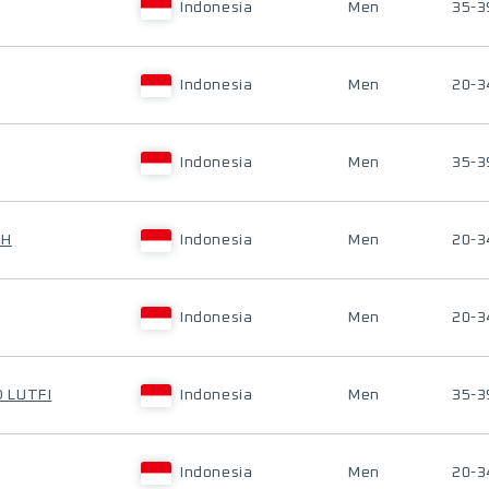
Indonesia
Men
35-3
Indonesia
Men
20-3
Indonesia
Men
35-3
UH
Indonesia
Men
20-3
Indonesia
Men
20-3
 LUTFI
Indonesia
Men
35-3
Indonesia
Men
20-3