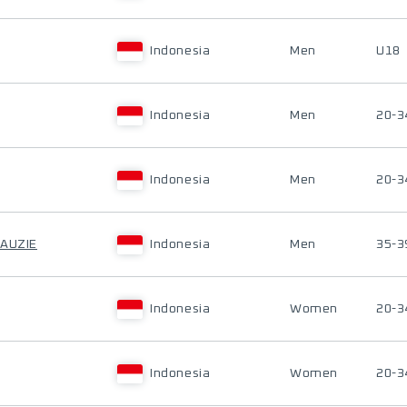
Indonesia
Men
U18
Indonesia
Men
20-3
Indonesia
Men
20-3
FAUZIE
Indonesia
Men
35-3
Indonesia
Women
20-3
Indonesia
Women
20-3