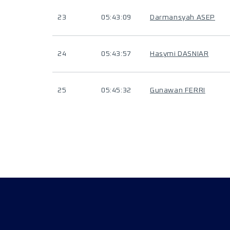
23
05:43:09
Darmansyah ASEP
24
05:43:57
Hasymi DASNIAR
25
05:45:32
Gunawan FERRI