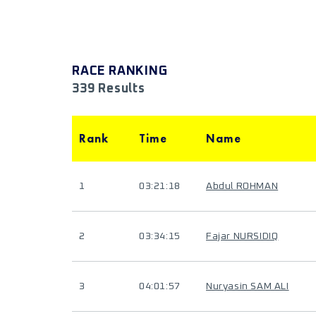
RACE RANKING
339 Results
Rank
Time
Name
1
03:21:18
Abdul ROHMAN
2
03:34:15
Fajar NURSIDIQ
3
04:01:57
Nuryasin SAM ALI