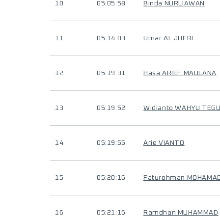
10
05:05:58
Binda NURLIAWAN
11
05:14:03
Umar AL JUFRI
12
05:19:31
Hasa ARIEF MAULANA
13
05:19:52
Widianto WAHYU TEG
14
05:19:55
Arie VIANTO
15
05:20:16
Faturohman MOHAMAD
16
05:21:16
Ramdhan MUHAMMAD