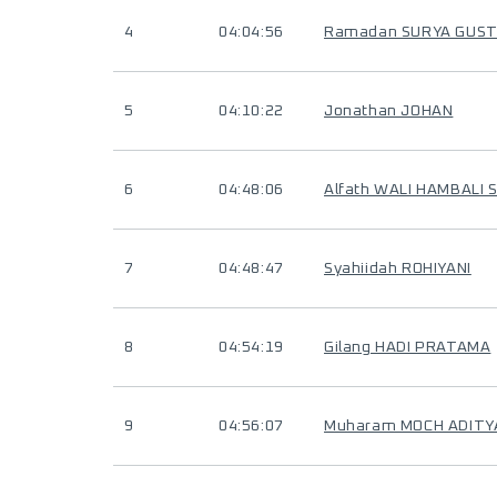
4
04:04:56
Ramadan SURYA GUST
5
04:10:22
Jonathan JOHAN
6
04:48:06
Alfath WALI HAMBALI 
7
04:48:47
Syahiidah ROHIYANI
8
04:54:19
Gilang HADI PRATAMA
9
04:56:07
Muharam MOCH ADITY