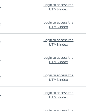
Login to access the
4
UTMB Index
Login to access the
4
UTMB Index
Login to access the
4
UTMB Index
Login to access the
4
UTMB Index
Login to access the
4
UTMB Index
Login to access the
4
UTMB Index
Login to access the