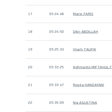
17
05:24:48
Mario FARIS
18
05:24:50
Dikri ABDILLAH
19
05:25:33
Imam TAUFIK
20
05:33:25
Aghnianto MIFTAHUL 
21
05:33:47
Rosita HANDAYANI
22
05:35:09
Nia AGUSTINA