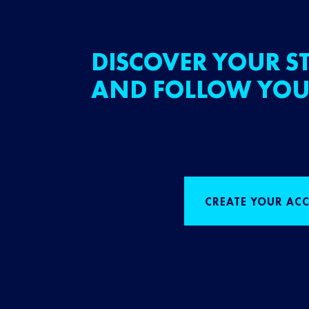
DISCOVER YOUR ST
AND FOLLOW YOU
CREATE YOUR AC