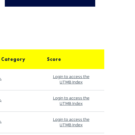
 Category
Score
Login to access the
4
UTMB Index
Login to access the
4
UTMB Index
Login to access the
4
UTMB Index