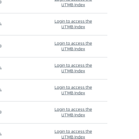
9
UTMB Index
Login to access the
4
UTMB Index
Login to access the
9
UTMB Index
Login to access the
4
UTMB Index
Login to access the
4
UTMB Index
Login to access the
9
UTMB Index
Login to access the
4
UTMB Index