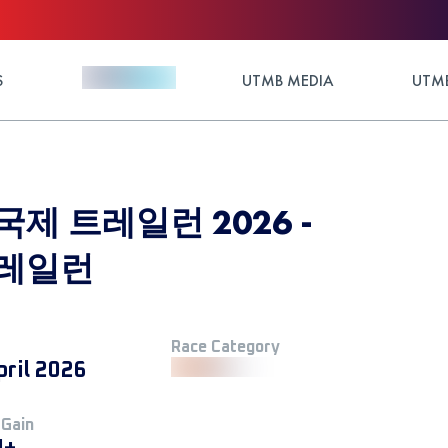
S
UTMB MEDIA
UTMB
국제 트레일런 2026 -
트레일런
Race Category
pril 2026
 Gain