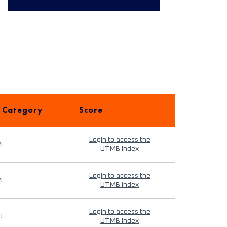
 Category
Score
Login to access the
4
UTMB Index
Login to access the
4
UTMB Index
Login to access the
9
UTMB Index