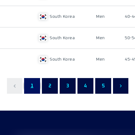
South Korea
Men
40-4
South Korea
Men
50-5
South Korea
Men
45-4
1
2
3
4
5