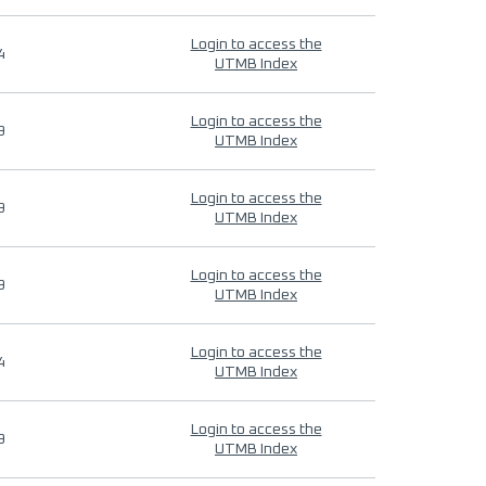
Login to access the
4
UTMB Index
Login to access the
9
UTMB Index
Login to access the
9
UTMB Index
Login to access the
9
UTMB Index
Login to access the
4
UTMB Index
Login to access the
9
UTMB Index