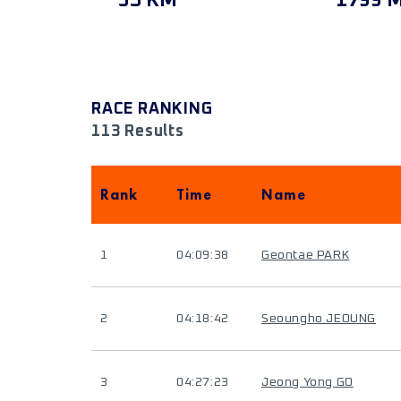
35 KM
1799 
RACE RANKING
113 Results
Rank
Time
Name
1
04:09:38
Geontae PARK
2
04:18:42
Seoungho JEOUNG
3
04:27:23
Jeong Yong GO