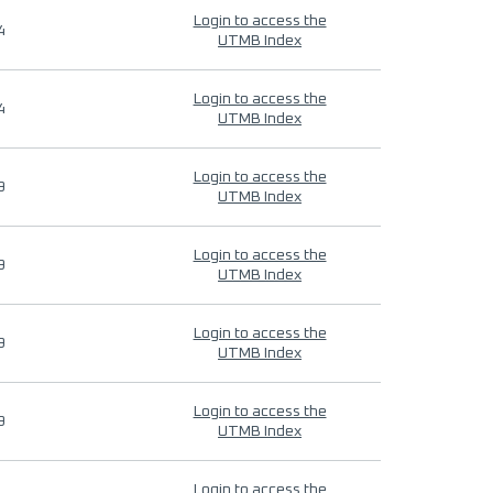
Login to access the
4
UTMB Index
Login to access the
4
UTMB Index
Login to access the
9
UTMB Index
Login to access the
9
UTMB Index
Login to access the
9
UTMB Index
Login to access the
9
UTMB Index
Login to access the