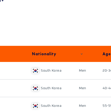
M+
Nationality
Age
South Korea
Men
20-3
South Korea
Men
40-4
South Korea
Men
55-5