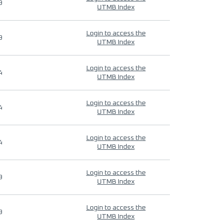
9
UTMB Index
Login to access the
9
UTMB Index
Login to access the
4
UTMB Index
Login to access the
4
UTMB Index
Login to access the
4
UTMB Index
Login to access the
9
UTMB Index
Login to access the
9
UTMB Index