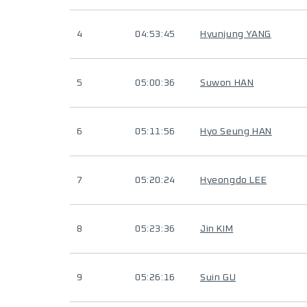
4
04:53:45
Hyunjung YANG
5
05:00:36
Suwon HAN
6
05:11:56
Hyo Seung HAN
7
05:20:24
Hyeongdo LEE
8
05:23:36
Jin KIM
9
05:26:16
Suin GU