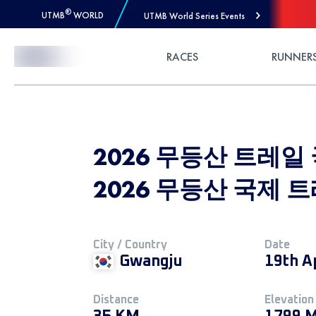
®
UTMB
WORLD
UTMB World Series Events
Skip to Content
RACES
RUNNER
2026 무등산 트레일 
2026 무등산 국제 
City / Country
Date
Gwangju
19th A
Distance
Elevation