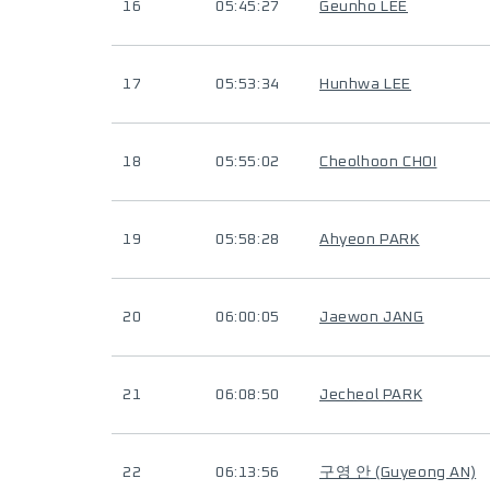
16
05:45:27
Geunho LEE
17
05:53:34
Hunhwa LEE
18
05:55:02
Cheolhoon CHOI
19
05:58:28
Ahyeon PARK
20
06:00:05
Jaewon JANG
21
06:08:50
Jecheol PARK
22
06:13:56
구영 안 (Guyeong AN)