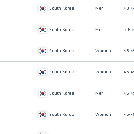
South Korea
Men
40-4
South Korea
Men
50-5
South Korea
Women
45-4
South Korea
Women
45-4
South Korea
Men
45-4
South Korea
Women
45-4