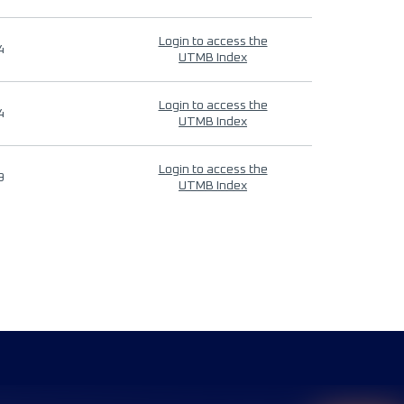
Login to access the
4
UTMB Index
Login to access the
4
UTMB Index
Login to access the
9
UTMB Index