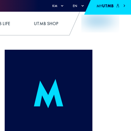
MY
UTMB
KM
EN
 LIFE
UTMB SHOP