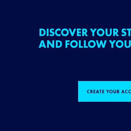
DISCOVER YOUR ST
AND FOLLOW YOU
CREATE YOUR AC