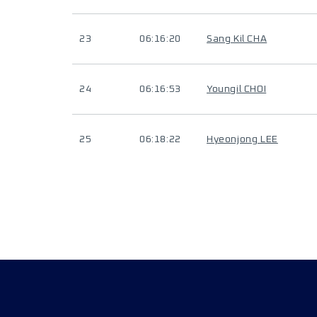
23
06:16:20
Sang Kil CHA
24
06:16:53
Youngil CHOI
25
06:18:22
Hyeonjong LEE