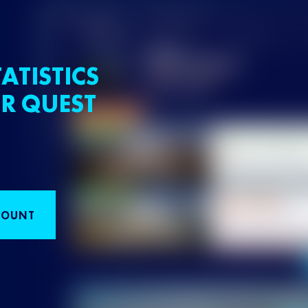
ATISTICS
R QUEST
COUNT