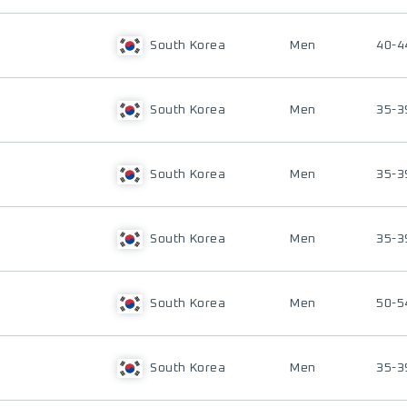
South Korea
Men
40-4
South Korea
Men
35-3
South Korea
Men
35-3
South Korea
Men
35-3
South Korea
Men
50-5
South Korea
Men
35-3