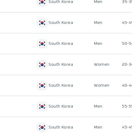
South Korea
Men
35-3
South Korea
Men
45-4
South Korea
Men
50-5
South Korea
Women
20-3
South Korea
Women
40-4
South Korea
Men
55-5
South Korea
Men
45-4