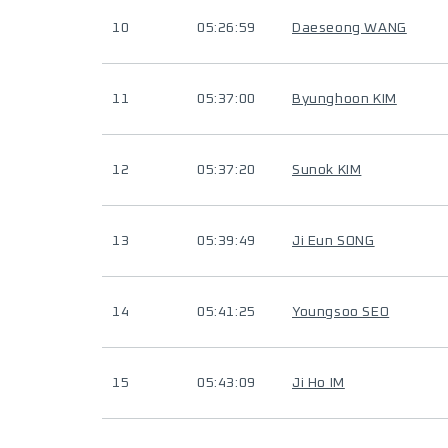
10
05:26:59
Daeseong WANG
11
05:37:00
Byunghoon KIM
12
05:37:20
Sunok KIM
13
05:39:49
Ji Eun SONG
14
05:41:25
Youngsoo SEO
15
05:43:09
Ji Ho IM