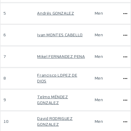
5
Andrés GONZALEZ
Men
6
Ivan MONTES CABELLO
Men
7
Mikel FERNANDEZ PENA
Men
Francisco LOPEZ DE
8
Men
DIOS
Telmo MÉNDEZ
9
Men
GONZALEZ
David RODRIGUEZ
10
Men
GONZALEZ