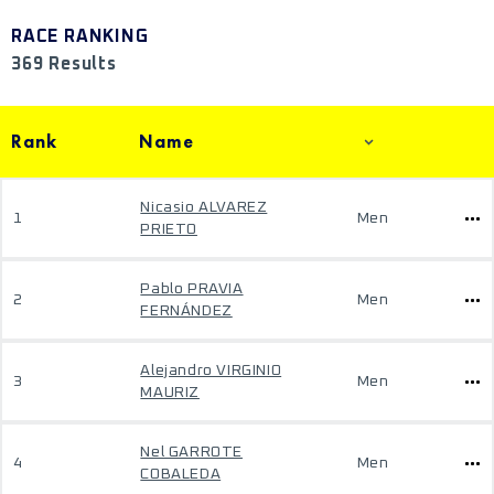
RACE RANKING
369 Results
Rank
Name
Nicasio ALVAREZ
1
Men
PRIETO
Pablo PRAVIA
2
Men
FERNÁNDEZ
Alejandro VIRGINIO
3
Men
MAURIZ
Nel GARROTE
4
Men
COBALEDA