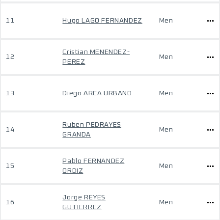
11
Hugo LAGO FERNANDEZ
Men
Cristian MENENDEZ-
12
Men
PEREZ
13
Diego ARCA URBANO
Men
Ruben PEDRAYES
14
Men
GRANDA
Pablo FERNANDEZ
15
Men
ORDIZ
Jorge REYES
16
Men
GUTIERREZ