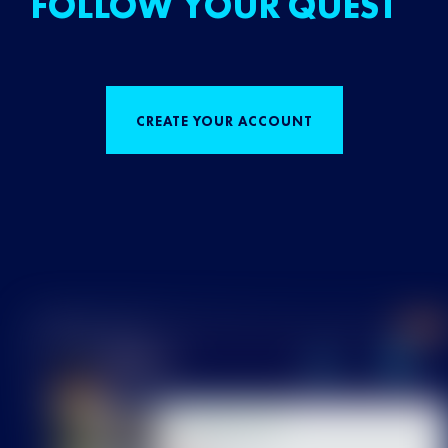
FOLLOW YOUR QUEST
CREATE YOUR ACCOUNT