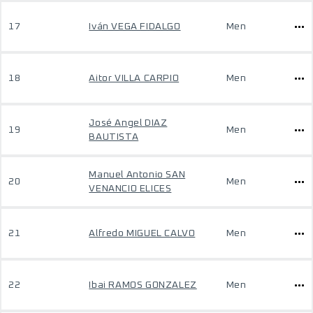
17
Iván VEGA FIDALGO
Men
18
Aitor VILLA CARPIO
Men
José Angel DIAZ
19
Men
BAUTISTA
Manuel Antonio SAN
20
Men
VENANCIO ELICES
21
Alfredo MIGUEL CALVO
Men
22
Ibai RAMOS GONZALEZ
Men