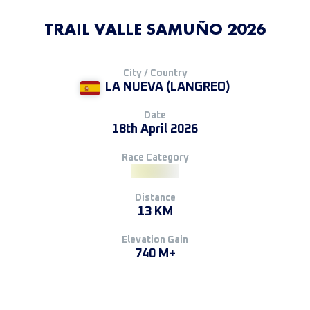
TRAIL VALLE SAMUÑO 2026
City / Country
LA NUEVA (LANGREO)
Date
18th April 2026
Race Category
Distance
13 KM
Elevation Gain
740 M+