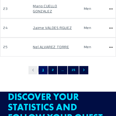
Mario CUELLO
23
Men
GONZALEZ
24
Jaime VALDES RGUEZ
Men
25
Nel ALVAREZ TORRE
Men
1
2
...
15
DISCOVER YOUR
STATISTICS AND