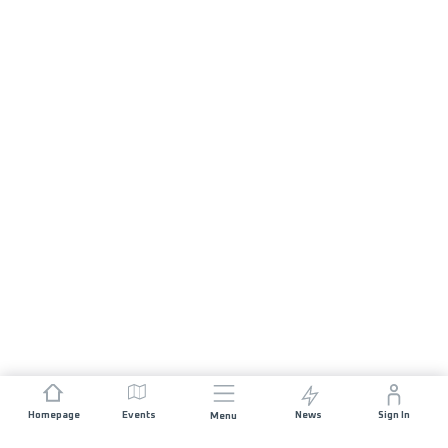
Homepage
Events
News
Sign In
Menu