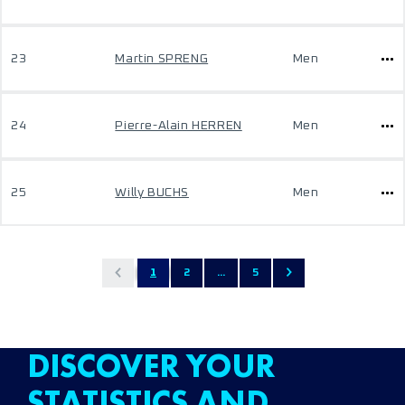
23
Martin SPRENG
Men
24
Pierre-Alain HERREN
Men
25
Willy BUCHS
Men
1
2
...
5
DISCOVER YOUR
STATISTICS AND