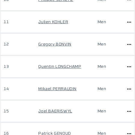
11
Julien KOHLER
Men
12
Gregory BONVIN
Men
13
Quentin LONGCHAMP
Men
14
Mikael PERRAUDIN
Men
15
Joel BAERISWYL
Men
16
Patrick GENOUD
Men