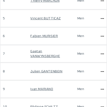
4
Thierry MARCHON
Men
5
Vincent BUTTICAZ
Men
6
Fabien MURISIER
Men
Gaetan
7
Men
VANWYNSBERGHE
8
Julien GANTENBEIN
Men
9
Ivan MARIANO
Men
10
Philippe SCHILTZ
Men