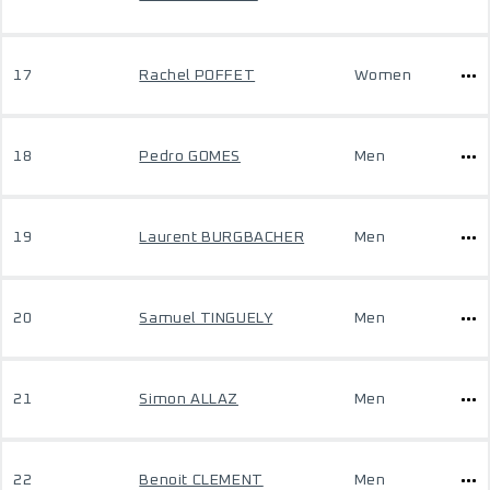
17
Rachel POFFET
Women
18
Pedro GOMES
Men
19
Laurent BURGBACHER
Men
20
Samuel TINGUELY
Men
21
Simon ALLAZ
Men
22
Benoit CLEMENT
Men