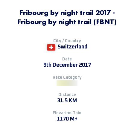
Fribourg by night trail 2017 -
Fribourg by night trail (FBNT)
City / Country
Switzerland
Date
9th December 2017
Race Category
Distance
31.5 KM
Elevation Gain
1170 M+