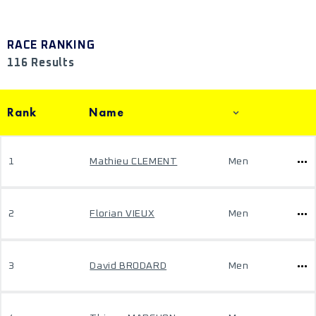
RACE RANKING
116 Results
Rank
Name
1
Mathieu CLEMENT
Men
2
Florian VIEUX
Men
3
David BRODARD
Men