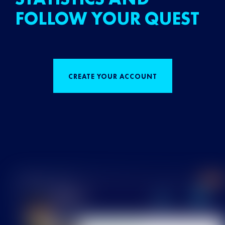
FOLLOW YOUR QUEST
CREATE YOUR ACCOUNT