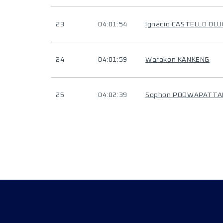
23
04:01:54
Ignacio CASTELLO OL
24
04:01:59
Warakon KANKENG
25
04:02:39
Sophon POOWAPATT