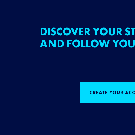
DISCOVER YOUR ST
AND FOLLOW YOU
CREATE YOUR AC