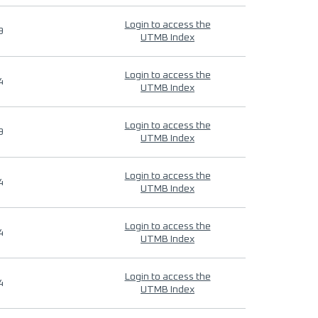
Login to access the
9
UTMB Index
Login to access the
4
UTMB Index
Login to access the
9
UTMB Index
Login to access the
4
UTMB Index
Login to access the
4
UTMB Index
Login to access the
4
UTMB Index