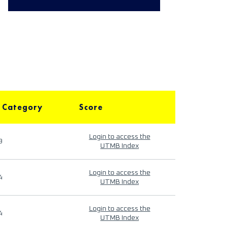
 Category
Score
Login to access the
9
UTMB Index
Login to access the
4
UTMB Index
Login to access the
4
UTMB Index