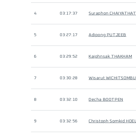
4
03:17:37
Suraphon CHAIYATHA
5
03:27:17
Adipong PUTJEEB
6
03:29:52
Kajohnsak THAKHAM
7
03:30:28
Wisarut WICHITSOMB
8
03:32:10
Decha BOOTPEN
9
03:32:56
Christoph Somkid HOE