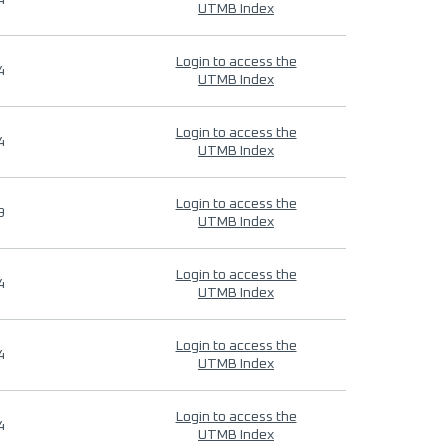
4
UTMB Index
Login to access the
4
UTMB Index
Login to access the
4
UTMB Index
Login to access the
9
UTMB Index
Login to access the
4
UTMB Index
Login to access the
4
UTMB Index
Login to access the
4
UTMB Index