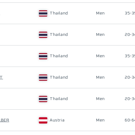
T
Thailand
Men
35-3
Thailand
Men
20-3
Thailand
Men
35-3
UT
Thailand
Men
20-3
Thailand
Men
20-3
LBER
Austria
Men
60-6