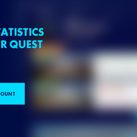
ATISTICS
R QUEST
COUNT