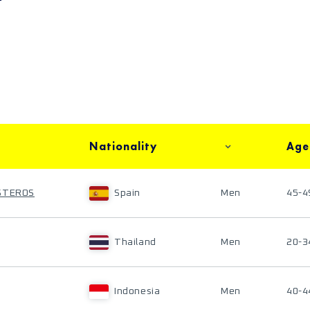
Nationality
Age
ESTEROS
Spain
Men
45-4
Thailand
Men
20-3
Indonesia
Men
40-4