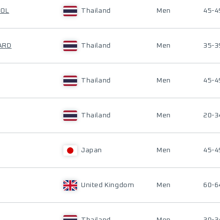
HOL
Thailand
Men
45-4
ARD
Thailand
Men
35-3
Thailand
Men
45-4
Thailand
Men
20-3
Japan
Men
45-4
United Kingdom
Men
60-6