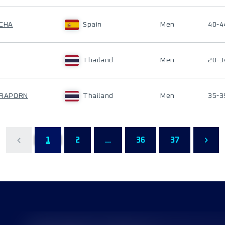
UCHA
Spain
Men
40-4
Thailand
Men
20-3
ARAPORN
Thailand
Men
35-3
1
2
...
36
37