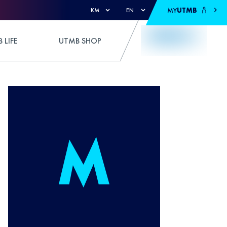
MY
UTMB
KM
EN
 LIFE
UTMB SHOP