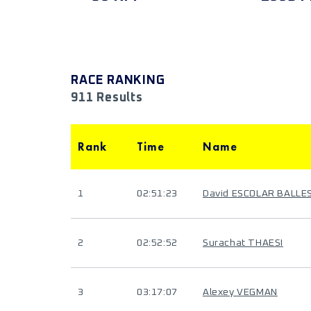
RACE RANKING
911 Results
Rank
Time
Name
1
02:51:23
David ESCOLAR BALL
2
02:52:52
Surachat THAESI
3
03:17:07
Alexey VEGMAN