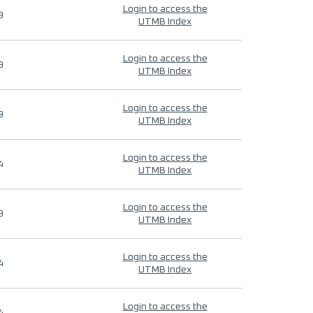
Login to access the
9
UTMB Index
Login to access the
9
UTMB Index
Login to access the
9
UTMB Index
Login to access the
4
UTMB Index
Login to access the
9
UTMB Index
Login to access the
4
UTMB Index
Login to access the