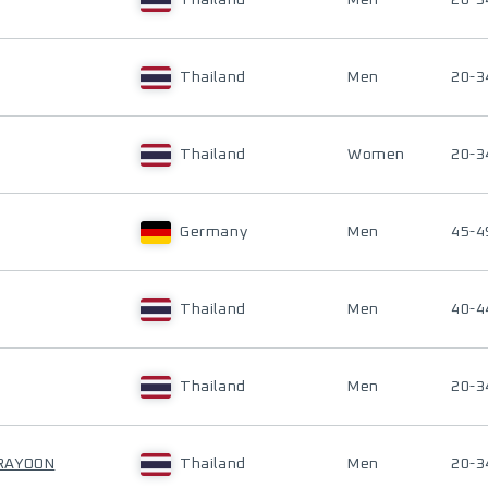
Thailand
Men
20-3
Thailand
Men
20-3
Thailand
Women
20-3
Germany
Men
45-4
Thailand
Men
40-4
Thailand
Men
20-3
RAYOON
Thailand
Men
20-3