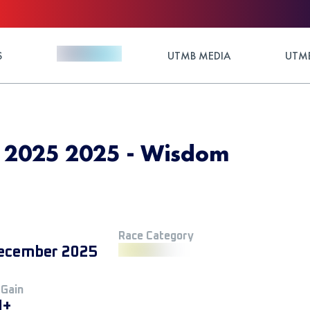
S
UTMB MEDIA
UTMB
 2025 2025 - Wisdom
Race Category
ecember 2025
 Gain
M+