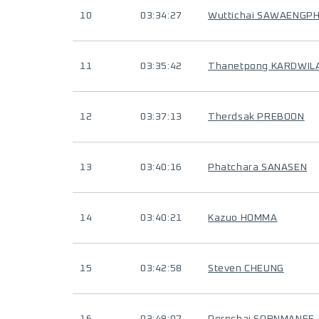
10
03:34:27
Wuttichai SAWAENGP
11
03:35:42
Thanetpong KARDWIL
12
03:37:13
Therdsak PREBOON
13
03:40:16
Phatchara SANASEN
14
03:40:21
Kazuo HOMMA
15
03:42:58
Steven CHEUNG