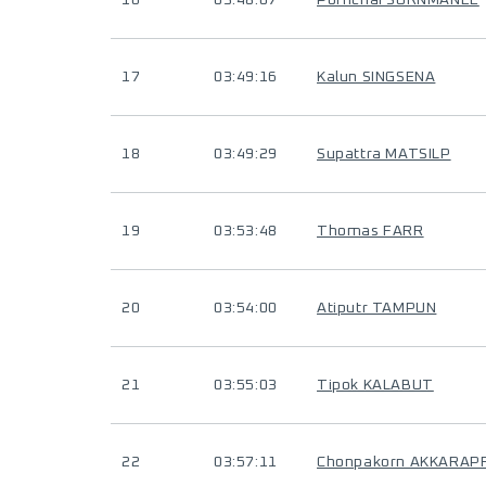
16
03:48:07
Pornchai SORNMANEE
17
03:49:16
Kalun SINGSENA
18
03:49:29
Supattra MATSILP
19
03:53:48
Thomas FARR
20
03:54:00
Atiputr TAMPUN
21
03:55:03
Tipok KALABUT
22
03:57:11
Chonpakorn AKKARAP