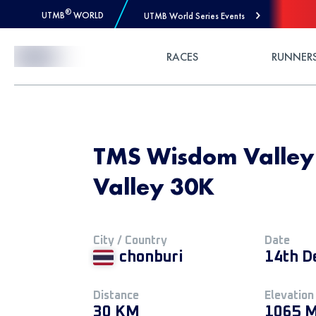
®
UTMB
WORLD
UTMB World Series Events
Skip to Content
RACES
RUNNER
TMS Wisdom Valley
Valley 30K
City / Country
Date
chonburi
14th D
Distance
Elevation
30 KM
1065 