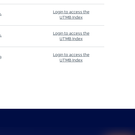
Login to access the
4
UTMB Index
Login to access the
4
UTMB Index
Login to access the
9
UTMB Index