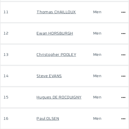
11
Thomas CHAILLOUX
Men
12
Ewan HORSBURGH
Men
13
Christopher POOLEY
Men
14
Steve EVANS
Men
15
Hugues DE ROCQUIGNY
Men
16
Paul OLSEN
Men