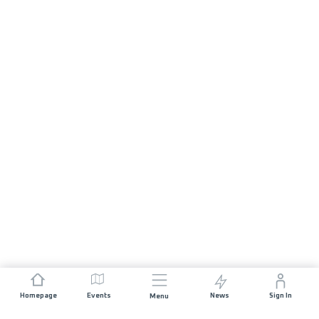
Homepage
Events
News
Sign In
Menu