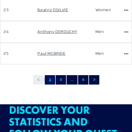
23
Beatriz OGILVIE
Women
24
Anthony DEROUCHY
Men
25
Paul MCBRIDE
Men
1
2
...
6
DISCOVER YOUR
STATISTICS AND