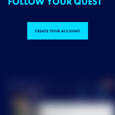
FOLLOW YOUR QUEST
CREATE YOUR ACCOUNT