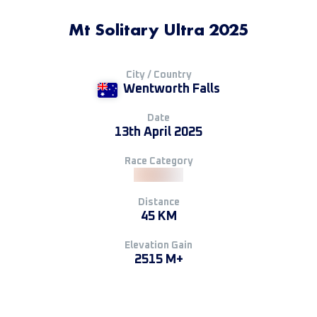
Mt Solitary Ultra 2025
City / Country
Wentworth Falls
Date
13th April 2025
Race Category
Distance
45 KM
Elevation Gain
2515 M+