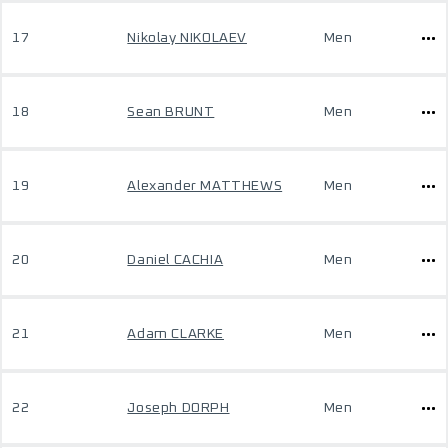
17
Nikolay NIKOLAEV
Men
18
Sean BRUNT
Men
19
Alexander MATTHEWS
Men
20
Daniel CACHIA
Men
21
Adam CLARKE
Men
22
Joseph DORPH
Men