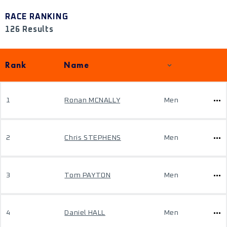
RACE RANKING
126 Results
Rank
Name
1
Ronan MCNALLY
Men
2
Chris STEPHENS
Men
3
Tom PAYTON
Men
4
Daniel HALL
Men