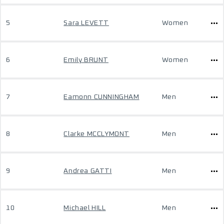
5
Sara LEVETT
Women
6
Emily BRUNT
Women
7
Eamonn CUNNINGHAM
Men
8
Clarke MCCLYMONT
Men
9
Andrea GATTI
Men
10
Michael HILL
Men