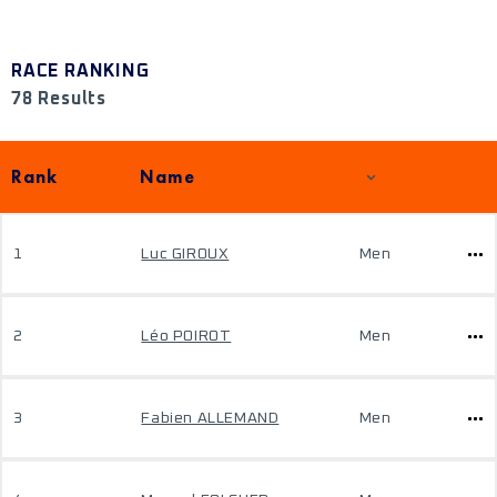
RACE RANKING
78 Results
Rank
Name
1
Luc GIROUX
Men
2
Léo POIROT
Men
3
Fabien ALLEMAND
Men