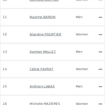
11
Maxime BARDIN
Men
12
Blandine POURTIER
Women
13
Damien MALLET
Men
14
Céline FAVRAT
Women
15
Anthony LABAS
Men
16
Michelle MAZIERES
Women