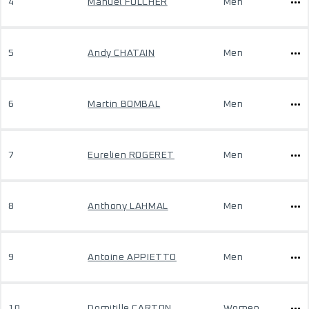
4
Manuel FOLCHER
Men
5
Andy CHATAIN
Men
6
Martin BOMBAL
Men
7
Eurelien ROGERET
Men
8
Anthony LAHMAL
Men
9
Antoine APPIETTO
Men
10
Domitille CARTON
Women