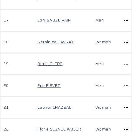
17
Loni SAUZE PAIN
Men
18
Geraldine FAVRAT
Women
19
Denis CLERC
Men
20
Eric FIEVET
Men
21
Léonor CHAZEAU
Women
22
Florie SEZNEC KAISER
Women