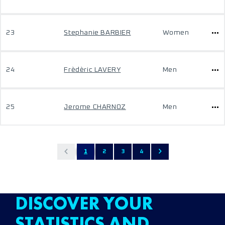
23
Stephanie BARBIER
Women
24
Frèdèric LAVERY
Men
25
Jerome CHARNOZ
Men
1
2
3
4
DISCOVER YOUR
STATISTICS AND