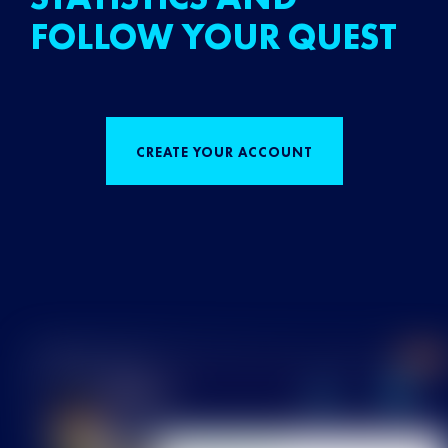
FOLLOW YOUR QUEST
CREATE YOUR ACCOUNT