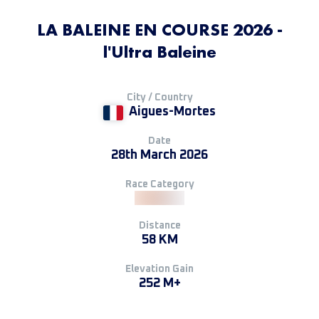
LA BALEINE EN COURSE 2026 -
l'Ultra Baleine
City / Country
Aigues-Mortes
Date
28th March 2026
Race Category
Distance
58 KM
Elevation Gain
252 M+