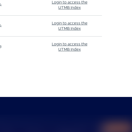
Login to access the
4
UTMB Index
Login to access the
4
UTMB Index
Login to access the
9
UTMB Index