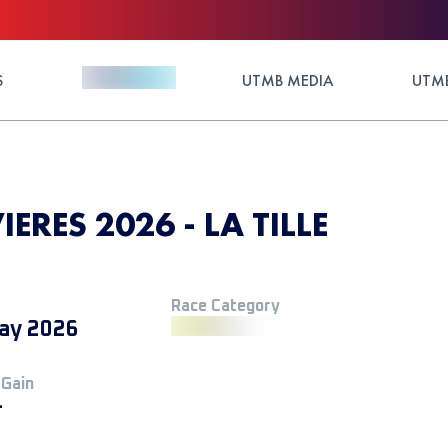
S
UTMB MEDIA
UTMB
IERES 2026 - LA TILLE
Race Category
ay 2026
 Gain
+