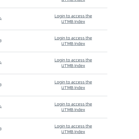
Login to access the
4
UTMB Index
Login to access the
9
UTMB Index
Login to access the
4
UTMB Index
Login to access the
9
UTMB Index
Login to access the
4
UTMB Index
Login to access the
9
UTMB Index