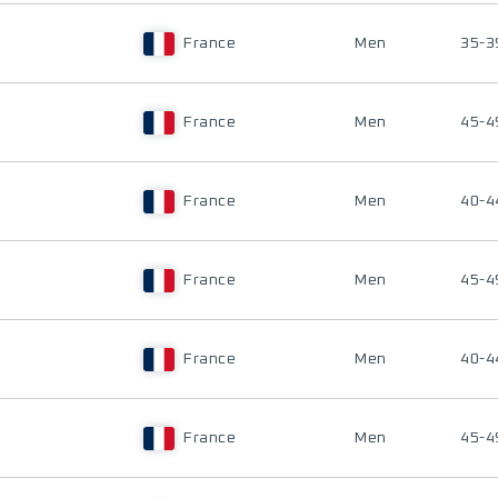
France
Men
35-3
France
Men
45-4
France
Men
40-4
France
Men
45-4
France
Men
40-4
France
Men
45-4