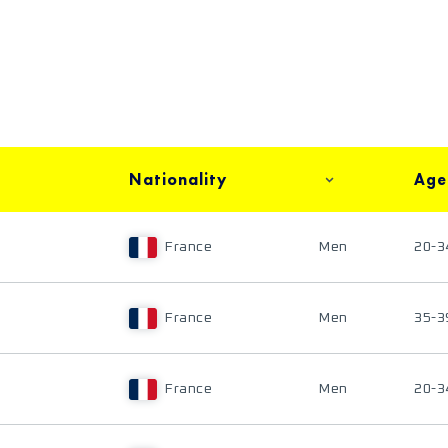
Nationality
Age
France
Men
20-3
France
Men
35-3
France
Men
20-3