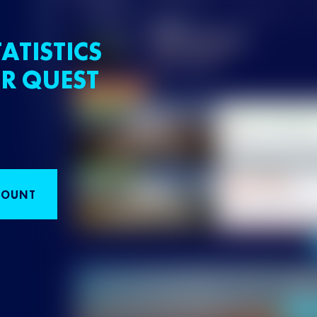
ATISTICS
R QUEST
COUNT