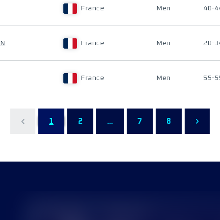
France
Men
40-4
ON
France
Men
20-3
France
Men
55-5
1
2
...
7
8