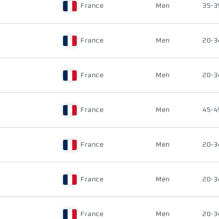
France
Men
35-3
France
Men
20-3
France
Men
20-3
France
Men
45-4
France
Men
20-3
France
Men
20-3
France
Men
20-3