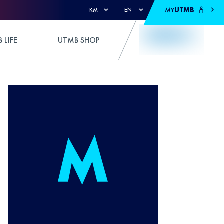
MY
UTMB
KM
EN
 LIFE
UTMB SHOP