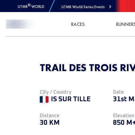
®
UTMB
WORLD
UTMB World Series Events
Skip to Content
RACES
RUNNER
TRAIL DES TROIS RIV
City / Country
Date
IS SUR TILLE
31st M
Distance
Elevation
30 KM
850 M