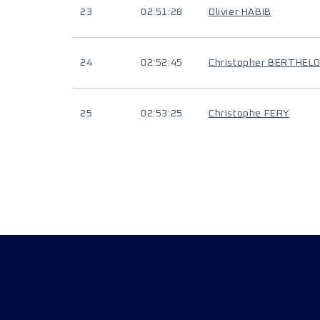
23
02:51:28
Olivier HABIB
24
02:52:45
Christopher BERTHEL
25
02:53:25
Christophe FERY