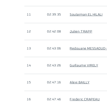
11
02:39:35
Soulaiman EL HILALI
12
02:42:08
Julien TRAPP
13
02:43:06
Redouane MESSAOUD
14
02:43:26
Guillaume VIRELY
15
02:47:16
Alexi BAILLY
16
02:47:46
Frederic CRAPEAU