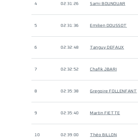
4
02:31:26
Sami BOUNOUAR
5
02:31:36
Emilien DOUSSOT
6
02:32:48
Tanguy DEFAUX
7
02:32:52
Chafik JBARI
8
02:35:38
Gregoire FOLLENFANT
9
02:35:40
Martin FIETTE
10
02:39:00
Théo BILLON