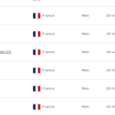
France
Men
20-3
France
Men
45-4
-NACER
France
Men
40-4
France
Men
45-4
France
Men
20-3
France
Men
45-4