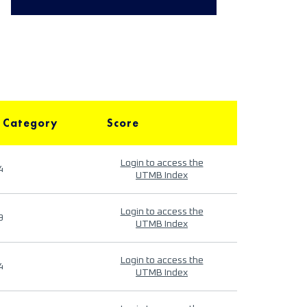
 Category
Score
Login to access the
4
UTMB Index
Login to access the
9
UTMB Index
Login to access the
4
UTMB Index