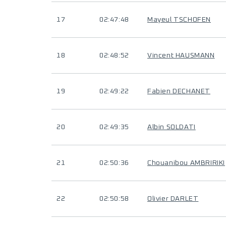
17
02:47:48
Mayeul TSCHOFEN
18
02:48:52
Vincent HAUSMANN
19
02:49:22
Fabien DECHANET
20
02:49:35
Albin SOLDATI
21
02:50:36
Chouanibou AMBRIRIKI
22
02:50:58
Olivier DARLET