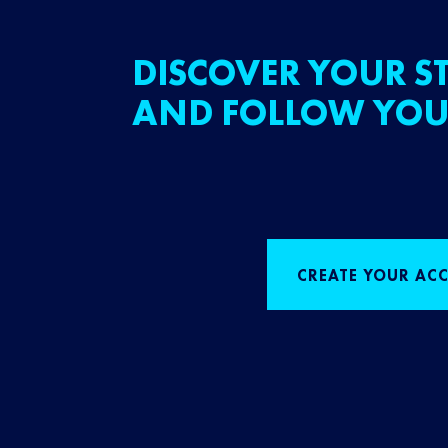
DISCOVER YOUR ST
AND FOLLOW YOU
CREATE YOUR AC