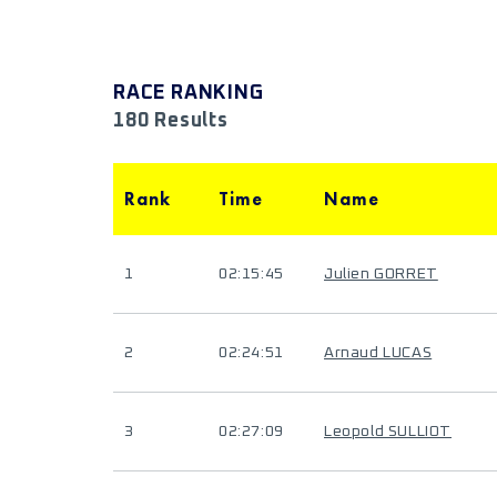
RACE RANKING
180 Results
Rank
Time
Name
1
02:15:45
Julien GORRET
2
02:24:51
Arnaud LUCAS
3
02:27:09
Leopold SULLIOT