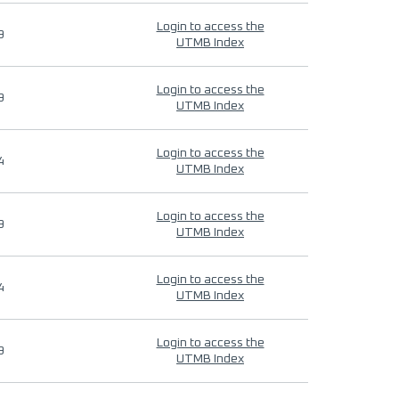
Login to access the
9
UTMB Index
Login to access the
9
UTMB Index
Login to access the
4
UTMB Index
Login to access the
9
UTMB Index
Login to access the
4
UTMB Index
Login to access the
9
UTMB Index