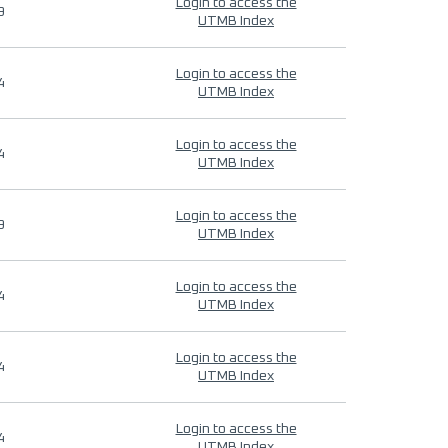
Login to access the
9
UTMB Index
Login to access the
4
UTMB Index
Login to access the
4
UTMB Index
Login to access the
9
UTMB Index
Login to access the
4
UTMB Index
Login to access the
4
UTMB Index
Login to access the
4
UTMB Index