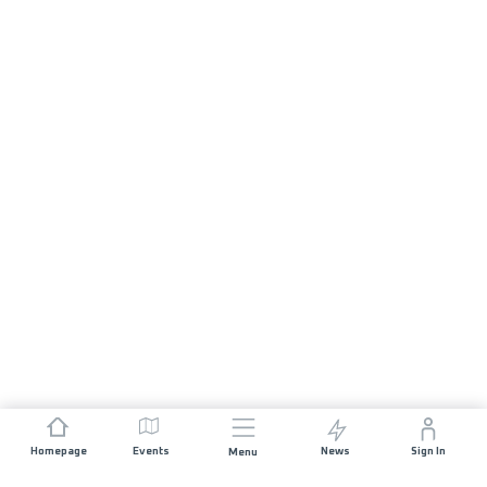
Homepage
Events
News
Sign In
Menu