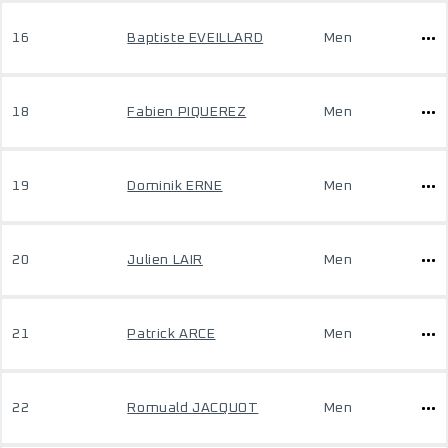
16
Baptiste EVEILLARD
Men
18
Fabien PIQUEREZ
Men
19
Dominik ERNE
Men
20
Julien LAIR
Men
21
Patrick ARCE
Men
22
Romuald JACQUOT
Men