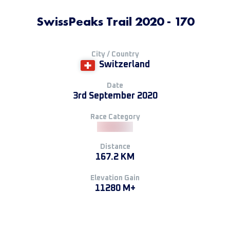
SwissPeaks Trail 2020 - 170
City / Country
Switzerland
Date
3rd September 2020
Race Category
Distance
167.2 KM
Elevation Gain
11280 M+