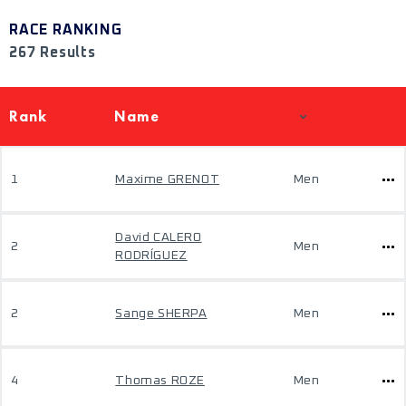
RACE RANKING
267 Results
Rank
Name
1
Maxime GRENOT
Men
David CALERO
2
Men
RODRÍGUEZ
2
Sange SHERPA
Men
4
Thomas ROZE
Men