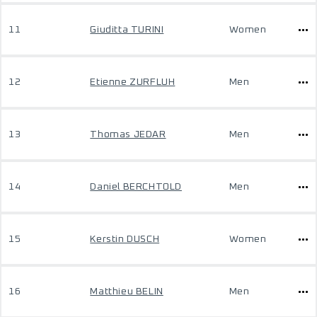
11
Giuditta TURINI
Women
12
Etienne ZURFLUH
Men
13
Thomas JEDAR
Men
14
Daniel BERCHTOLD
Men
15
Kerstin DUSCH
Women
16
Matthieu BELIN
Men