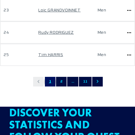
23
Loic GRANDVOINNET
Men
24
Rudy RODRIGUEZ
Men
25
Tim HARRIS
Men
1
2
...
11
DISCOVER YOUR
STATISTICS AND