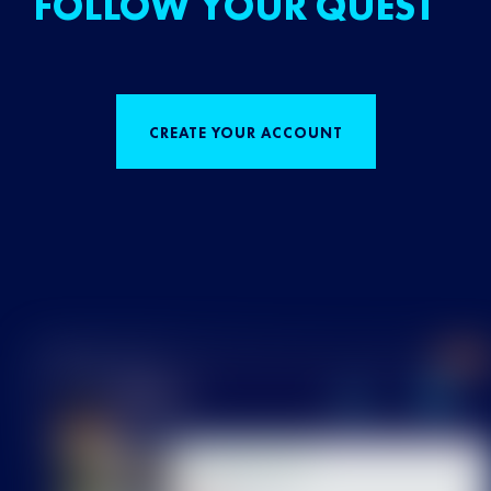
FOLLOW YOUR QUEST
CREATE YOUR ACCOUNT