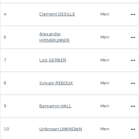
4
Clement DESILLE
Men
Alexander
6
Men
HIRSBRUNNER
7
Loïc GERBER
Men
8
Sylvain REBOUX
Men
9
Benjamin HALL
Men
10
Unknown UNKNOWN
Men