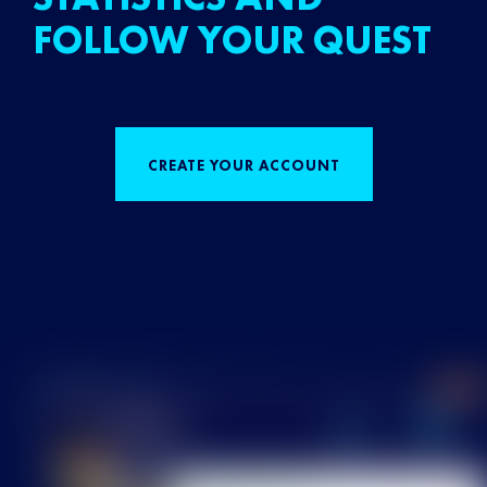
FOLLOW YOUR QUEST
CREATE YOUR ACCOUNT