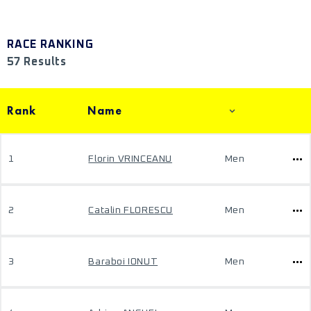
RACE RANKING
57 Results
Rank
Name
1
Florin VRINCEANU
Men
2
Catalin FLORESCU
Men
3
Baraboi IONUT
Men