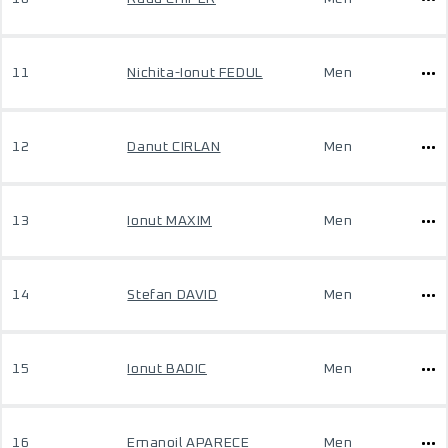
11
Nichita-Ionut FEDUL
Men
12
Danut CIRLAN
Men
13
Ionut MAXIM
Men
14
Stefan DAVID
Men
15
Ionut BADIC
Men
16
Emanoil APARECE
Men