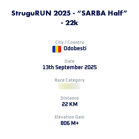
StruguRUN 2025 - “SARBA Half”
- 22k
City / Country
Odobesti
Date
13th September 2025
Race Category
Distance
22 KM
Elevation Gain
806 M+