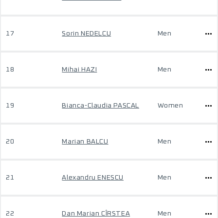
17
Sorin NEDELCU
Men
18
Mihai HAZI
Men
19
Bianca-Claudia PASCAL
Women
20
Marian BALCU
Men
21
Alexandru ENESCU
Men
22
Dan Marian CÎRSTEA
Men