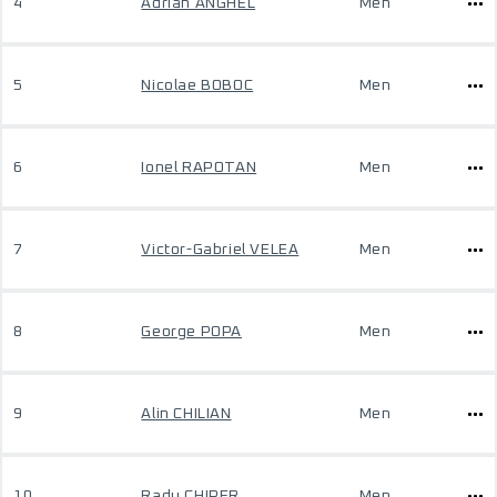
4
Adrian ANGHEL
Men
5
Nicolae BOBOC
Men
6
Ionel RAPOTAN
Men
7
Victor-Gabriel VELEA
Men
8
George POPA
Men
9
Alin CHILIAN
Men
10
Radu CHIPER
Men