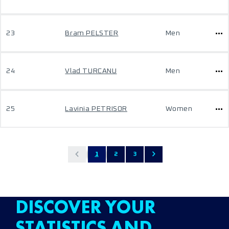
23
Bram PELSTER
Men
24
Vlad TURCANU
Men
25
Lavinia PETRISOR
Women
1
2
3
DISCOVER YOUR
STATISTICS AND