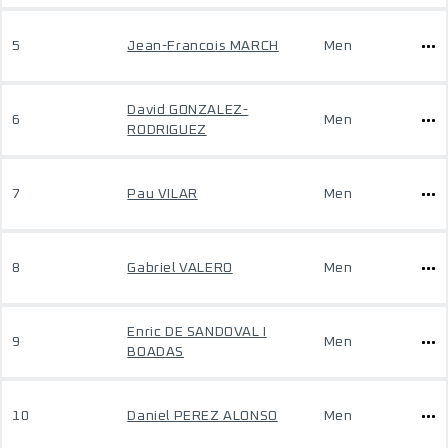
5
Jean-Francois MARCH
Men
David GONZALEZ-
6
Men
RODRIGUEZ
7
Pau VILAR
Men
8
Gabriel VALERO
Men
Enric DE SANDOVAL I
9
Men
BOADAS
10
Daniel PEREZ ALONSO
Men