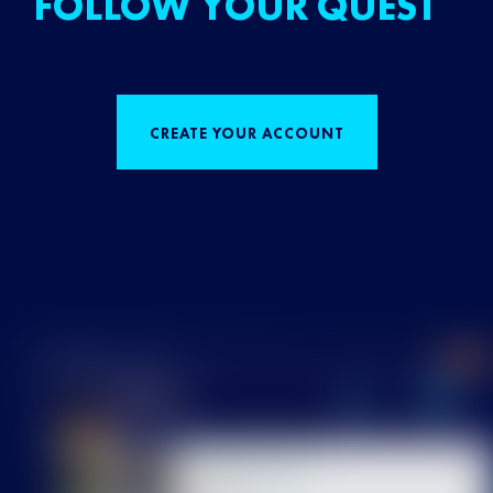
FOLLOW YOUR QUEST
CREATE YOUR ACCOUNT