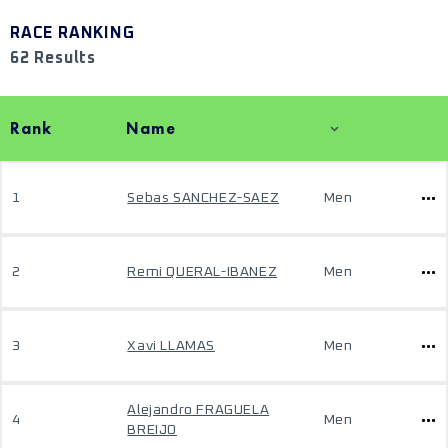
RACE RANKING
62 Results
Rank
Name
1
Sebas SANCHEZ-SAEZ
Men
2
Remi QUERAL-IBANEZ
Men
3
Xavi LLAMAS
Men
Alejandro FRAGUELA
4
Men
BREIJO