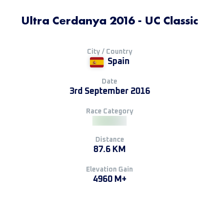
Ultra Cerdanya 2016 - UC Classic
City / Country
Spain
Date
3rd September 2016
Race Category
Distance
87.6 KM
Elevation Gain
4960 M+