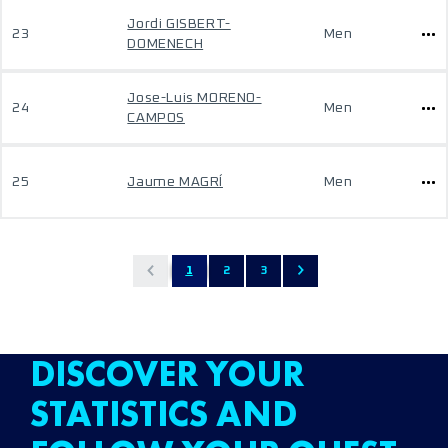
Jordi GISBERT-
23
Men
DOMENECH
Jose-Luis MORENO-
24
Men
CAMPOS
25
Jaume MAGRÍ
Men
1
2
3
DISCOVER YOUR
STATISTICS AND