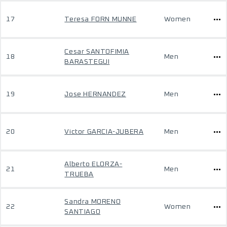
17
Teresa FORN MUNNE
Women
Cesar SANTOFIMIA
18
Men
BARASTEGUI
19
Jose HERNANDEZ
Men
20
Victor GARCIA-JUBERA
Men
Alberto ELORZA-
21
Men
TRUEBA
Sandra MORENO
22
Women
SANTIAGO