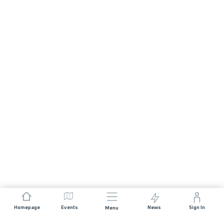
Homepage
Events
News
Sign In
Menu