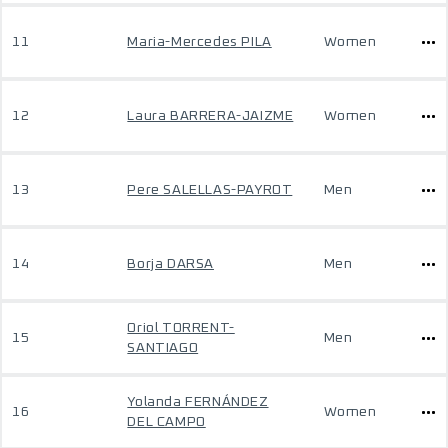
11
Maria-Mercedes PILA
Women
12
Laura BARRERA-JAIZME
Women
13
Pere SALELLAS-PAYROT
Men
14
Borja DARSA
Men
Oriol TORRENT-
15
Men
SANTIAGO
Yolanda FERNÁNDEZ
16
Women
DEL CAMPO