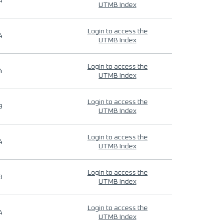
4
UTMB Index
Login to access the
4
UTMB Index
Login to access the
4
UTMB Index
Login to access the
9
UTMB Index
Login to access the
4
UTMB Index
Login to access the
9
UTMB Index
Login to access the
4
UTMB Index