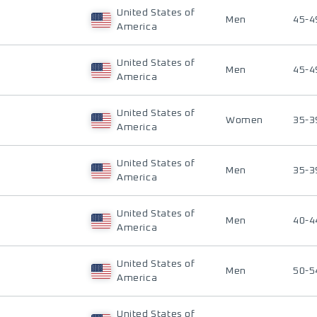
United States of
Men
45-4
America
United States of
Men
45-4
America
United States of
Women
35-3
America
United States of
Men
35-3
America
United States of
Men
40-4
America
United States of
Men
50-5
America
United States of