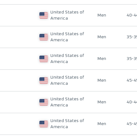
United States of
Men
40-4
America
United States of
Men
35-3
America
United States of
Men
35-3
America
United States of
Men
45-4
America
United States of
Men
40-4
America
United States of
Men
45-4
America