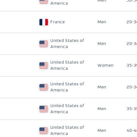
Men
50-5
America
France
Men
20-3
United States of
Men
20-3
America
United States of
Women
35-3
America
United States of
Men
20-3
America
United States of
Men
35-3
America
United States of
Men
40-4
America