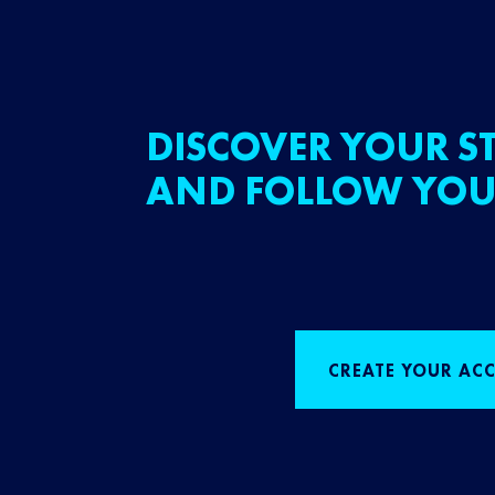
DISCOVER YOUR ST
AND FOLLOW YOU
CREATE YOUR AC