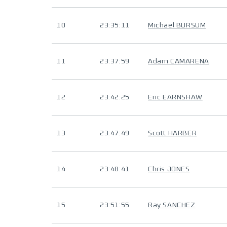
10
23:35:11
Michael BURSUM
11
23:37:59
Adam CAMARENA
12
23:42:25
Eric EARNSHAW
13
23:47:49
Scott HARBER
14
23:48:41
Chris JONES
15
23:51:55
Ray SANCHEZ