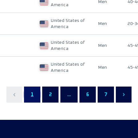
Men
40-4
America
United States of
Men
20-3
America
United States of
Men
45-4
America
United States of
Men
45-4
America
1
2
...
6
7