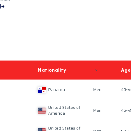
M+
Nationality
Age
Panama
Men
40-4
United States of
Men
45-4
America
United States of