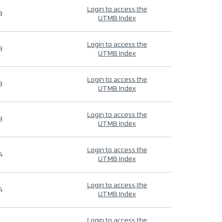
Login to access the
9
UTMB Index
Login to access the
9
UTMB Index
Login to access the
9
UTMB Index
Login to access the
9
UTMB Index
Login to access the
4
UTMB Index
Login to access the
4
UTMB Index
Login to access the