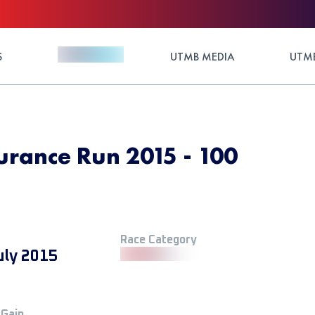
S
UTMB MEDIA
UTMB
urance Run 2015 - 100
Race Category
uly 2015
 Gain