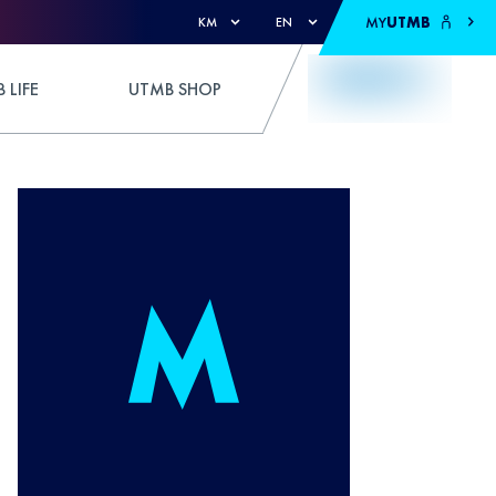
MY
UTMB
KM
EN
 LIFE
UTMB SHOP