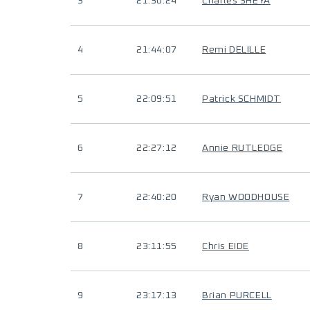
3
21:30:24
Charles SHEYA
4
21:44:07
Remi DELILLE
5
22:09:51
Patrick SCHMIDT
6
22:27:12
Annie RUTLEDGE
7
22:40:20
Ryan WOODHOUSE
8
23:11:55
Chris EIDE
9
23:17:13
Brian PURCELL