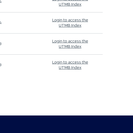
4
UTMB Index
Login to access the
4
UTMB Index
Login to access the
9
UTMB Index
Login to access the
9
UTMB Index