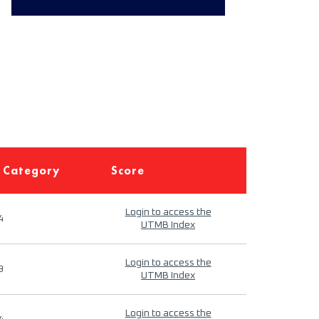
 Category
Score
Login to access the
4
UTMB Index
Login to access the
9
UTMB Index
Login to access the