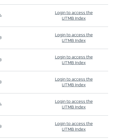
Login to access the
4
UTMB Index
Login to access the
9
UTMB Index
Login to access the
9
UTMB Index
Login to access the
9
UTMB Index
Login to access the
4
UTMB Index
Login to access the
9
UTMB Index