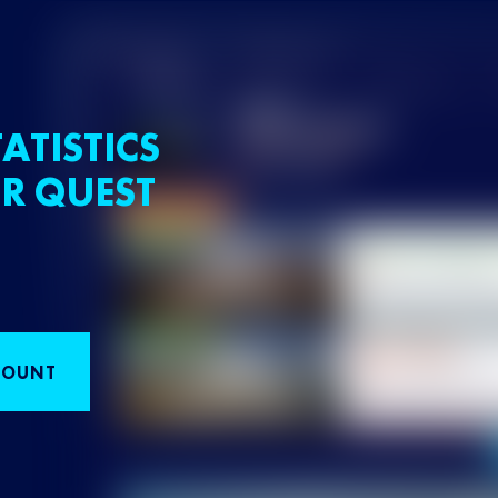
ATISTICS
R QUEST
COUNT