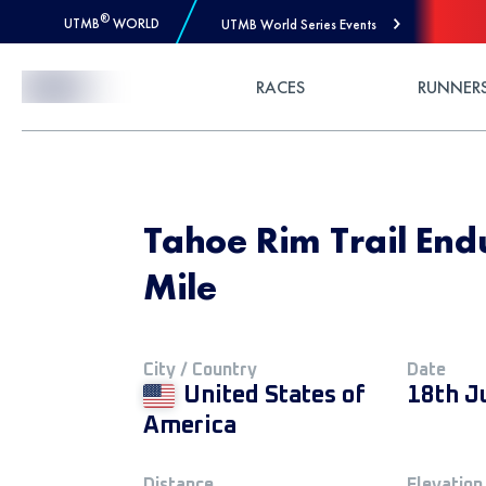
®
UTMB
WORLD
UTMB World Series Events
Skip to Content
RACES
RUNNER
Tahoe Rim Trail End
Mile
City / Country
Date
United States of
18th J
America
Distance
Elevation