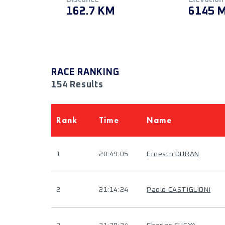
162.7 KM
6145 
RACE RANKING
154 Results
Rank
Time
Name
1
20:49:05
Ernesto DURAN
2
21:14:24
Paolo CASTIGLIONI