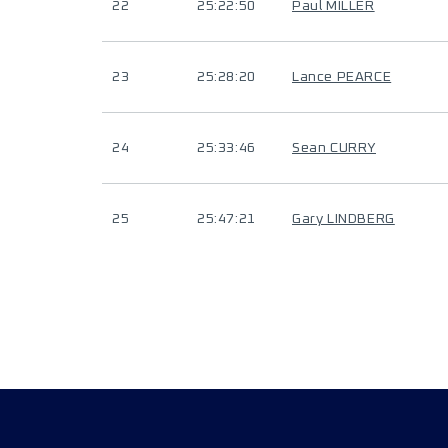
22
25:22:50
Paul MILLER
23
25:28:20
Lance PEARCE
24
25:33:46
Sean CURRY
25
25:47:21
Gary LINDBERG