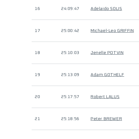
16
24:09:47
Adelaido SOLIS
17
25:00:42
Michael-Leo GRIFFIN
18
25:10:03
Jenelle POTVIN
19
25:13:09
Adam GOTHELF
20
25:17:57
Robert LALUS
21
25:18:56
Peter BREWER