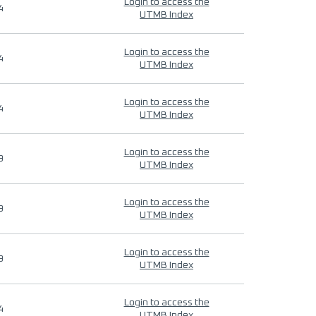
Login to access the
4
UTMB Index
Login to access the
4
UTMB Index
Login to access the
4
UTMB Index
Login to access the
9
UTMB Index
Login to access the
9
UTMB Index
Login to access the
9
UTMB Index
Login to access the
4
UTMB Index