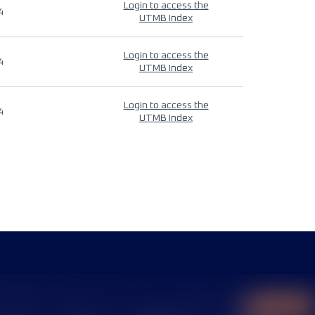
Login to access the
4
UTMB Index
Login to access the
4
UTMB Index
Login to access the
4
UTMB Index