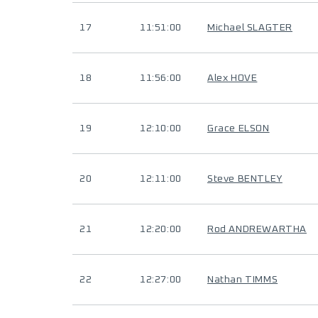
17
11:51:00
Michael SLAGTER
18
11:56:00
Alex HOVE
19
12:10:00
Grace ELSON
20
12:11:00
Steve BENTLEY
21
12:20:00
Rod ANDREWARTHA
22
12:27:00
Nathan TIMMS