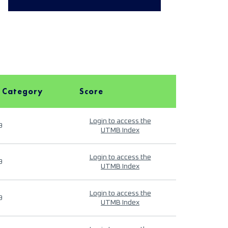
 Category
Score
Login to access the
9
UTMB Index
Login to access the
9
UTMB Index
Login to access the
9
UTMB Index