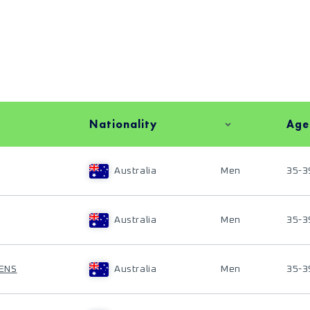
Nationality
Age
Australia
Men
35-3
Australia
Men
35-3
ENS
Australia
Men
35-3