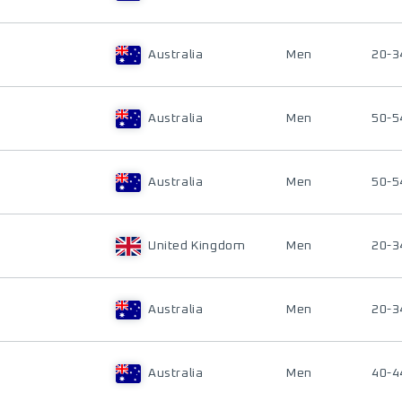
Australia
Men
20-3
Australia
Men
50-5
Australia
Men
50-5
United Kingdom
Men
20-3
Australia
Men
20-3
Australia
Men
40-4