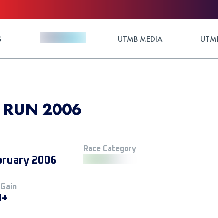
S
UTMB MEDIA
UTMB
 RUN 2006
Race Category
bruary 2006
 Gain
M+