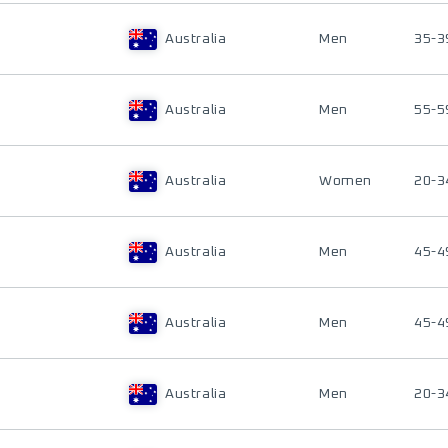
Australia
Men
35-3
Australia
Men
55-5
Australia
Women
20-3
Australia
Men
45-4
Australia
Men
45-4
Australia
Men
20-3