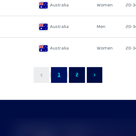
Australia
Women
20-3
Australia
Men
20-3
Australia
Women
20-3
1
2