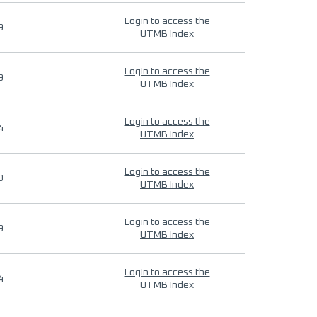
Login to access the
9
UTMB Index
Login to access the
9
UTMB Index
Login to access the
4
UTMB Index
Login to access the
9
UTMB Index
Login to access the
9
UTMB Index
Login to access the
4
UTMB Index