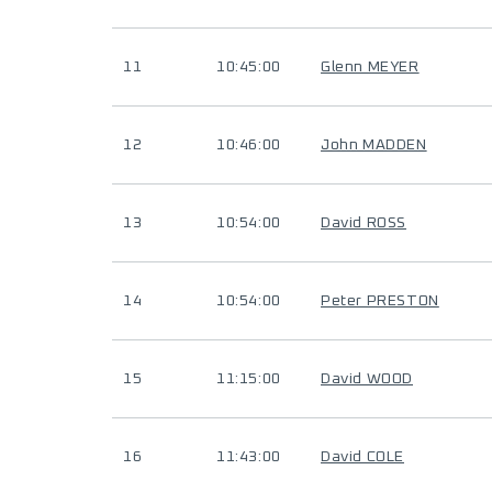
11
10:45:00
Glenn MEYER
12
10:46:00
John MADDEN
13
10:54:00
David ROSS
14
10:54:00
Peter PRESTON
15
11:15:00
David WOOD
16
11:43:00
David COLE