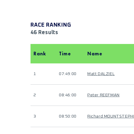
RACE RANKING
46 Results
Rank
Time
Name
1
07:49:00
Matt DALZIEL
2
08:46:00
Peter REEFMAN
3
08:50:00
Richard MOUNTSTEPH