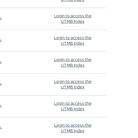
Login to access the
4
UTMB Index
Login to access the
4
UTMB Index
Login to access the
4
UTMB Index
Login to access the
4
UTMB Index
Login to access the
4
UTMB Index
Login to access the
4
UTMB Index