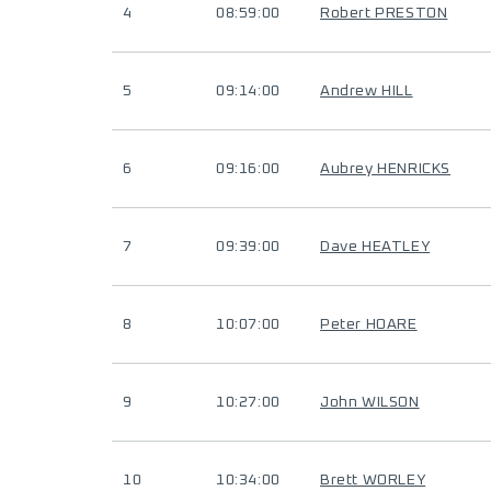
4
08:59:00
Robert PRESTON
5
09:14:00
Andrew HILL
6
09:16:00
Aubrey HENRICKS
7
09:39:00
Dave HEATLEY
8
10:07:00
Peter HOARE
9
10:27:00
John WILSON
10
10:34:00
Brett WORLEY