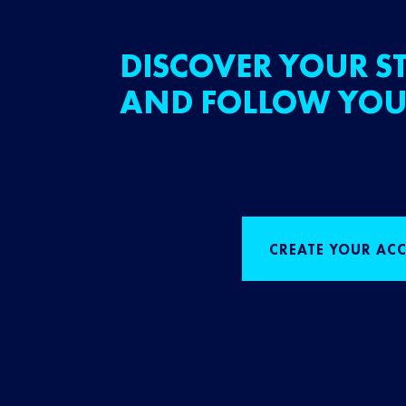
DISCOVER YOUR ST
AND FOLLOW YOU
CREATE YOUR AC