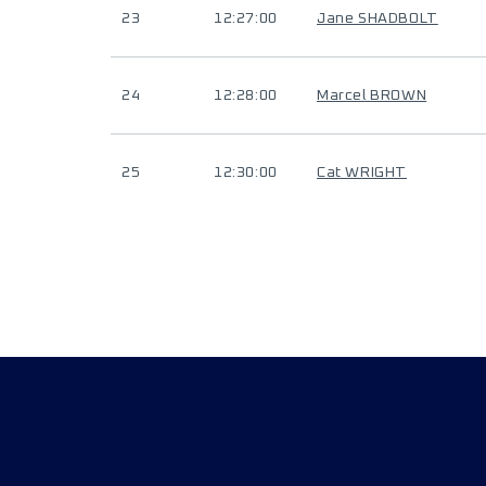
23
12:27:00
Jane SHADBOLT
24
12:28:00
Marcel BROWN
25
12:30:00
Cat WRIGHT