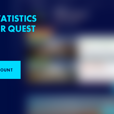
ATISTICS
R QUEST
COUNT