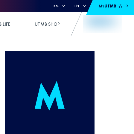
MY
UTMB
KM
EN
 LIFE
UTMB SHOP