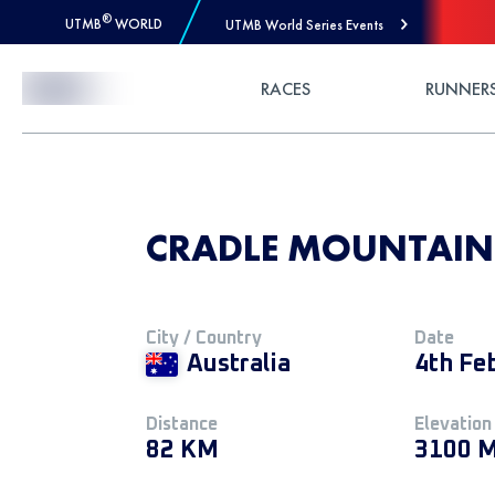
®
UTMB
WORLD
UTMB World Series Events
Skip to Content
RACES
RUNNER
CRADLE MOUNTAIN
City / Country
Date
Australia
4th Fe
Distance
Elevation
82 KM
3100 