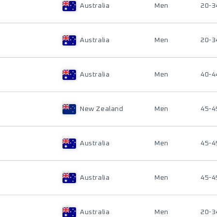
Australia
Men
20-3
Australia
Men
20-3
Australia
Men
40-4
New Zealand
Men
45-4
Australia
Men
45-4
Australia
Men
45-4
Australia
Men
20-3