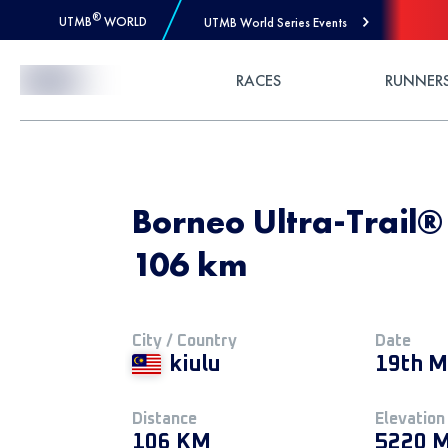
®
UTMB
WORLD
UTMB World Series Events
Skip to Content
RACES
RUNNER
Borneo Ultra-Trail
106 km
City / Country
Date
kiulu
19th M
Distance
Elevation
106 KM
5220 