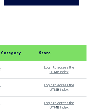
 Category
Score
Login to access the
4
UTMB Index
Login to access the
4
UTMB Index
Login to access the
9
UTMB Index