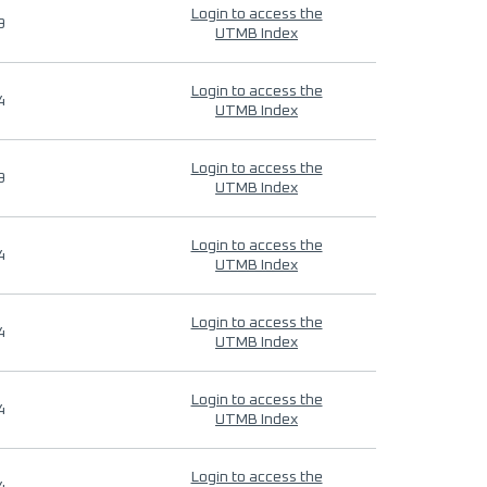
Login to access the
9
UTMB Index
Login to access the
4
UTMB Index
Login to access the
9
UTMB Index
Login to access the
4
UTMB Index
Login to access the
4
UTMB Index
Login to access the
4
UTMB Index
Login to access the