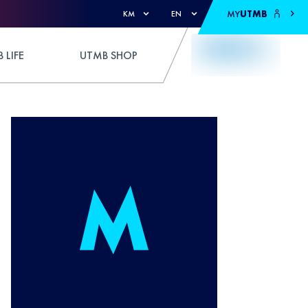
MY
UTMB
KM
EN
 LIFE
UTMB SHOP