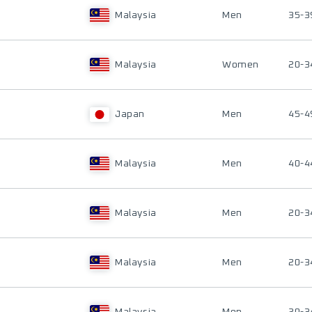
Malaysia
Men
35-3
Malaysia
Women
20-3
Japan
Men
45-4
Malaysia
Men
40-4
Malaysia
Men
20-3
Malaysia
Men
20-3