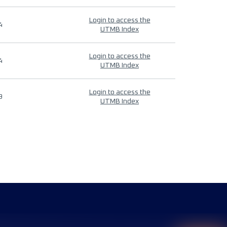
Login to access the
4
UTMB Index
Login to access the
4
UTMB Index
Login to access the
9
UTMB Index