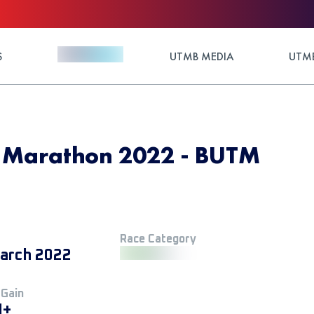
S
UTMB MEDIA
UTMB
® Marathon 2022 - BUTM
Race Category
arch 2022
 Gain
M+