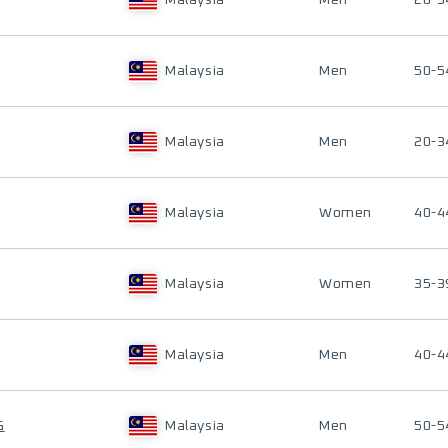
Malaysia
Men
20-3
Malaysia
Men
50-5
Malaysia
Men
20-3
Malaysia
Women
40-4
Malaysia
Women
35-3
Malaysia
Men
40-4
G
Malaysia
Men
50-5