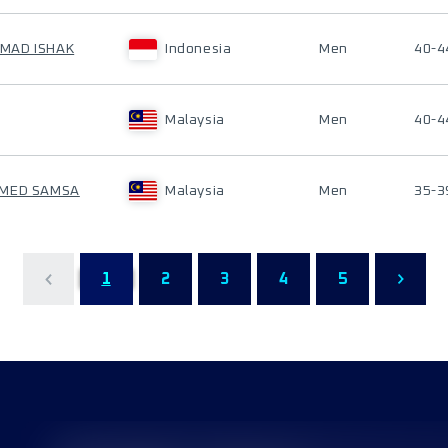
MAD ISHAK
Indonesia
Men
40-4
Malaysia
Men
40-4
AMED SAMSA
Malaysia
Men
35-3
1
2
3
4
5