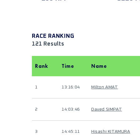
RACE RANKING
121 Results
Rank
Time
Name
1
13:16:04
Milton AMAT
2
14:03:46
Daved SIMPAT
3
14:45:11
Hisashi KITAMURA