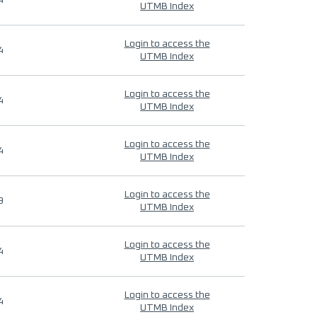
4
UTMB Index
Login to access the
4
UTMB Index
Login to access the
4
UTMB Index
Login to access the
4
UTMB Index
Login to access the
9
UTMB Index
Login to access the
4
UTMB Index
Login to access the
4
UTMB Index