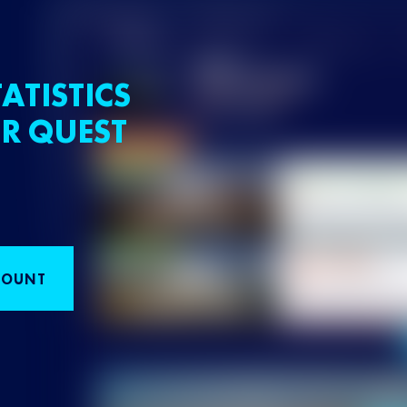
ATISTICS
R QUEST
COUNT