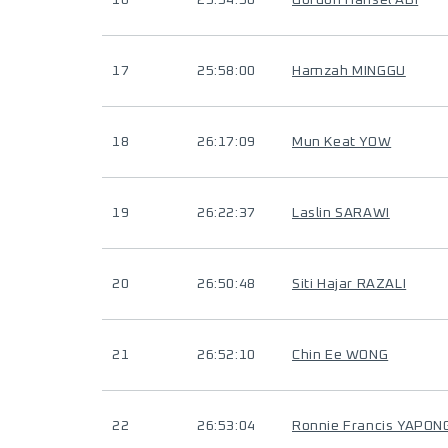
16
25:54:50
Gordon Hansel ABI
17
25:58:00
Hamzah MINGGU
18
26:17:09
Mun Keat YOW
19
26:22:37
Laslin SARAWI
20
26:50:48
Siti Hajar RAZALI
21
26:52:10
Chin Ee WONG
22
26:53:04
Ronnie Francis YAPON