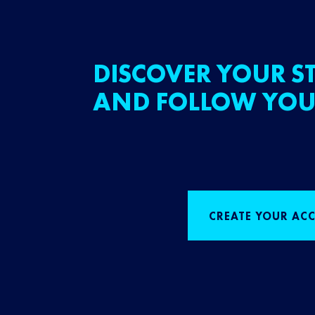
DISCOVER YOUR ST
AND FOLLOW YOU
CREATE YOUR AC