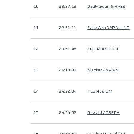
10
22:37:19
Dzul-Izwan SIRI-EE
11
22:51:11
Sally Ann YAP YU ING
12
23:51:45
Seiji MOROFUJI
13
24:19:08
Alexter JAPRIN
14
24:32:04
Tze Hou LIM
15
24:54:57
Oswald JOSEPH