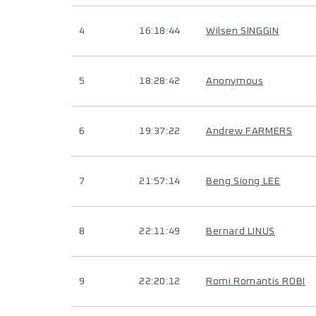
4
16:18:44
Wilsen SINGGIN
5
18:28:42
Anonymous
6
19:37:22
Andrew FARMERS
7
21:57:14
Beng Siong LEE
8
22:11:49
Bernard LINUS
9
22:20:12
Romi Romantis ROBI