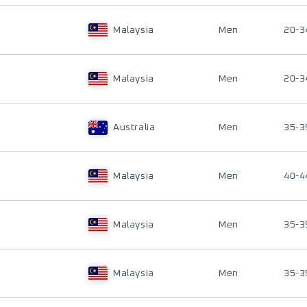
Malaysia
Men
20-3
Malaysia
Men
20-3
Australia
Men
35-3
Malaysia
Men
40-4
Malaysia
Men
35-3
Malaysia
Men
35-3