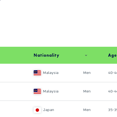
Nationality
Age
Malaysia
Men
40-4
Malaysia
Men
40-4
Japan
Men
35-3