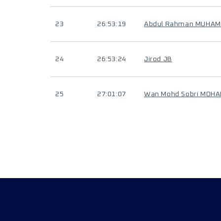
23
26:53:19
Abdul Rahman MUHAM
24
26:53:24
Jirod JB
25
27:01:07
Wan Mohd Sobri MOH