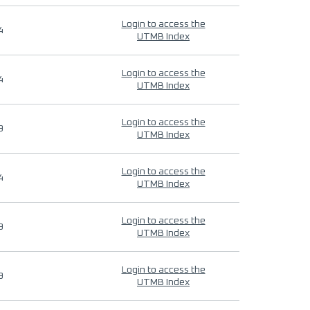
Login to access the
4
UTMB Index
Login to access the
4
UTMB Index
Login to access the
9
UTMB Index
Login to access the
4
UTMB Index
Login to access the
9
UTMB Index
Login to access the
9
UTMB Index