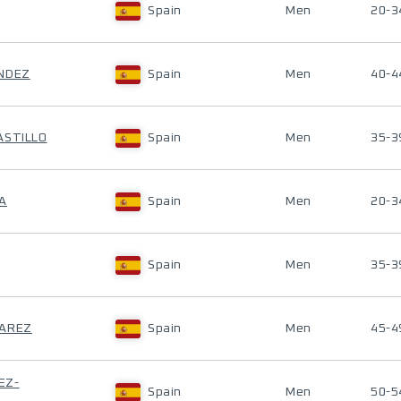
Spain
Men
20-3
ANDEZ
Spain
Men
40-4
ASTILLO
Spain
Men
35-3
A
Spain
Men
20-3
Spain
Men
35-3
VAREZ
Spain
Men
45-4
EZ-
Spain
Men
50-5