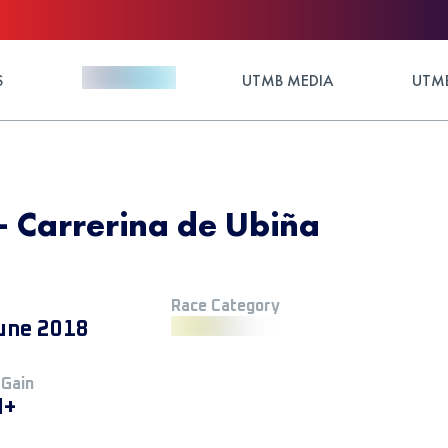
S
UTMB MEDIA
UTMB
 - Carrerina de Ubiña
Race Category
une 2018
 Gain
M+