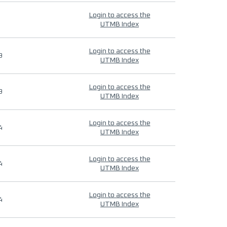
Login to access the
UTMB Index
Login to access the
9
UTMB Index
Login to access the
9
UTMB Index
Login to access the
4
UTMB Index
Login to access the
4
UTMB Index
Login to access the
4
UTMB Index