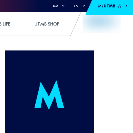
MY
UTMB
KM
EN
 LIFE
UTMB SHOP