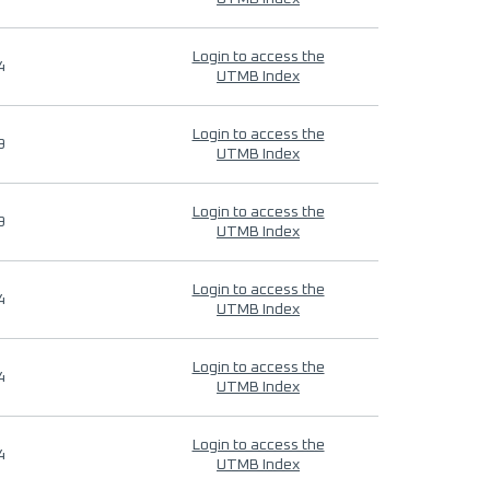
Login to access the
4
UTMB Index
Login to access the
9
UTMB Index
Login to access the
9
UTMB Index
Login to access the
4
UTMB Index
Login to access the
4
UTMB Index
Login to access the
4
UTMB Index