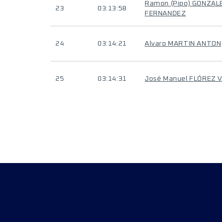
Ramon (Pipo) GONZAL
23
03:13:58
FERNANDEZ
24
03:14:21
Alvaro MARTIN ANTON
25
03:14:31
José Manuel FLÓREZ 