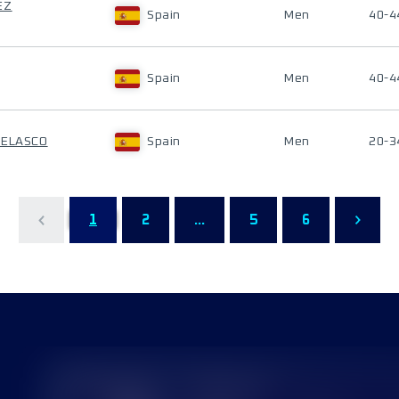
EZ
Spain
Men
40-4
Spain
Men
40-4
VELASCO
Spain
Men
20-3
1
2
...
5
6