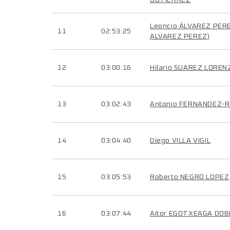
GUTIERREZ
Leoncio ÁLVAREZ PERE
11
02:53:25
ALVAREZ PEREZ)
12
03:00:16
Hilario SUAREZ LOREN
13
03:02:43
Antonio FERNANDEZ-
14
03:04:40
Diego VILLA VIGIL
15
03:05:53
Roberto NEGRO LOPEZ
16
03:07:44
Aitor EGOTXEAGA DOB