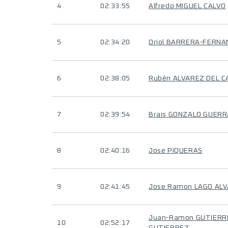
4
02:33:55
Alfredo MIGUEL CALVO
5
02:34:20
Oriol BARRERA-FERN
6
02:38:05
Rubén ALVAREZ DEL C
7
02:39:54
Brais GONZALO GUERR
8
02:40:16
Jose PIQUERAS
9
02:41:45
Jose Ramon LAGO AL
Juan-Ramon GUTIERR
10
02:52:17