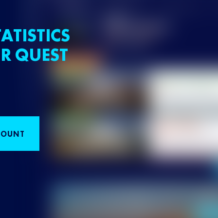
ATISTICS
R QUEST
COUNT