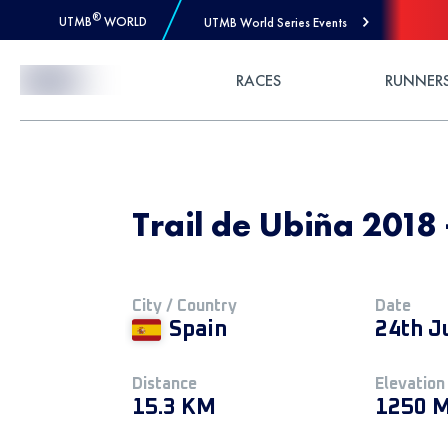
®
UTMB
WORLD
UTMB World Series Events
Skip to Content
RACES
RUNNER
Trail de Ubiña 2018
City / Country
Date
Spain
24th J
Distance
Elevation
15.3 KM
1250 