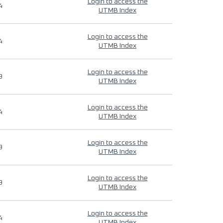
Login to access the
4
UTMB Index
Login to access the
4
UTMB Index
Login to access the
9
UTMB Index
Login to access the
4
UTMB Index
Login to access the
9
UTMB Index
Login to access the
9
UTMB Index
Login to access the
4
UTMB Index