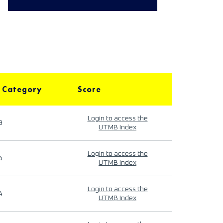
 Category
Score
Login to access the
9
UTMB Index
Login to access the
4
UTMB Index
Login to access the
4
UTMB Index