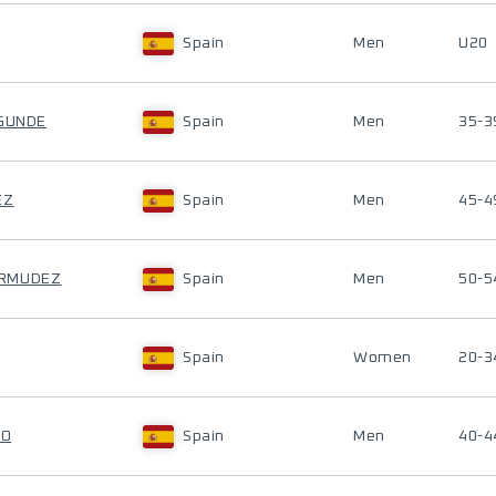
Spain
Men
U20
EGUNDE
Spain
Men
35-3
EZ
Spain
Men
45-4
ERMUDEZ
Spain
Men
50-5
Spain
Women
20-3
SO
Spain
Men
40-4