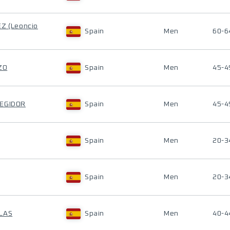
Z (Leoncio
Spain
Men
60-6
ZO
Spain
Men
45-4
REGIDOR
Spain
Men
45-4
Spain
Men
20-3
Spain
Men
20-3
LAS
Spain
Men
40-4