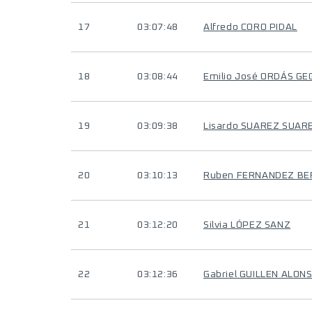
17
03:07:48
Alfredo CORO PIDAL
18
03:08:44
Emilio José ORDÁS G
19
03:09:38
Lisardo SUAREZ SUAR
20
03:10:13
Ruben FERNANDEZ B
21
03:12:20
Silvia LÓPEZ SANZ
22
03:12:36
Gabriel GUILLEN ALON