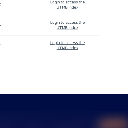
Login to access the
4
UTMB Index
Login to access the
4
UTMB Index
Login to access the
4
UTMB Index