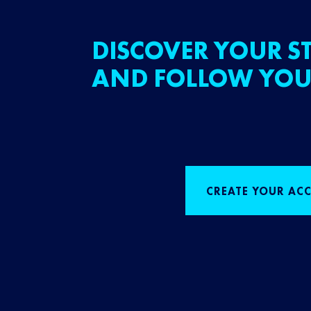
DISCOVER YOUR ST
AND FOLLOW YOU
CREATE YOUR AC