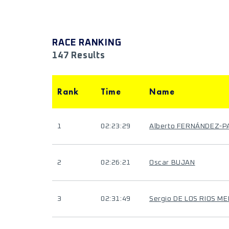
RACE RANKING
147 Results
Rank
Time
Name
1
02:23:29
Alberto FERNÁNDEZ-P
2
02:26:21
Oscar BUJAN
3
02:31:49
Sergio DE LOS RIOS M