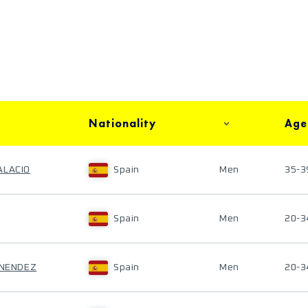
Nationality
Age
ALACIO
Spain
Men
35-3
Spain
Men
20-3
ENENDEZ
Spain
Men
20-3