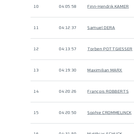
10
04:05:58
Finn-Hendrik KAMER
11
04:12:37
Samuel DERA
12
04:13:57
Torben POTTGIESSER
13
04:19:30
Maximilian MARX
14
04:20:26
François ROBBERTS
15
04:20:50
Sophie CROMMELINCK