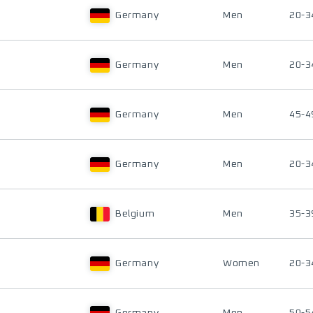
Germany
Men
20-3
Germany
Men
20-3
Germany
Men
45-4
Germany
Men
20-3
Belgium
Men
35-3
Germany
Women
20-3