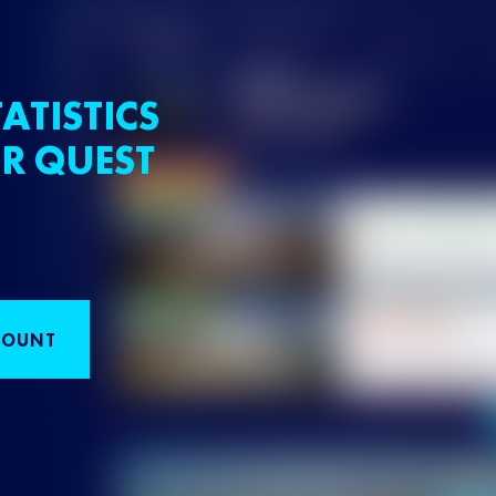
ATISTICS
R QUEST
COUNT