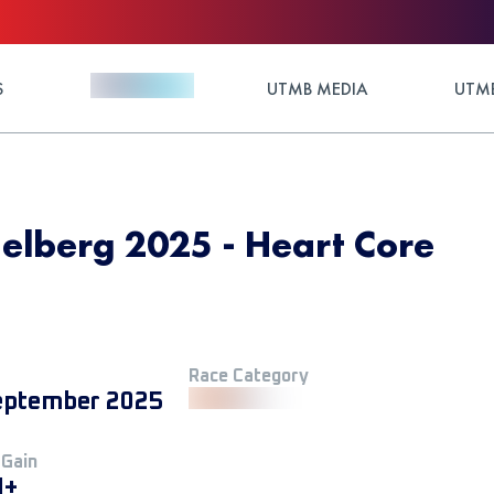
S
UTMB MEDIA
UTMB
elberg 2025 - Heart Core
Race Category
eptember 2025
 Gain
M+