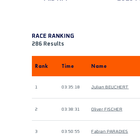
RACE RANKING
286 Results
Rank
Time
Name
1
03:35:18
Julian BEUCHERT
2
03:38:31
Oliver FISCHER
3
03:50:55
Fabian PARADIES