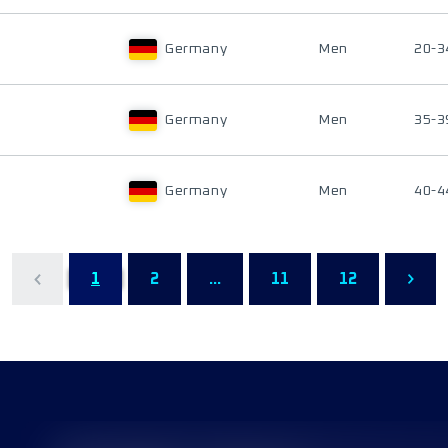
Germany
Men
20-3
Germany
Men
35-3
Germany
Men
40-4
1
2
...
11
12