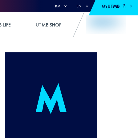
MY
UTMB
KM
EN
 LIFE
UTMB SHOP