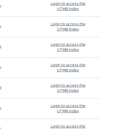
Login to access the
4
UTMB Index
Login to access the
4
UTMB Index
Login to access the
9
UTMB Index
Login to access the
4
UTMB Index
Login to access the
9
UTMB Index
Login to access the
4
UTMB Index
Login to access the