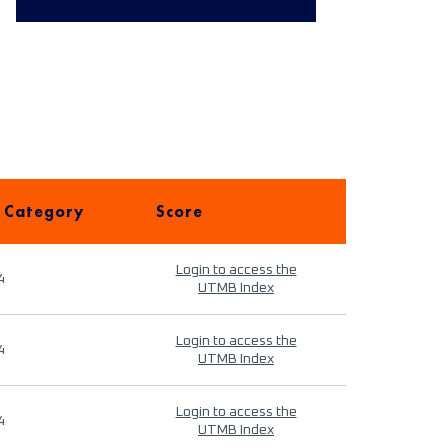
 Category
Score
Login to access the
4
UTMB Index
Login to access the
4
UTMB Index
Login to access the
4
UTMB Index