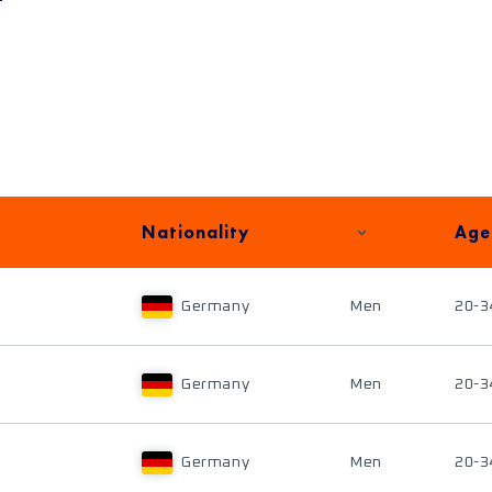
Nationality
Age
Germany
Men
20-3
Germany
Men
20-3
Germany
Men
20-3