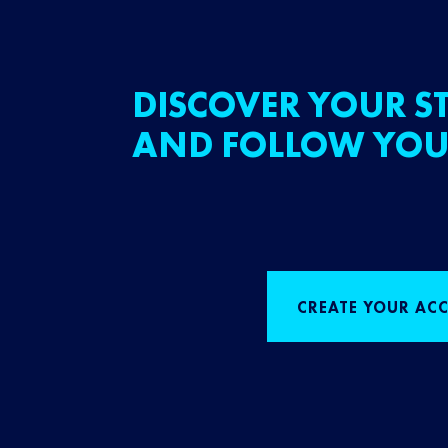
DISCOVER YOUR ST
AND FOLLOW YOU
CREATE YOUR AC