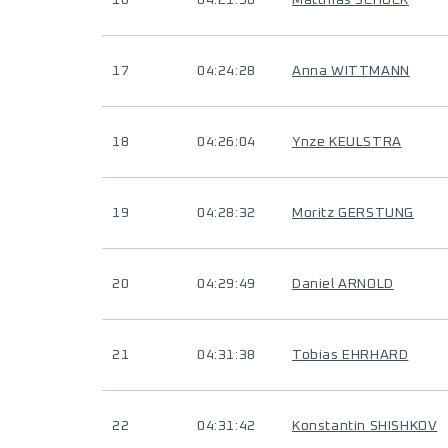
16
04:21:50
Matthias SCHUCK
17
04:24:28
Anna WITTMANN
18
04:26:04
Ynze KEULSTRA
19
04:28:32
Moritz GERSTUNG
20
04:29:49
Daniel ARNOLD
21
04:31:38
Tobias EHRHARD
22
04:31:42
Konstantin SHISHKOV