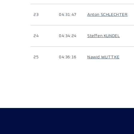
23
04:31:47
Anton SCHLECHTER
24
04:34:24
Steffen KUNDEL
25
04:36:16
Nawid WUTTKE