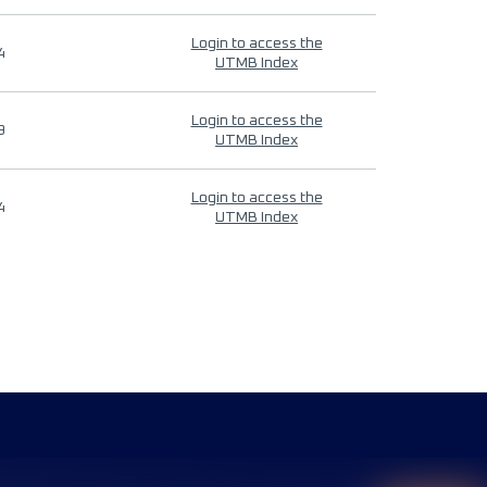
Login to access the
4
UTMB Index
Login to access the
9
UTMB Index
Login to access the
4
UTMB Index