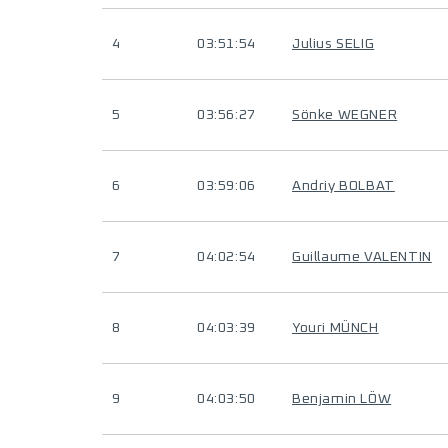
4
03:51:54
Julius SELIG
5
03:56:27
Sönke WEGNER
6
03:59:06
Andriy BOLBAT
7
04:02:54
Guillaume VALENTIN
8
04:03:39
Youri MÜNCH
9
04:03:50
Benjamin LÖW