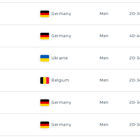
Germany
Men
20-3
Germany
Men
40-4
Ukraine
Men
20-3
Belgium
Men
20-3
Germany
Men
20-3
Germany
Men
20-3