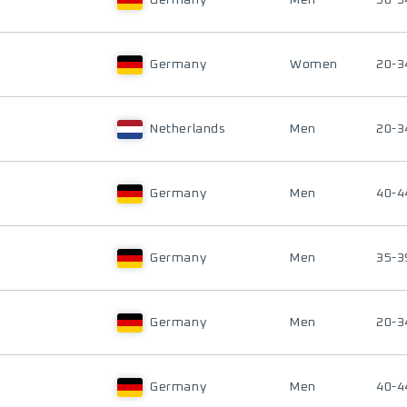
Germany
Men
50-5
Germany
Women
20-3
Netherlands
Men
20-3
Germany
Men
40-4
Germany
Men
35-3
Germany
Men
20-3
Germany
Men
40-4