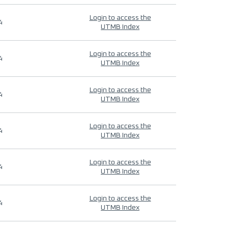
Login to access the
4
UTMB Index
Login to access the
4
UTMB Index
Login to access the
4
UTMB Index
Login to access the
4
UTMB Index
Login to access the
4
UTMB Index
Login to access the
4
UTMB Index