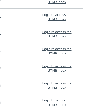
4
UTMB Index
Login to access the
4
UTMB Index
Login to access the
4
UTMB Index
Login to access the
4
UTMB Index
Login to access the
9
UTMB Index
Login to access the
4
UTMB Index
Login to access the
4
UTMB Index