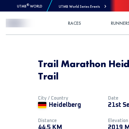
®
UTMB
WORLD
UTMB World Series Events
Skip to Content
RACES
RUNNER
Trail Marathon Heid
Trail
City / Country
Date
Heidelberg
21st S
Distance
Elevation
44.5 KM
2019 