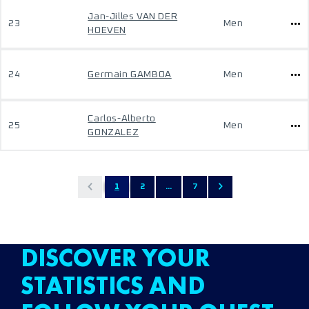
Jan-Jilles VAN DER
23
Men
HOEVEN
24
Germain GAMBOA
Men
Carlos-Alberto
25
Men
GONZALEZ
1
2
...
7
DISCOVER YOUR
STATISTICS AND