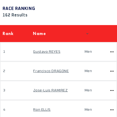
RACE RANKING
162 Results
Rank
Name
1
Gustavo REYES
Men
2
Francisco DRAGONE
Men
3
Jose-Luis RAMIREZ
Men
4
Ron ELLIS
Men