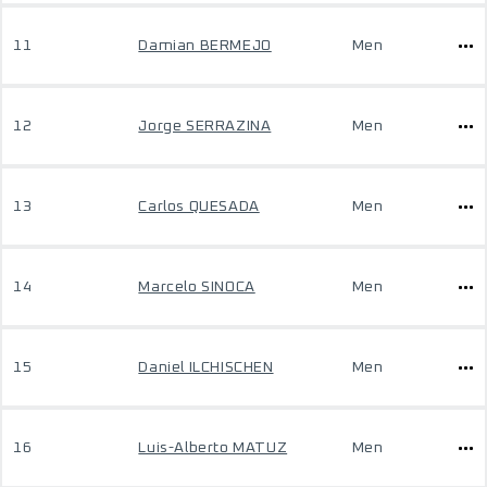
11
Damian BERMEJO
Men
12
Jorge SERRAZINA
Men
13
Carlos QUESADA
Men
14
Marcelo SINOCA
Men
15
Daniel ILCHISCHEN
Men
16
Luis-Alberto MATUZ
Men