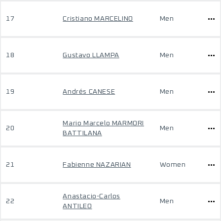
17
Cristiano MARCELINO
Men
18
Gustavo LLAMPA
Men
19
Andrés CANESE
Men
Mario Marcelo MARMORI
20
Men
BATTILANA
21
Fabienne NAZARIAN
Women
Anastacio-Carlos
22
Men
ANTILEO