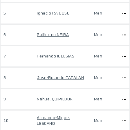
5
Ignacio RAIGOSO
Men
6
Guillermo NEIRA
Men
7
Fernando IGLESIAS
Men
8
Jose-Rolando CATALAN
Men
9
Nahuel QUIPILDOR
Men
Armando-Miguel
10
Men
LESCANO