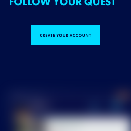
FOLLOW YOUR QUEST
CREATE YOUR ACCOUNT