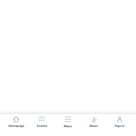
Homepage
Events
News
Sign In
Menu