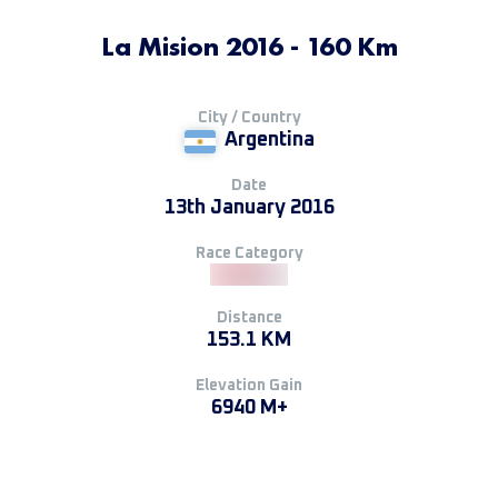
La Mision 2016 - 160 Km
City / Country
Argentina
Date
13th January 2016
Race Category
Distance
153.1 KM
Elevation Gain
6940 M+