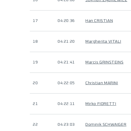
16
04:20:08
Szymon ZĄBKIEWICZ
17
04:20:36
Han CRISTIAN
18
04:21:20
Margherita VITALI
19
04:21:41
Marcis GRINSTEINS
20
04:22:05
Christian MARINI
21
04:22:11
Mirko FIORETTI
22
04:23:03
Dominik SCHWAIGER