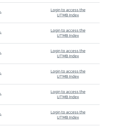
Login to access the
4
UTMB Index
Login to access the
4
UTMB Index
Login to access the
4
UTMB Index
Login to access the
4
UTMB Index
Login to access the
4
UTMB Index
Login to access the
4
UTMB Index