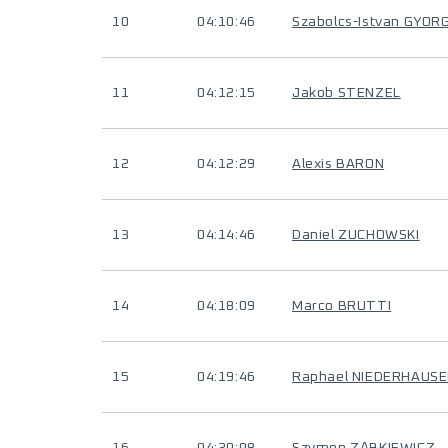
10
04:10:46
Szabolcs-Istvan GYOR
11
04:12:15
Jakob STENZEL
12
04:12:29
Alexis BARON
13
04:14:46
Daniel ZUCHOWSKI
14
04:18:09
Marco BRUTTI
15
04:19:46
Raphael NIEDERHAUS