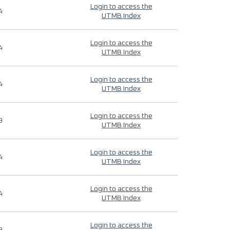
Login to access the
4
UTMB Index
Login to access the
4
UTMB Index
Login to access the
4
UTMB Index
Login to access the
9
UTMB Index
Login to access the
4
UTMB Index
Login to access the
4
UTMB Index
Login to access the