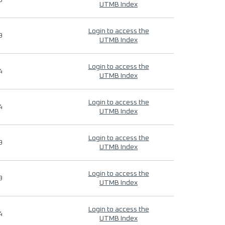
9
UTMB Index
Login to access the
9
UTMB Index
Login to access the
4
UTMB Index
Login to access the
4
UTMB Index
Login to access the
9
UTMB Index
Login to access the
9
UTMB Index
Login to access the
4
UTMB Index