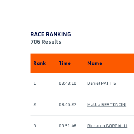
RACE RANKING
706 Results
Rank
Time
Name
1
03:43:10
Daniel PATTIS
2
03:45:27
Mattia BERTONCINI
3
03:51:46
Riccardo BORGIALLI