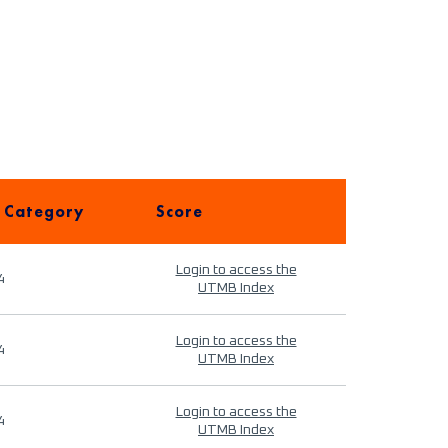
 Category
Score
Login to access the
4
UTMB Index
Login to access the
4
UTMB Index
Login to access the
4
UTMB Index