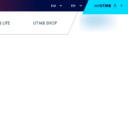
MY
UTMB
KM
EN
 LIFE
UTMB SHOP