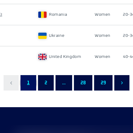
I
Romania
Women
20-3
Ukraine
Women
20-3
United Kingdom
Women
40-4
1
2
...
28
29