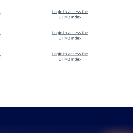
Login to access the
4
UTMB Index
Login to access the
4
UTMB Index
Login to access the
4
UTMB Index