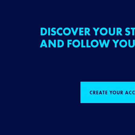
DISCOVER YOUR ST
AND FOLLOW YOU
CREATE YOUR AC