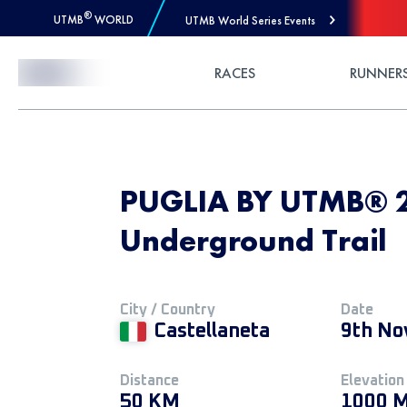
®
UTMB
WORLD
UTMB World Series Events
Skip to Content
RACES
RUNNER
PUGLIA BY UTMB® 20
Underground Trail
City / Country
Date
Castellaneta
9th No
Distance
Elevation
50 KM
1000 