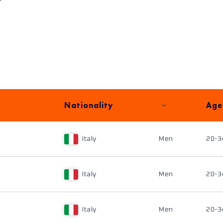
Nationality
Age
Italy
Men
20-3
Italy
Men
20-3
Italy
Men
20-3