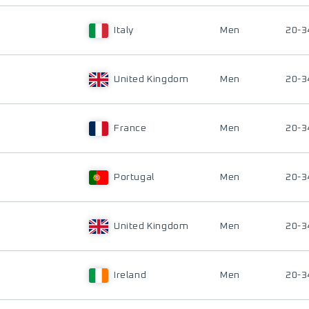
Italy
Men
20-3
United Kingdom
Men
20-3
France
Men
20-3
Portugal
Men
20-3
United Kingdom
Men
20-3
Ireland
Men
20-3