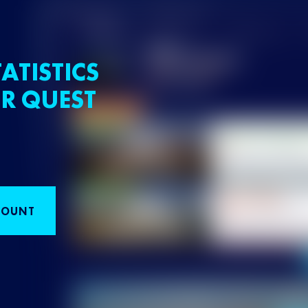
ATISTICS
R QUEST
COUNT