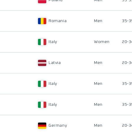
Poland
Men
35-3
Romania
Men
35-3
Italy
Women
20-3
Latvia
Men
20-3
Italy
Men
35-3
Italy
Men
35-3
Germany
Men
20-3