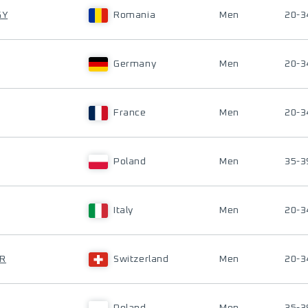
GY
Romania
Men
20-3
Germany
Men
20-3
France
Men
20-3
Poland
Men
35-3
Italy
Men
20-3
ER
Switzerland
Men
20-3