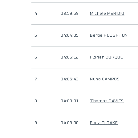
4
03:59:59
Michele MERIDIO
5
04:04:05
Bertie HOUGHTON
6
04:06:12
Florian DURQUE
7
04:06:43
Nuno CAMPOS
8
04:08:01
Thomas DAVIES
9
04:09:00
Enda CLOAKE