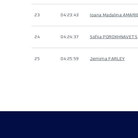
23
04:23:43
Ioana Madalina AMARIE
24
04:24:37
Sofiia POROKHNAVETS
25
04:25:59
Jemima FARLEY