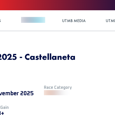
S
UTMB MEDIA
UTMB
25 - Castellaneta
Race Category
vember 2025
 Gain
M+