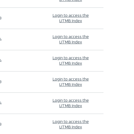
Login to access the
9
UTMB Index
Login to access the
4
UTMB Index
Login to access the
4
UTMB Index
Login to access the
9
UTMB Index
Login to access the
4
UTMB Index
Login to access the
9
UTMB Index