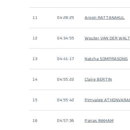
11
04:28:25
Aroon RATTANAKUL
12
04:34:55
Wouter VAN DER WAL
13
04:41:17
Natcha SOMPRASONG
14
04:55:22
Claire BERTIN
15
04:55:42
Pimvalee ATHONVARA
16
04:57:36
Panas INKHAM