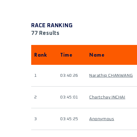
RACE RANKING
77 Results
Rank
Time
Name
1
03:40:26
Narathip CHANWANG
2
03:45:01
Chartchay INCHAI
3
03:45:25
Anonymous