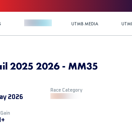
S
UTMB MEDIA
UTMB
il 2025 2026 - MM35
Race Category
ay 2026
 Gain
M+