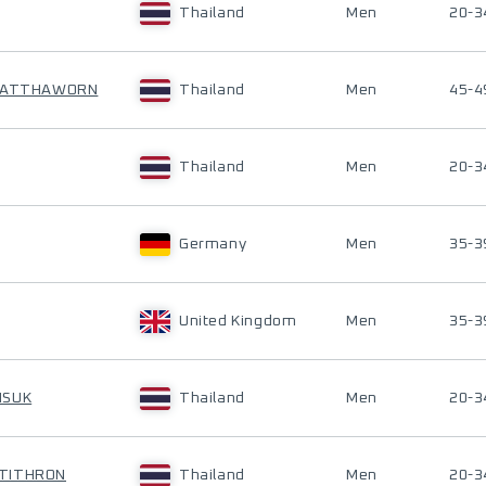
Thailand
Men
20-3
NWATTHAWORN
Thailand
Men
45-4
Thailand
Men
20-3
Germany
Men
35-3
United Kingdom
Men
35-3
ISUK
Thailand
Men
20-3
ITITHRON
Thailand
Men
20-3