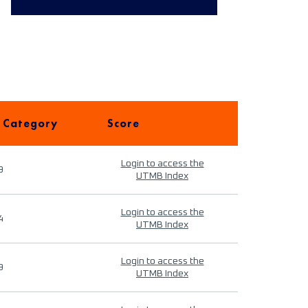
 Category
Score
Login to access the
9
UTMB Index
Login to access the
4
UTMB Index
Login to access the
9
UTMB Index