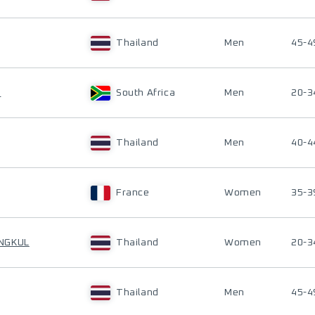
Thailand
Men
45-4
T
South Africa
Men
20-3
Thailand
Men
40-4
France
Women
35-3
NGKUL
Thailand
Women
20-3
Thailand
Men
45-4