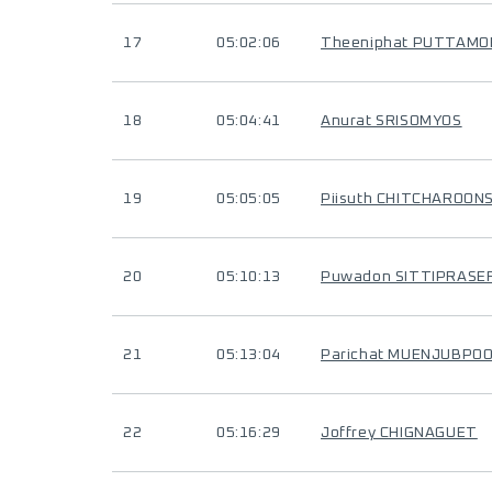
17
05:02:06
Theeniphat PUTTAMO
18
05:04:41
Anurat SRISOMYOS
19
05:05:05
Piisuth CHITCHAROONS
20
05:10:13
Puwadon SITTIPRASE
21
05:13:04
Parichat MUENJUBPO
22
05:16:29
Joffrey CHIGNAGUET