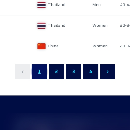
Thailand
Men
40-4
Thailand
Women
20-3
China
Women
20-3
1
2
3
4