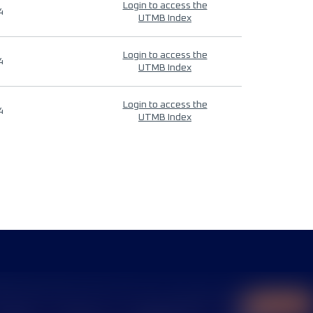
Login to access the
4
UTMB Index
Login to access the
4
UTMB Index
Login to access the
4
UTMB Index