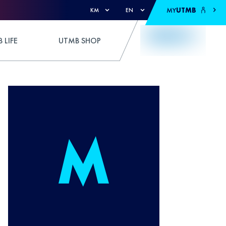
MY
UTMB
KM
EN
 LIFE
UTMB SHOP