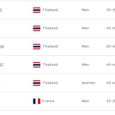
R
Thailand
Men
35-3
Thailand
Men
45-4
RI
Thailand
Men
20-3
RT
Thailand
Men
40-4
O
Thailand
Women
40-4
France
Men
35-3