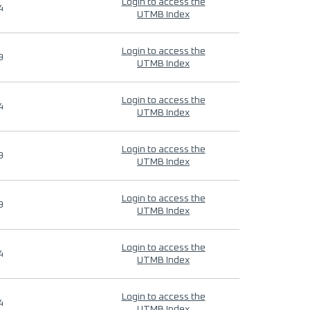
Login to access the
4
UTMB Index
Login to access the
9
UTMB Index
Login to access the
4
UTMB Index
Login to access the
9
UTMB Index
Login to access the
9
UTMB Index
Login to access the
4
UTMB Index
Login to access the
4
UTMB Index