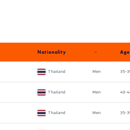
Nationality
Age
Thailand
Men
35-3
Thailand
Men
40-4
Thailand
Men
35-3