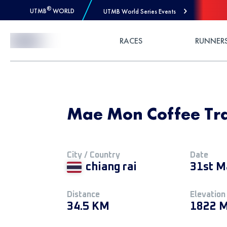
®
UTMB
WORLD
UTMB World Series Events
Skip to Content
RACES
RUNNER
Mae Mon Coffee Tra
City / Country
Date
chiang rai
31st M
Distance
Elevation
34.5 KM
1822 