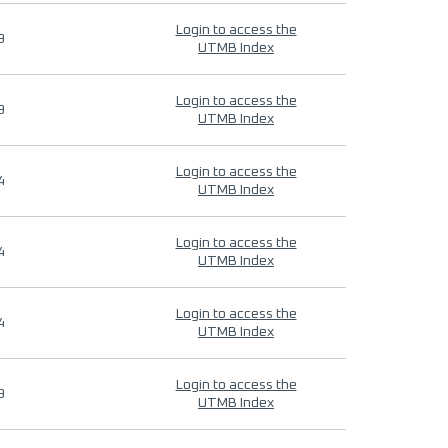
Login to access the
9
UTMB Index
Login to access the
9
UTMB Index
Login to access the
4
UTMB Index
Login to access the
4
UTMB Index
Login to access the
4
UTMB Index
Login to access the
9
UTMB Index