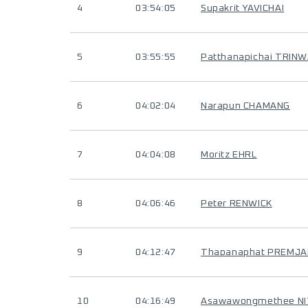
4
03:54:05
Supakrit YAVICHAI
5
03:55:55
Patthanapichai TRI
6
04:02:04
Narapun CHAMANG
7
04:04:08
Moritz EHRL
8
04:06:46
Peter RENWICK
9
04:12:47
Thapanaphat PREMJA
10
04:16:49
Asawawongmethee N