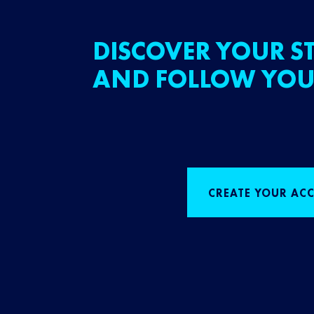
DISCOVER YOUR ST
AND FOLLOW YOU
CREATE YOUR AC