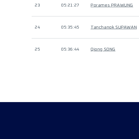
23
05:21:27
Porames PRAWUNG
24
05:35:45
Tanchanok SUPAWAN
25
05:36:44
Qiong SONG