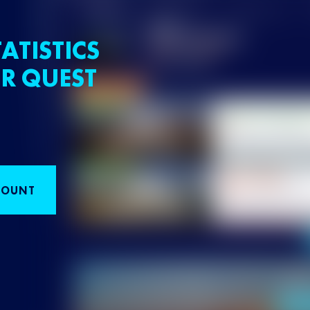
ATISTICS
R QUEST
COUNT