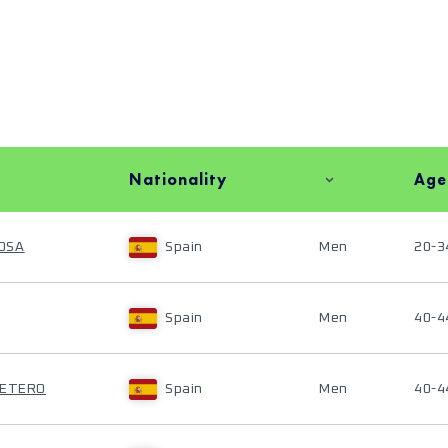
Nationality
Age
OSA
Spain
Men
20-3
Spain
Men
40-4
RETERO
Spain
Men
40-4