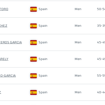
ATORO
Spain
Men
50-5
CHEZ
Spain
Men
35-3
TEROS GARCIA
Spain
Men
45-4
ARELY
Spain
Men
45-4
TO-GARCIA
Spain
Men
55-5
Z
Spain
Men
40-4