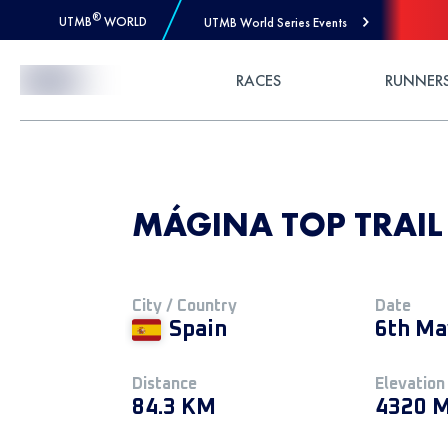
®
UTMB
WORLD
UTMB World Series Events
Skip to Content
RACES
RUNNER
MÁGINA TOP TRAIL
City / Country
Date
Spain
6th Ma
Distance
Elevation
84.3 KM
4320 