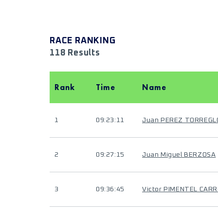
RACE RANKING
118 Results
Rank
Time
Name
1
09:23:11
Juan PEREZ TORREGL
2
09:27:15
Juan Miguel BERZOSA
3
09:36:45
Victor PIMENTEL CAR