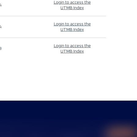
Login to access the
4
UTMB Index
Login to access the
4
UTMB Index
Login to access the
9
UTMB Index