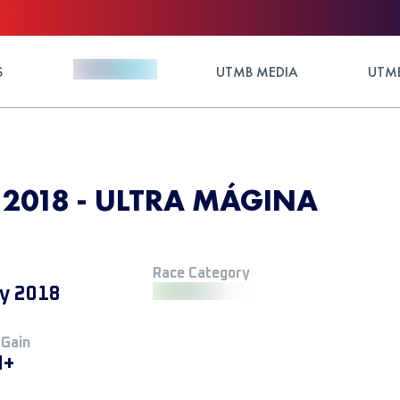
S
UTMB MEDIA
UTMB
 2018 - ULTRA MÁGINA
Race Category
y 2018
 Gain
M+