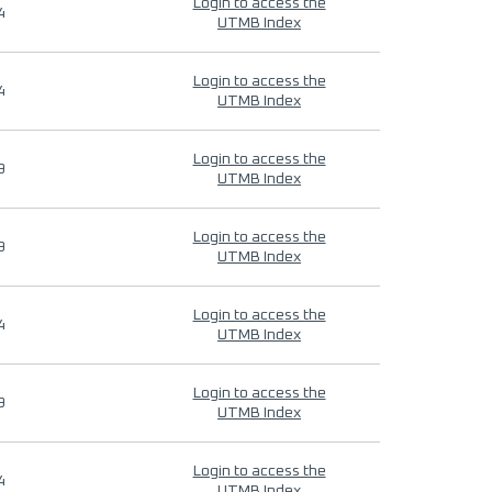
Login to access the
4
UTMB Index
Login to access the
4
UTMB Index
Login to access the
9
UTMB Index
Login to access the
9
UTMB Index
Login to access the
4
UTMB Index
Login to access the
9
UTMB Index
Login to access the
4
UTMB Index