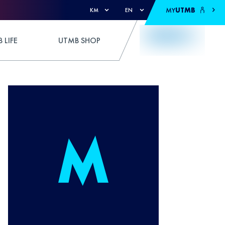
MY
UTMB
KM
EN
 LIFE
UTMB SHOP