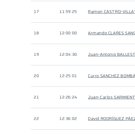
17
11:59:25
Ramon CASTRO-VILL
18
12:00:00
Armando CLARES SAN
19
12:04:30
Juan-Antonio BALLES
20
12:25:01
Curro SANCHEZ BOMB
21
12:26:24
Juan-Carlos SARMIEN
22
12:36:02
David RODRÍGUEZ PÁE