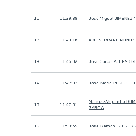
11
11:39:39
José Miguel JIMENEZ
12
11:40:16
Abel SERRANO MUÑOZ
13
11:46:02
Jose Carlos ALONSO GI
14
11:47:07
Jose-Maria PEREZ-H
Manuel-Alejandro DO
15
11:47:51
GARCIA
16
11:53:45
Jose-Ramon CABRER