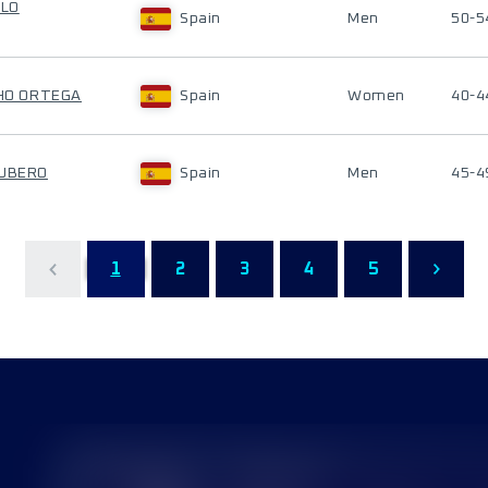
LLO
Spain
Men
50-5
CHO ORTEGA
Spain
Women
40-4
CUBERO
Spain
Men
45-4
1
2
3
4
5