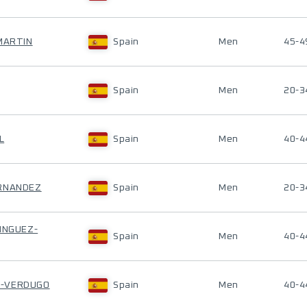
 MARTIN
Spain
Men
45-4
Spain
Men
20-3
L
Spain
Men
40-4
ERNANDEZ
Spain
Men
20-3
MINGUEZ-
Spain
Men
40-4
A-VERDUGO
Spain
Men
40-4