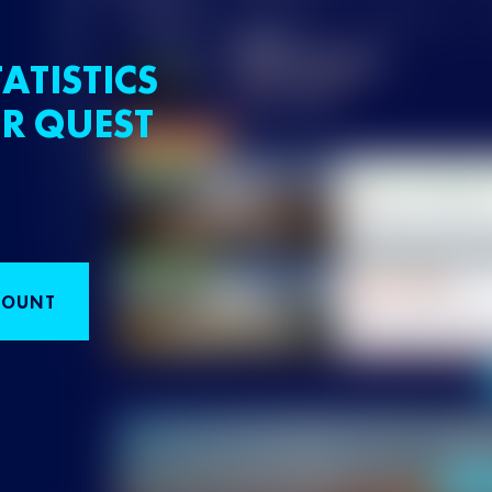
ATISTICS
R QUEST
COUNT