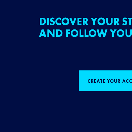
DISCOVER YOUR ST
AND FOLLOW YOU
CREATE YOUR AC