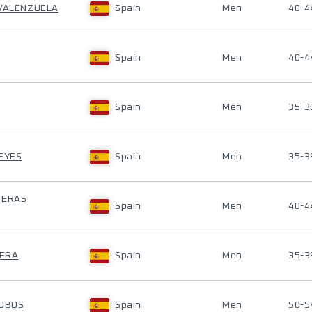
 VALENZUELA
Spain
Men
40-4
Spain
Men
40-4
Spain
Men
35-3
REYES
Spain
Men
35-3
RERAS
Spain
Men
40-4
RERA
Spain
Men
35-3
COBOS
Spain
Men
50-5