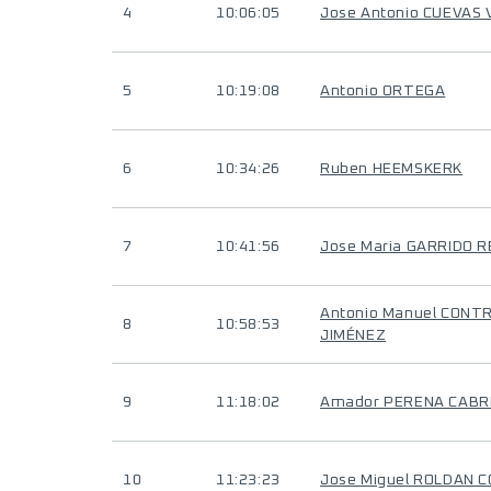
4
10:06:05
Jose Antonio CUEVAS
5
10:19:08
Antonio ORTEGA
6
10:34:26
Ruben HEEMSKERK
7
10:41:56
Jose Maria GARRIDO 
Antonio Manuel CONT
8
10:58:53
JIMÉNEZ
9
11:18:02
Amador PERENA CAB
10
11:23:23
Jose Miguel ROLDAN 