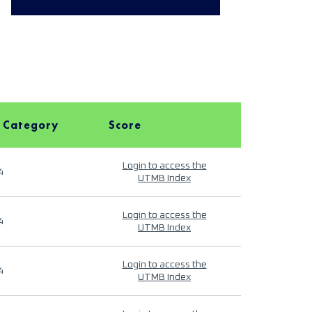
 Category
Score
Login to access the
4
UTMB Index
Login to access the
4
UTMB Index
Login to access the
4
UTMB Index