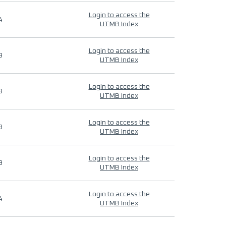
Login to access the
4
UTMB Index
Login to access the
9
UTMB Index
Login to access the
9
UTMB Index
Login to access the
9
UTMB Index
Login to access the
9
UTMB Index
Login to access the
4
UTMB Index