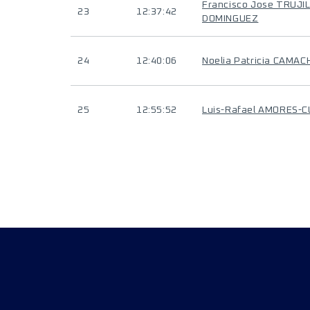
Francisco Jose TRUJI
23
12:37:42
DOMINGUEZ
24
12:40:06
Noelia Patricia CAMA
25
12:55:52
Luis-Rafael AMORES-