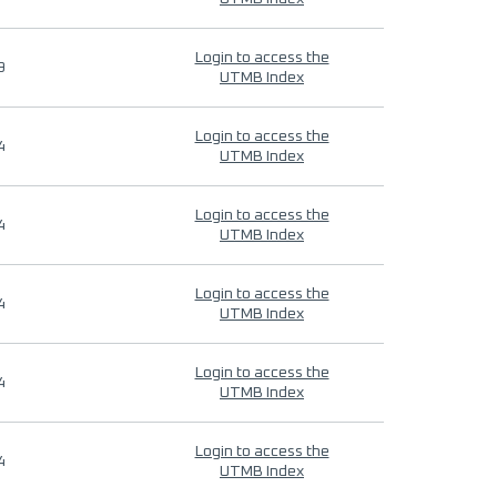
Login to access the
9
UTMB Index
Login to access the
4
UTMB Index
Login to access the
4
UTMB Index
Login to access the
4
UTMB Index
Login to access the
4
UTMB Index
Login to access the
4
UTMB Index