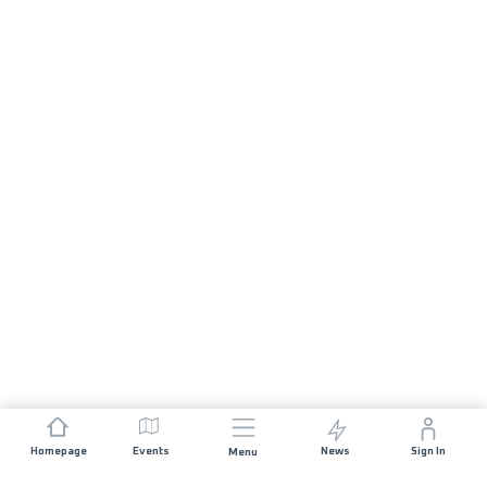
Homepage
Events
News
Sign In
Menu