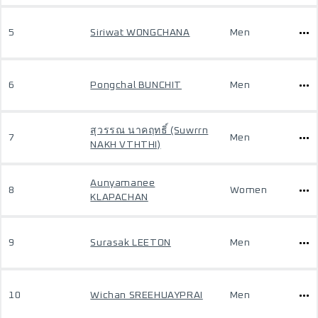
5
Siriwat WONGCHANA
Men
6
Pongchal BUNCHIT
Men
สุวรรณ นาคฤทธิ์ (Suwrrn
7
Men
NAKH VTHTHI)
Aunyamanee
8
Women
KLAPACHAN
9
Surasak LEETON
Men
10
Wichan SREEHUAYPRAI
Men