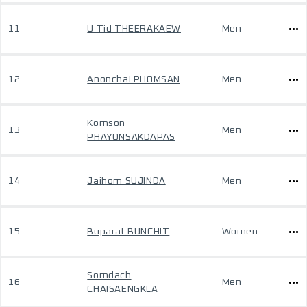
11
U Tid THEERAKAEW
Men
12
Anonchai PHOMSAN
Men
Komson
13
Men
PHAYONSAKDAPAS
14
Jaihom SUJINDA
Men
15
Buparat BUNCHIT
Women
Somdach
16
Men
CHAISAENGKLA