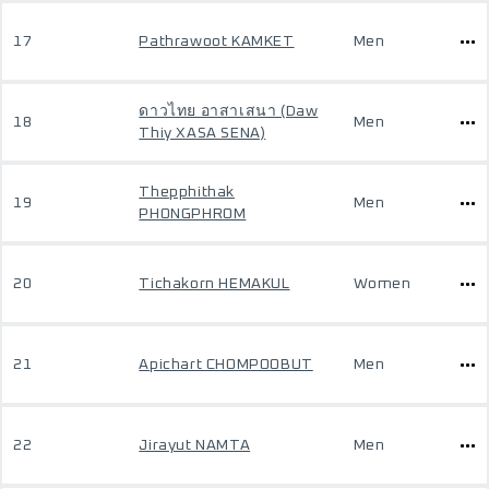
17
Pathrawoot KAMKET
Men
ดาวไทย อาสาเสนา (Daw
18
Men
Thiy XASA SENA)
Thepphithak
19
Men
PHONGPHROM
20
Tichakorn HEMAKUL
Women
21
Apichart CHOMPOOBUT
Men
22
Jirayut NAMTA
Men