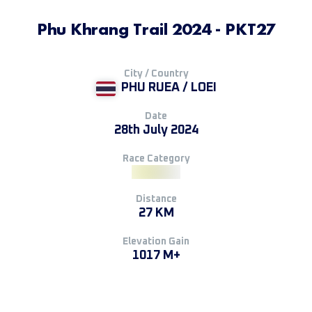
Phu Khrang Trail 2024 - PKT27
City / Country
PHU RUEA / LOEI
Date
28th July 2024
Race Category
Distance
27 KM
Elevation Gain
1017 M+