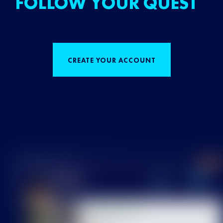
FOLLOW YOUR QUEST
CREATE YOUR ACCOUNT