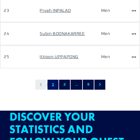
23
Piyah INPALAD
Men
24
Subin BOONAKARREE
Men
25
Ittipon UPPAPONG
Men
1
2
...
8
DISCOVER YOUR
STATISTICS AND