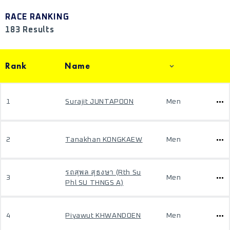
RACE RANKING
183 Results
Rank
Name
1
Surajit JUNTAPOON
Men
2
Tanakhan KONGKAEW
Men
รถสุพล สุธงษา (Rth Su
3
Men
Phl SU THNGS A)
4
Piyawut KHWANDOEN
Men