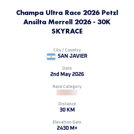
Champa Ultra Race 2026 Petzl
Ansilta Merrell 2026 - 30K
SKYRACE
City / Country
SAN JAVIER
Date
2nd May 2026
Race Category
Distance
30 KM
Elevation Gain
2430 M+