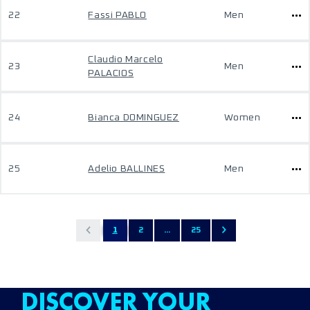
22
Fassi PABLO
Men
Claudio Marcelo
23
Men
PALACIOS
24
Bianca DOMINGUEZ
Women
25
Adelio BALLINES
Men
1
2
...
25
DISCOVER YOUR