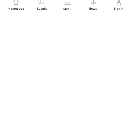
Homepage
Events
News
Sign In
Menu
JOIN US
Sponsorship
Race Organisers