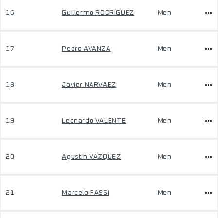
16
Guillermo RODRÍGUEZ
Men
17
Pedro AVANZA
Men
18
Javier NARVAEZ
Men
19
Leonardo VALENTE
Men
20
Agustin VAZQUEZ
Men
21
Marcelo FASSI
Men