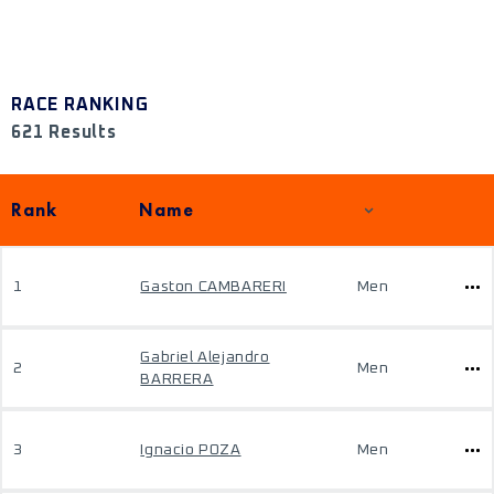
RACE RANKING
621 Results
Rank
Name
1
Gaston CAMBARERI
Men
Gabriel Alejandro
2
Men
BARRERA
3
Ignacio POZA
Men