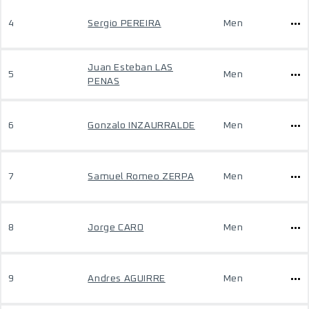
4
Sergio PEREIRA
Men
Juan Esteban LAS
5
Men
PENAS
6
Gonzalo INZAURRALDE
Men
7
Samuel Romeo ZERPA
Men
8
Jorge CARO
Men
9
Andres AGUIRRE
Men