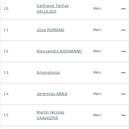
Santiago Tomas
10
Men
VALLEJOS
11
José ROMANO
Men
12
Alessandro BOGNANNO
Men
13
Anonymous
Men
14
Jeremias ABBA
Men
Martin Nicolas
15
Men
SAAVEDRA