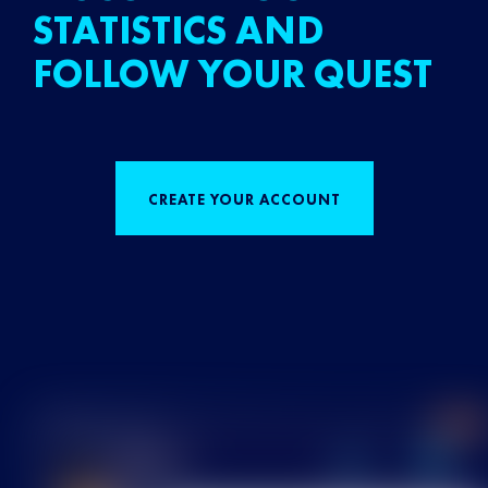
STATISTICS AND
FOLLOW YOUR QUEST
CREATE YOUR ACCOUNT