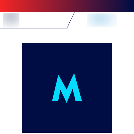
Skip to Content