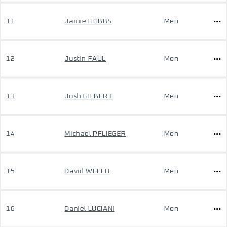
11
Jamie HOBBS
Men
12
Justin FAUL
Men
13
Josh GILBERT
Men
14
Michael PFLIEGER
Men
15
David WELCH
Men
16
Daniel LUCIANI
Men