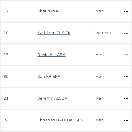
17
Shaun POPE
Men
18
Kathleen CUSICK
Women
19
David ALLARA
Men
20
Jan KRISKA
Men
21
Jeremy ALSOP
Men
22
Christian DAHLHAUSEN
Men