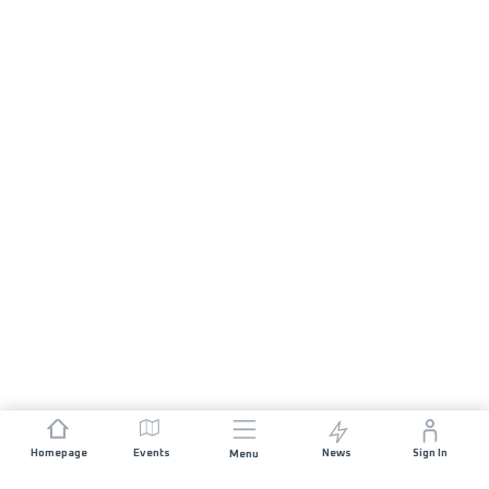
Homepage
Events
News
Sign In
Menu