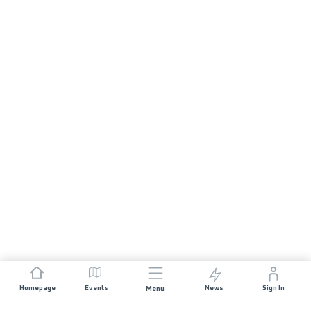
Homepage
Events
News
Sign In
Menu