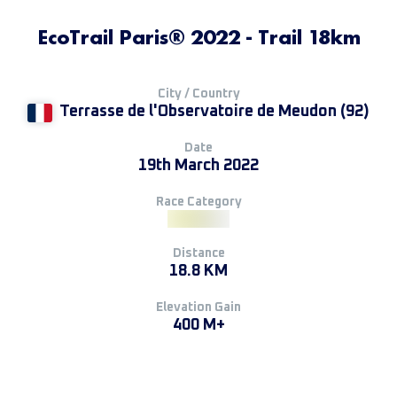
EcoTrail Paris® 2022 - Trail 18km
City / Country
Terrasse de l'Observatoire de Meudon (92)
Date
19th March 2022
Race Category
Distance
18.8 KM
Elevation Gain
400 M+