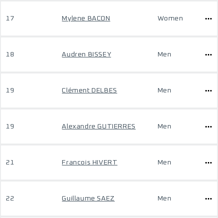
17
Mylene BACON
Women
18
Audren BISSEY
Men
19
Clément DELBES
Men
19
Alexandre GUTIERRES
Men
21
Francois HIVERT
Men
22
Guillaume SAEZ
Men