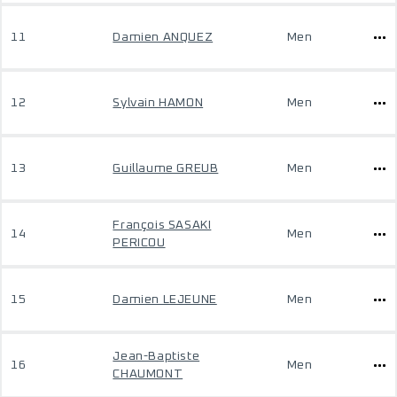
11
Damien ANQUEZ
Men
12
Sylvain HAMON
Men
13
Guillaume GREUB
Men
François SASAKI
14
Men
PERICOU
15
Damien LEJEUNE
Men
Jean-Baptiste
16
Men
CHAUMONT