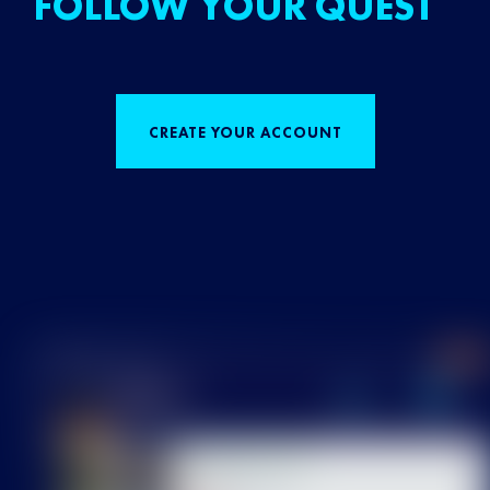
FOLLOW YOUR QUEST
CREATE YOUR ACCOUNT