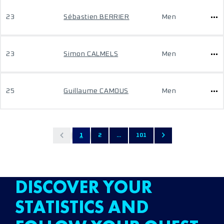
23
Sébastien BERRIER
Men
23
Simon CALMELS
Men
25
Guillaume CAMOUS
Men
1
2
...
101
DISCOVER YOUR
STATISTICS AND