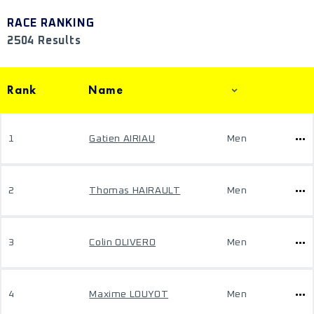
RACE RANKING
2504 Results
Rank
Name
1
Gatien AIRIAU
Men
2
Thomas HAIRAULT
Men
3
Colin OLIVERO
Men
4
Maxime LOUYOT
Men