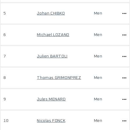
5
Johan CHIBKO
Men
6
Michael LOZANO
Men
7
Julien BARTOLI
Men
8
Thomas GRIMONPREZ
Men
9
Jules MENARD
Men
10
Nicolas FONCK
Men