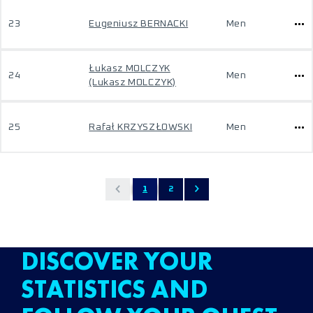
23
Eugeniusz BERNACKI
Men
Łukasz MOLCZYK
24
Men
(Lukasz MOLCZYK)
25
Rafał KRZYSZŁOWSKI
Men
1
2
DISCOVER YOUR
STATISTICS AND