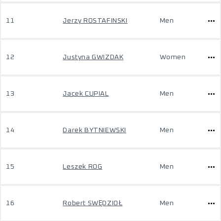
11
Jerzy ROSTAFINSKI
Men
12
Justyna GWIZDAK
Women
13
Jacek CUPIAL
Men
14
Darek BYTNIEWSKI
Men
15
Leszek ROG
Men
16
Robert SWĘDZIOŁ
Men