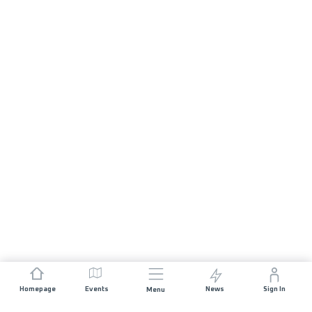
Homepage
Events
News
Sign In
Menu