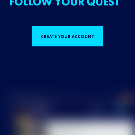
FOLLOW YOUR QUEST
CREATE YOUR ACCOUNT