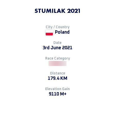
STUMILAK 2021
City / Country
Poland
Date
3rd June 2021
Race Category
Distance
179.4 KM
Elevation Gain
9110 M+