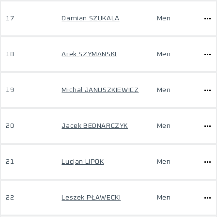
17
Damian SZUKALA
Men
18
Arek SZYMANSKI
Men
19
Michal JANUSZKIEWICZ
Men
20
Jacek BEDNARCZYK
Men
21
Lucjan LIPOK
Men
22
Leszek PŁAWECKI
Men