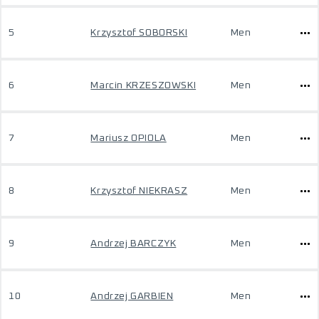
5
Krzysztof SOBORSKI
Men
6
Marcin KRZESZOWSKI
Men
7
Mariusz OPIOLA
Men
8
Krzysztof NIEKRASZ
Men
9
Andrzej BARCZYK
Men
10
Andrzej GARBIEN
Men