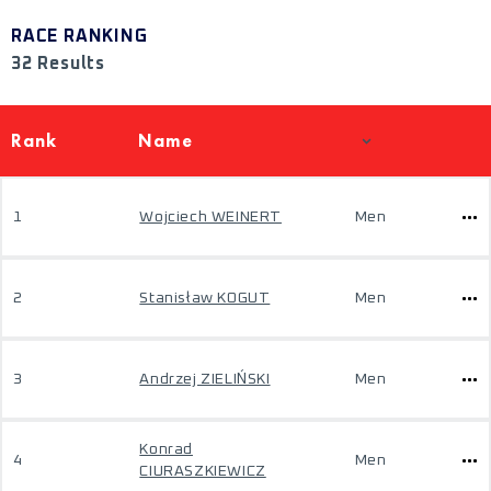
RACE RANKING
32 Results
Rank
Name
1
Wojciech WEINERT
Men
2
Stanisław KOGUT
Men
3
Andrzej ZIELIŃSKI
Men
Konrad
4
Men
CIURASZKIEWICZ