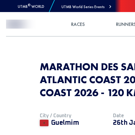
®
UTMB
WORLD
UTMB World Series Events
Skip to Content
RACES
RUNNER
MARATHON DES SA
ATLANTIC COAST 20
COAST 2026 - 120 
City / Country
Date
Guelmim
26th J