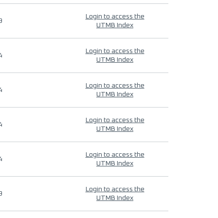
Login to access the
9
UTMB Index
Login to access the
4
UTMB Index
Login to access the
4
UTMB Index
Login to access the
4
UTMB Index
Login to access the
4
UTMB Index
Login to access the
9
UTMB Index