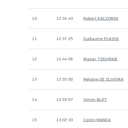
10
12:34:43
Robert KACZOREK
11
12:37:25
Guillaume PLASSE
12
12:44:06
Maziar TOGHRAIE
13
12:55:00
Melanie DE OLIVEIRA
14
12:59:07
Simon BLOT
15
13:02:33
Costin MANEA