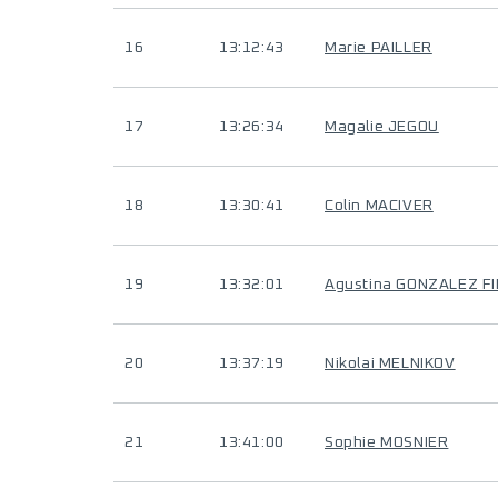
16
13:12:43
Marie PAILLER
17
13:26:34
Magalie JEGOU
18
13:30:41
Colin MACIVER
19
13:32:01
Agustina GONZALEZ F
20
13:37:19
Nikolai MELNIKOV
21
13:41:00
Sophie MOSNIER