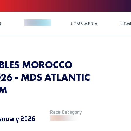
S
UTMB MEDIA
UTMB
BLES MOROCCO
26 - MDS ATLANTIC
KM
Race Category
anuary 2026