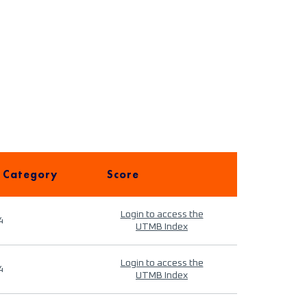
 Category
Score
Login to access the
4
UTMB Index
Login to access the
4
UTMB Index