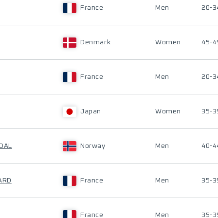
France
Men
20-3
Denmark
Women
45-4
France
Men
20-3
Japan
Women
35-3
GDAL
Norway
Men
40-4
HARD
France
Men
35-3
France
Men
35-3