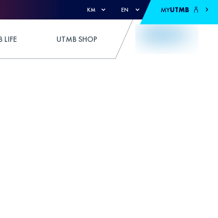
MY
UTMB
KM
EN
 LIFE
UTMB SHOP