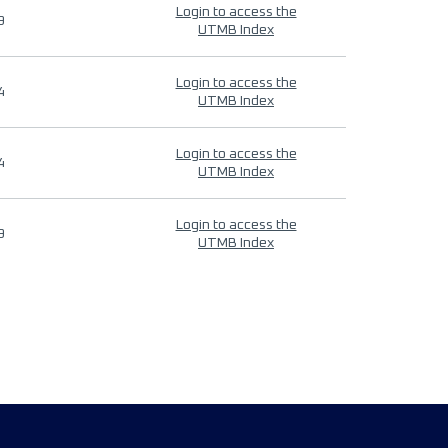
Login to access the
9
UTMB Index
Login to access the
4
UTMB Index
Login to access the
4
UTMB Index
Login to access the
9
UTMB Index