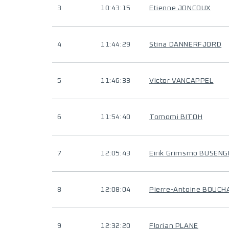
3
10:43:15
Etienne JONCOUX
4
11:44:29
Stina DANNERFJORD
5
11:46:33
Victor VANCAPPEL
6
11:54:40
Tomomi BITOH
7
12:05:43
Eirik Grimsmo BUSEN
8
12:08:04
Pierre-Antoine BOUC
9
12:32:20
Florian PLANE