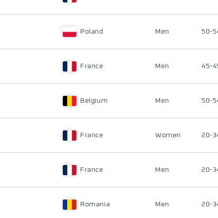
Poland
Men
50-5
France
Men
45-4
Belgium
Men
50-5
France
Women
20-3
France
Men
20-3
Romania
Men
20-3