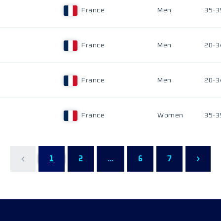
France
Men
35-3
France
Men
20-3
France
Men
20-3
France
Women
35-3
1
2
...
6
7