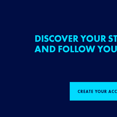
DISCOVER YOUR ST
AND FOLLOW YOU
CREATE YOUR AC