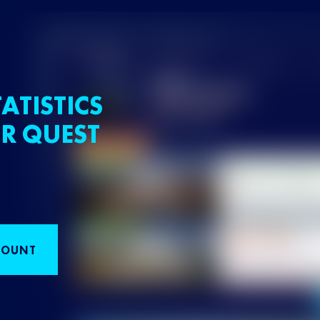
ATISTICS
R QUEST
COUNT