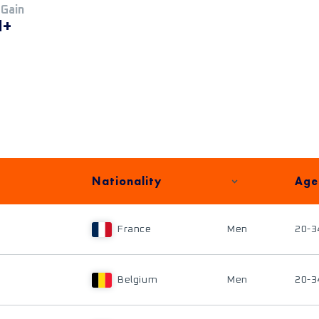
 Gain
M+
Nationality
Age
France
Men
20-3
Belgium
Men
20-3