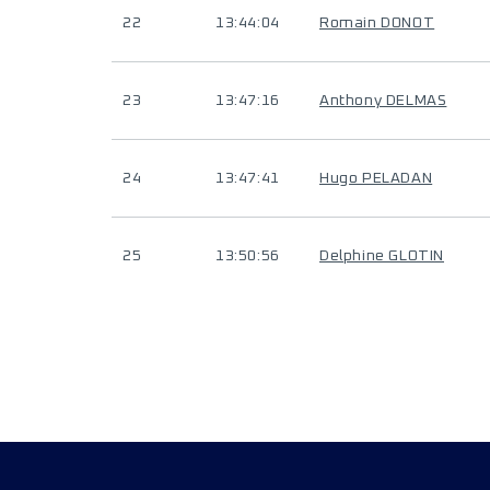
22
13:44:04
Romain DONOT
23
13:47:16
Anthony DELMAS
24
13:47:41
Hugo PELADAN
25
13:50:56
Delphine GLOTIN