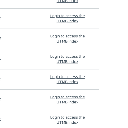
UTMB Index
Login to access the
4
UTMB Index
Login to access the
9
UTMB Index
Login to access the
4
UTMB Index
Login to access the
4
UTMB Index
Login to access the
4
UTMB Index
Login to access the
4
UTMB Index