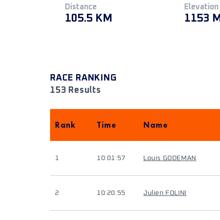
Distance
Elevation
105.5 KM
1153 
RACE RANKING
153 Results
Rank
Time
Name
1
10:01:57
Louis GODEMAN
2
10:20:55
Julien FOLINI