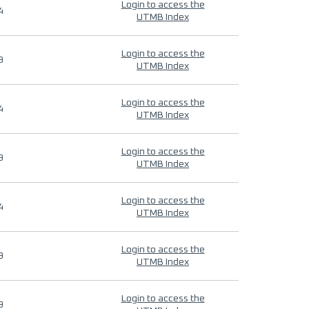
Login to access the
4
UTMB Index
Login to access the
9
UTMB Index
Login to access the
4
UTMB Index
Login to access the
9
UTMB Index
Login to access the
4
UTMB Index
Login to access the
9
UTMB Index
Login to access the
9