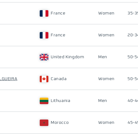
France
Women
35-3
France
Women
20-3
United Kingdom
Men
50-5
ILGUEIRA
Canada
Women
50-5
Lithuania
Men
40-4
Morocco
Women
45-4