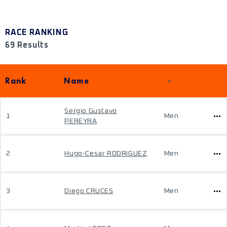
RACE RANKING
69 Results
Rank
Name
Sergio Gustavo
1
Men
PEREYRA
2
Hugo-Cesar RODRIGUEZ
Men
3
Diego CRUCES
Men