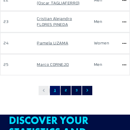
22
Men
(Oscar TAGLIAFERRO)
Cristian Alejandro
23
Men
FLORES PINEDA
24
Pamela LIZAMA
Women
25
Marco CORNEJO
Men
1
2
3
DISCOVER YOUR