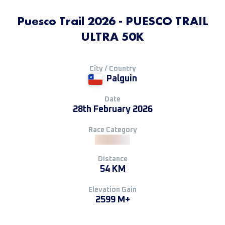
Puesco Trail 2026 - PUESCO TRAIL
ULTRA 50K
City / Country
Palguin
Date
28th February 2026
Race Category
Distance
54 KM
Elevation Gain
2599 M+