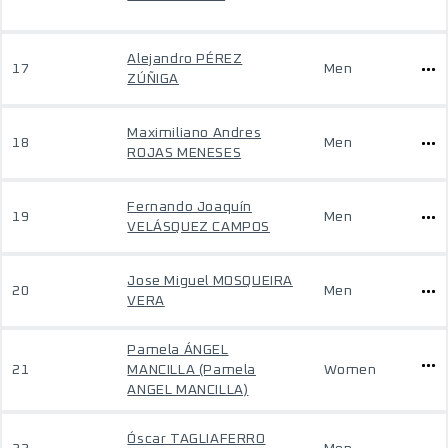
Alejandro PÉREZ
17
Men
ZÚÑIGA
Maximiliano Andres
18
Men
ROJAS MENESES
Fernando Joaquín
19
Men
VELÁSQUEZ CAMPOS
Jose Miguel MOSQUEIRA
20
Men
VERA
Pamela ÁNGEL
21
MANCILLA (Pamela
Women
ANGEL MANCILLA)
Óscar TAGLIAFERRO