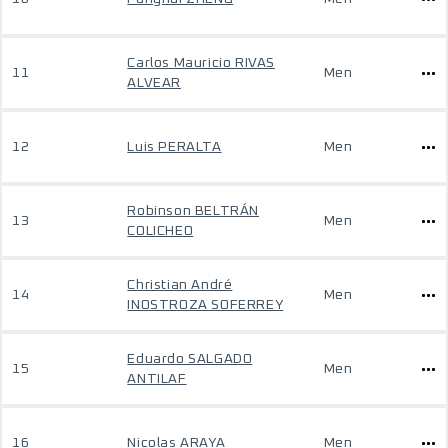
Carlos Mauricio RIVAS
11
Men
ALVEAR
12
Luis PERALTA
Men
Robinson BELTRÁN
13
Men
COLICHEO
Christian André
14
Men
INOSTROZA SOFERREY
Eduardo SALGADO
15
Men
ANTILAF
16
Nicolas ARAYA
Men