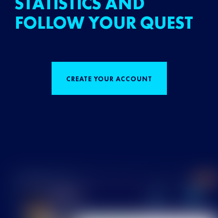
STATISTICS AND
FOLLOW YOUR QUEST
CREATE YOUR ACCOUNT