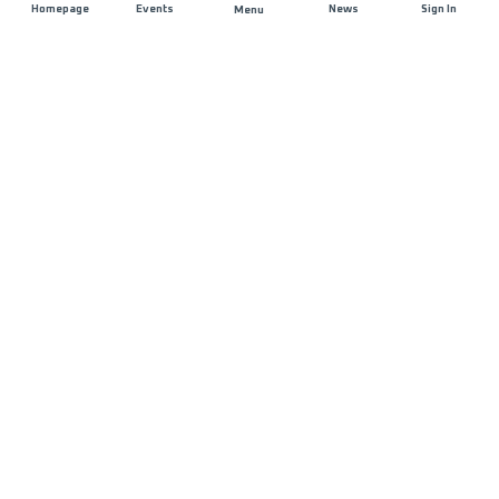
Homepage
Events
News
Sign In
Menu
JOIN US
Sponsorship
Race Organisers
Jobs