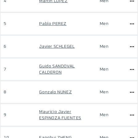
4
Martin LOPEZ
Men
5
Pablo PEREZ
Men
6
Javier SCHLEGEL
Men
Guido SANDOVAL
7
Men
CALDERON
8
Gonzalo NUNEZ
Men
Mauricio Javier
9
Men
ESPINOZA FUENTES
10
Fanghui ZHENG
Men