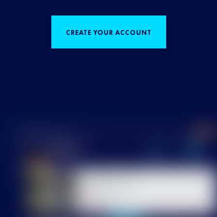
CREATE YOUR ACCOUNT