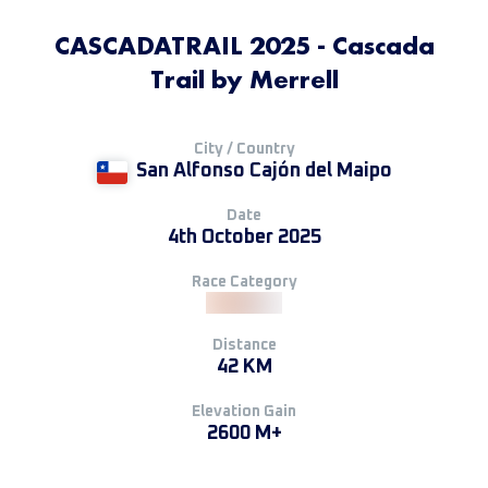
CASCADATRAIL 2025 - Cascada
Trail by Merrell
City / Country
San Alfonso Cajón del Maipo
Date
4th October 2025
Race Category
Distance
42 KM
Elevation Gain
2600 M+