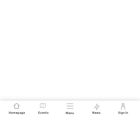
Homepage
Events
News
Sign In
Menu