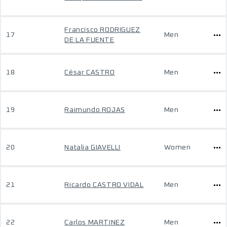
Francisco RODRIGUEZ
17
Men
DE LA FUENTE
18
César CASTRO
Men
19
Raimundo ROJAS
Men
20
Natalia GIAVELLI
Women
21
Ricardo CASTRO VIDAL
Men
22
Carlos MARTINEZ
Men