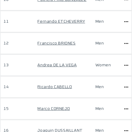
11
Fernando ETCHEVERRY
Men
12
Francisco BRIONES
Men
13
Andrea DE LA VEGA
Women
14
Ricardo CABELLO
Men
15
Marco CORNEJO
Men
16
Joaquin DUSSAILLANT
Men