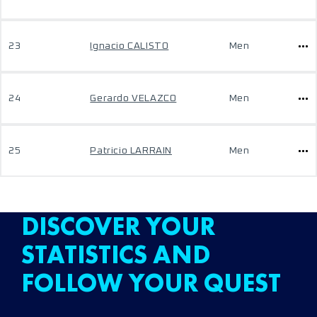
23
Ignacio CALISTO
Men
24
Gerardo VELAZCO
Men
25
Patricio LARRAIN
Men
DISCOVER YOUR
STATISTICS AND
FOLLOW YOUR QUEST