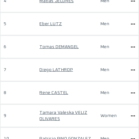
4
Matias JELDRES
Men
5
Eber LUTZ
Men
6
Tomas DEMANGEL
Men
7
Diego LATHROP
Men
8
Rene CASTEL
Men
Tamara Valeska VELIZ
9
Women
OLIVARES
10
Patricio PINO GONZALEZ
Men