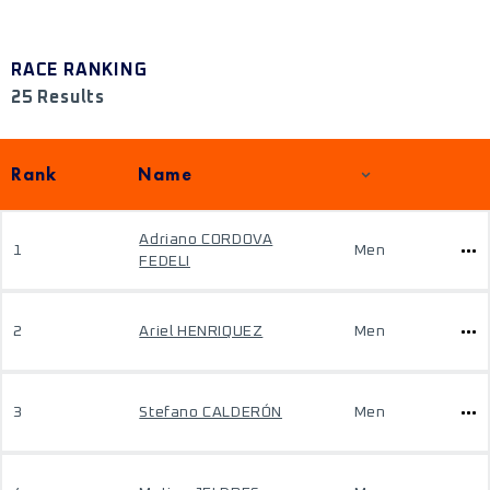
RACE RANKING
25 Results
Rank
Name
Adriano CORDOVA
1
Men
FEDELI
2
Ariel HENRIQUEZ
Men
3
Stefano CALDERÓN
Men