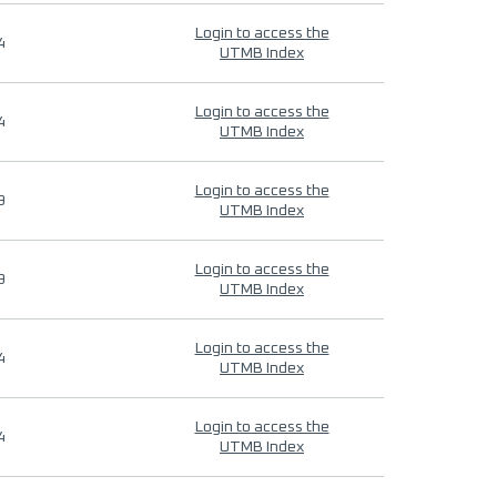
Login to access the
4
UTMB Index
Login to access the
4
UTMB Index
Login to access the
9
UTMB Index
Login to access the
9
UTMB Index
Login to access the
4
UTMB Index
Login to access the
4
UTMB Index