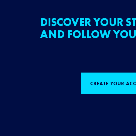
DISCOVER YOUR ST
AND FOLLOW YOU
CREATE YOUR AC