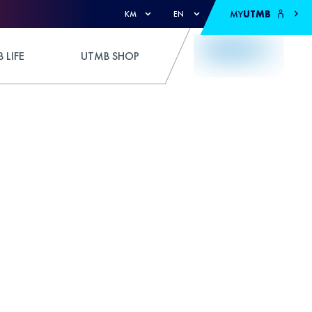
MY
UTMB
KM
EN
 LIFE
UTMB SHOP