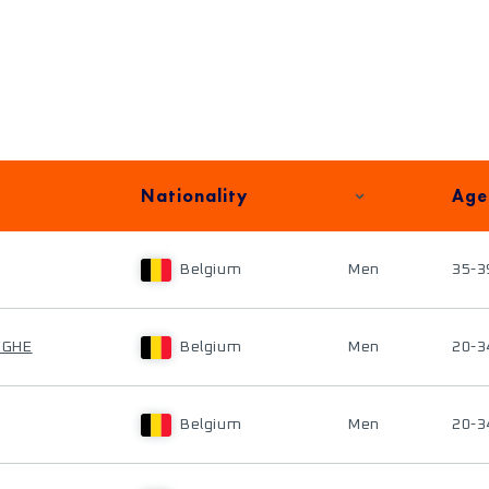
Nationality
Age
Belgium
Men
35-3
EGHE
Belgium
Men
20-3
Belgium
Men
20-3