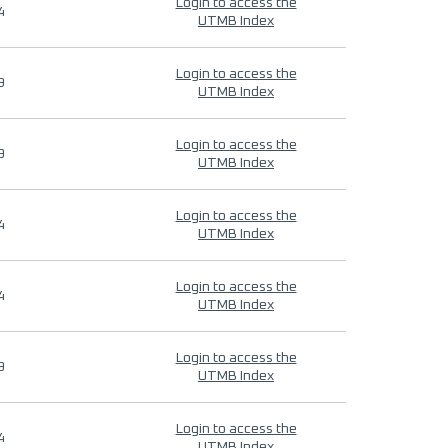
Login to access the
4
UTMB Index
Login to access the
9
UTMB Index
Login to access the
9
UTMB Index
Login to access the
4
UTMB Index
Login to access the
4
UTMB Index
Login to access the
9
UTMB Index
Login to access the
4
UTMB Index