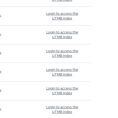
Login to access the
4
UTMB Index
Login to access the
4
UTMB Index
Login to access the
9
UTMB Index
Login to access the
9
UTMB Index
Login to access the
9
UTMB Index
Login to access the
4
UTMB Index