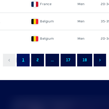
France
Men
20-3
E
Belgium
Men
35-3
Belgium
Men
20-3
1
2
...
17
18