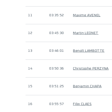
11
03:35:52
Maxime AVENEL
12
03:45:30
Martin LEONET
13
03:46:01
Benoît LAMBOTTE
14
03:50:36
Christophe PERZYNA
15
03:51:25
Benjamin CHAPA
16
03:55:57
Filip CLAES