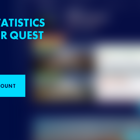
ATISTICS
R QUEST
COUNT