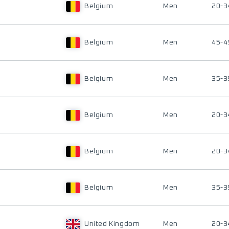
Belgium
Men
20-3
Belgium
Men
45-4
Belgium
Men
35-3
Belgium
Men
20-3
Belgium
Men
20-3
Belgium
Men
35-3
United Kingdom
Men
20-3