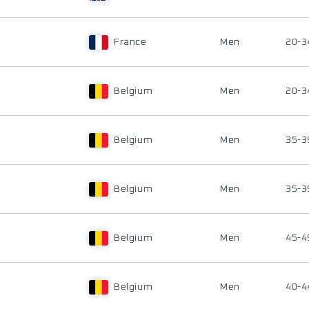
France
Men
20-3
Belgium
Men
20-3
Belgium
Men
35-3
Belgium
Men
35-3
Belgium
Men
45-4
Belgium
Men
40-4