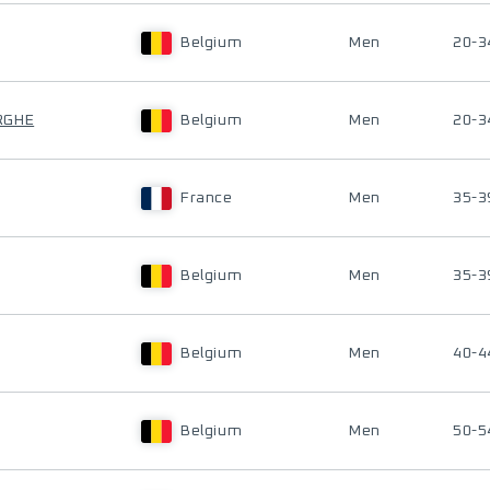
Belgium
Men
20-3
RGHE
Belgium
Men
20-3
France
Men
35-3
Belgium
Men
35-3
Belgium
Men
40-4
Belgium
Men
50-5