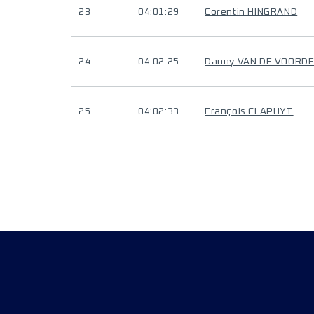
23
04:01:29
Corentin HINGRAND
24
04:02:25
Danny VAN DE VOORD
25
04:02:33
François CLAPUYT