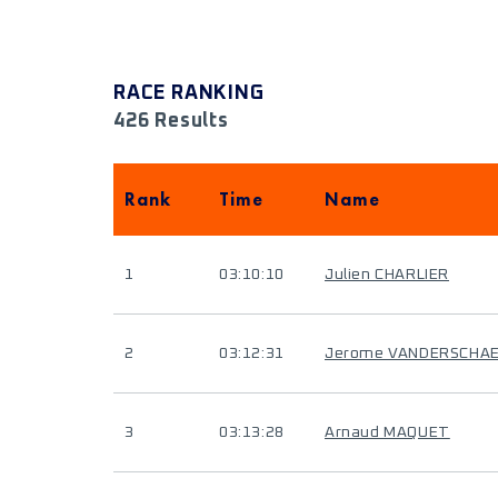
RACE RANKING
426 Results
Rank
Time
Name
1
03:10:10
Julien CHARLIER
2
03:12:31
Jerome VANDERSCHA
3
03:13:28
Arnaud MAQUET