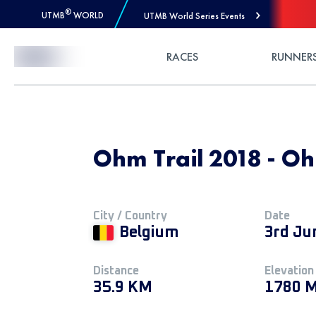
®
UTMB
WORLD
UTMB World Series Events
Skip to Content
RACES
RUNNER
Ohm Trail 2018 - Oh
City / Country
Date
Belgium
3rd Ju
Distance
Elevation
35.9 KM
1780 