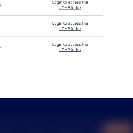
Login to access the
4
UTMB Index
Login to access the
9
UTMB Index
Login to access the
4
UTMB Index