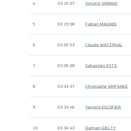
4
03:16:07
Vincent SIRINGO
5
03:19:08
Fabian MAGNEE
6
03:20:53
Claude WATERVAL
7
03:26:08
Sebastien ESTE
8
03:33:37
Christophe GRIFGNEE
9
03:33:46
Yannick ESCOFIER
10
03:34:43
Damian GIELTY