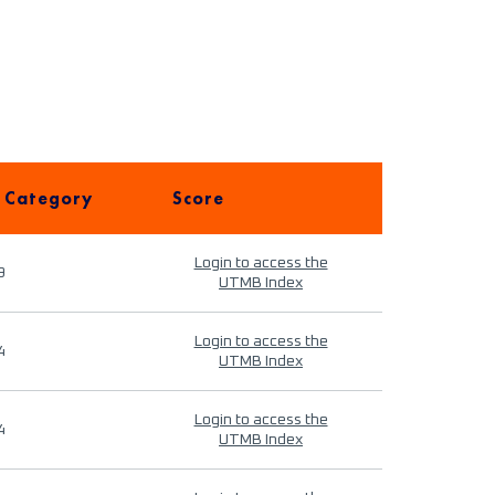
 Category
Score
Login to access the
9
UTMB Index
Login to access the
4
UTMB Index
Login to access the
4
UTMB Index