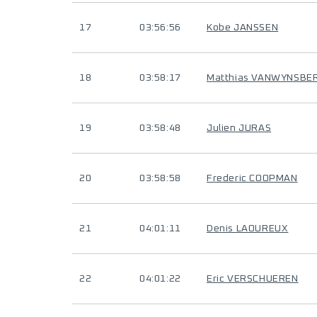
17
03:56:56
Kobe JANSSEN
18
03:58:17
Matthias VANWYNSBE
19
03:58:48
Julien JURAS
20
03:58:58
Frederic COOPMAN
21
04:01:11
Denis LAOUREUX
22
04:01:22
Eric VERSCHUEREN