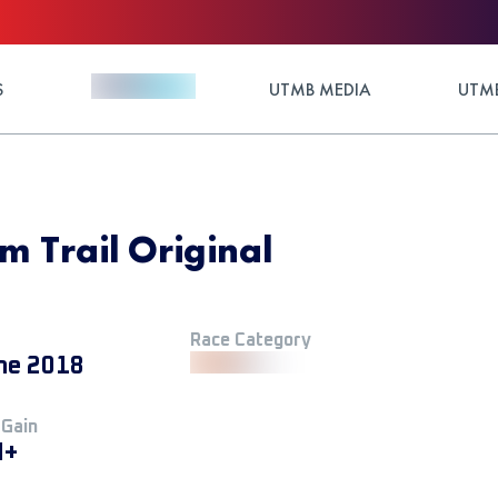
S
UTMB MEDIA
UTMB
m Trail Original
Race Category
ne 2018
 Gain
M+