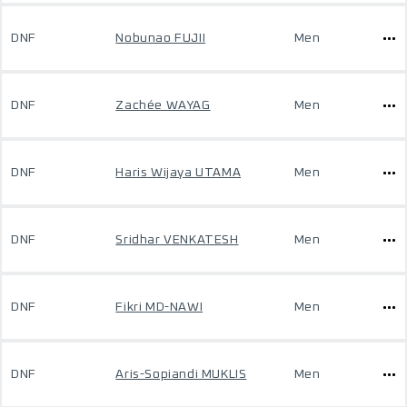
DNF
Nobunao FUJII
Men
DNF
Zachée WAYAG
Men
DNF
Haris Wijaya UTAMA
Men
DNF
Sridhar VENKATESH
Men
DNF
Fikri MD-NAWI
Men
DNF
Aris-Sopiandi MUKLIS
Men