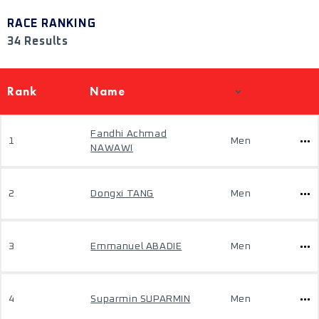
RACE RANKING
34 Results
Rank
Name
Fandhi Achmad
1
Men
NAWAWI
2
Dongxi TANG
Men
3
Emmanuel ABADIE
Men
4
Suparmin SUPARMIN
Men