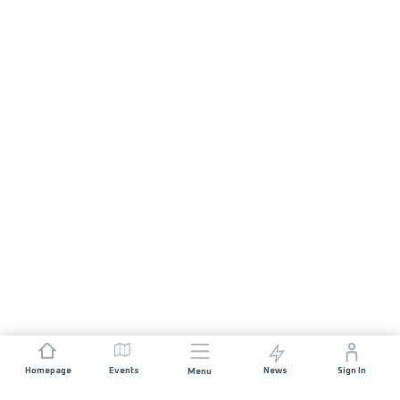
Homepage
Events
News
Sign In
Menu