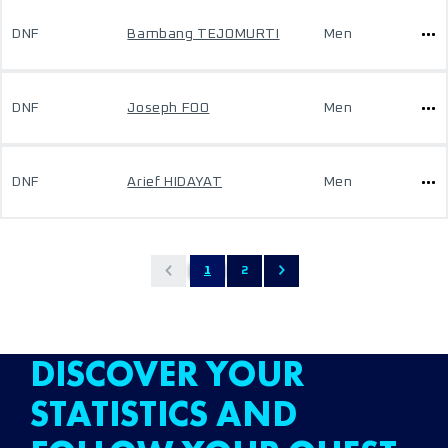
DNF
Bambang TEJOMURTI
Men
DNF
Joseph FOO
Men
DNF
Arief HIDAYAT
Men
1
2
DISCOVER YOUR
STATISTICS AND