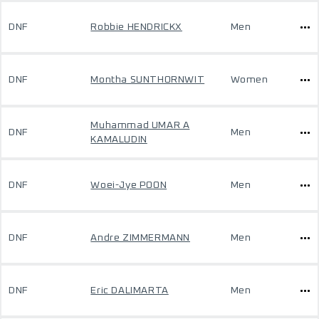
DNF
Robbie HENDRICKX
Men
DNF
Montha SUNTHORNWIT
Women
Muhammad UMAR A
DNF
Men
KAMALUDIN
DNF
Woei-Jye POON
Men
DNF
Andre ZIMMERMANN
Men
DNF
Eric DALIMARTA
Men