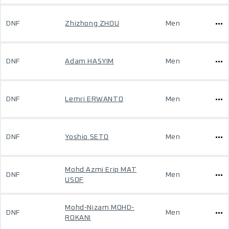
DNF
Zhizhong ZHOU
Men
DNF
Adam HASYIM
Men
DNF
Lemri ERWANTO
Men
DNF
Yoshio SETO
Men
Mohd Azmi Erip MAT
DNF
Men
USOF
Mohd-Nizam MOHD-
DNF
Men
ROKANI