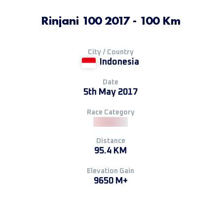
Rinjani 100 2017 - 100 Km
City / Country
Indonesia
Date
5th May 2017
Race Category
Distance
95.4 KM
Elevation Gain
9650 M+