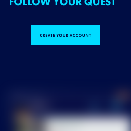
FOLLOW YOUR QUEST
CREATE YOUR ACCOUNT